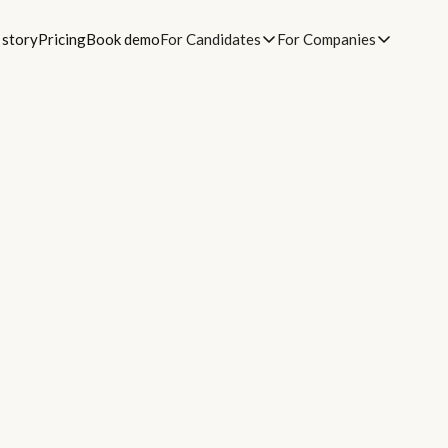
 story
Pricing
Book demo
For Candidates
For Companies