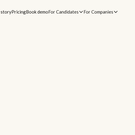
 story
Pricing
Book demo
For Candidates
For Companies