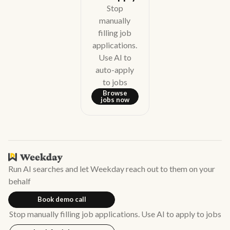
Stop
manually
filling job
applications.
Use AI to
auto-apply
to jobs
Browse
jobs now
Run AI searches and let Weekday reach out to them on your
behalf
Book demo call
Stop manually filling job applications. Use AI to apply to jobs