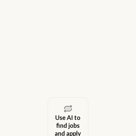
9 Best Gem Alternatives for Lean In-
House Recruiting Teams in 2026
Weekday is a top Gem alternative for lean recruiting
teams in 2026. Compare tools for candidate outreach
across email, WhatsApp, and phone without CRM
overhead.
August 5, 2026
Use AI to
find jobs
and apply