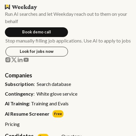
Run AI searches and let Weekday reach out to them on your
behalf
Book demo call
Stop manually filling job applications. Use AI to apply to jobs
Look for jobs now
Companies
Subscription
: Search database
Contingency
: White glove service
AI Training:
Training and Evals
AI Resume Screener
Free
Pricing