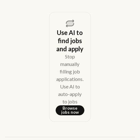
Use AI to
find jobs
and apply
Stop
manually
filling job
applications.
Use AI to
auto-apply
to jobs
Browse
jobs now