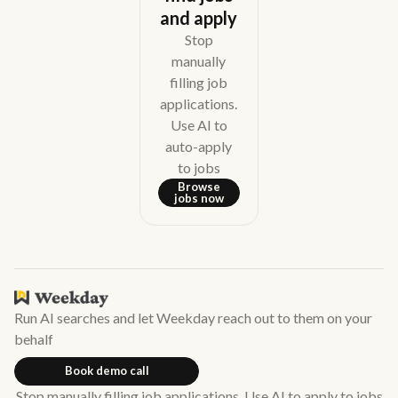
and apply
Stop
manually
filling job
applications.
Use AI to
auto-apply
to jobs
Browse
jobs now
Run AI searches and let Weekday reach out to them on your
behalf
Book demo call
Stop manually filling job applications. Use AI to apply to jobs