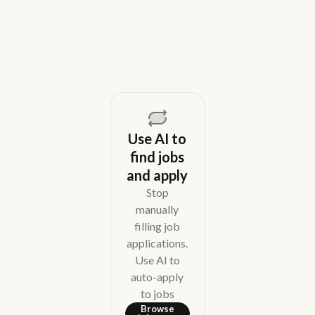
August 5, 2026
Use AI to
find jobs
and apply
Stop
manually
filling job
applications.
Use AI to
auto-apply
to jobs
Browse