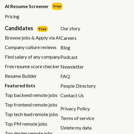
AI Resume Screener
Free
Pricing
Candidates
Our story
Free
Browse jobs & Apply via AI
Careers
Company culture reviews
Blog
Find salary of any company
Podcast
Free resume score checker
Newsletter
Resume Builder
FAQ
Featured lists
People Directory
Top backend remote jobs
Contact Us
Top frontend remote jobs
Privacy Policy
Top tech lead remote jobs
Terms of service
Top PM remote jobs
Delete my data
Top design remote jobs