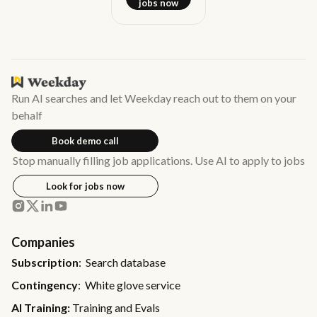
jobs now
Run AI searches and let Weekday reach out to them on your
behalf
Book demo call
Stop manually filling job applications. Use AI to apply to jobs
Look for jobs now
Companies
Subscription
: Search database
Contingency
: White glove service
AI Training:
Training and Evals