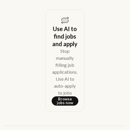
Use AI to
find jobs
and apply
Stop
manually
filling job
applications.
Use AI to
auto-apply
to jobs
Browse
jobs now