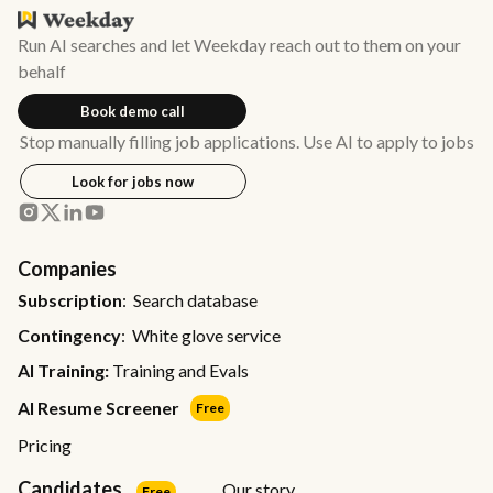
Run AI searches and let Weekday reach out to them on your
behalf
Book demo call
Stop manually filling job applications. Use AI to apply to jobs
Look for jobs now
Companies
Subscription
: Search database
Contingency
: White glove service
AI Training:
Training and Evals
AI Resume Screener
Free
Pricing
Candidates
Our story
Free