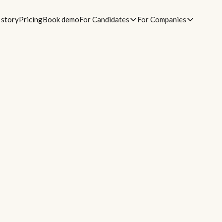
 story
Pricing
Book demo
For Candidates
For Companies