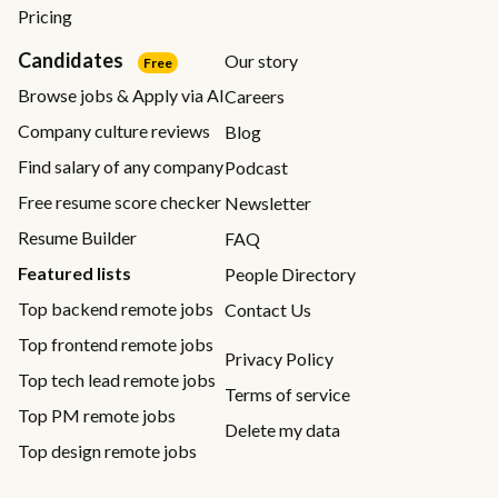
Pricing
Candidates
Our story
Free
Browse jobs & Apply via AI
Careers
Company culture reviews
Blog
Find salary of any company
Podcast
Free resume score checker
Newsletter
Resume Builder
FAQ
Featured lists
People Directory
Top backend remote jobs
Contact Us
Top frontend remote jobs
Privacy Policy
Top tech lead remote jobs
Terms of service
Top PM remote jobs
Delete my data
Top design remote jobs