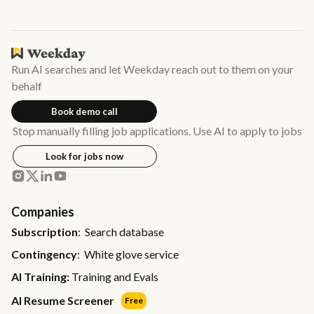
Run AI searches and let Weekday reach out to them on your
behalf
Book demo call
Stop manually filling job applications. Use AI to apply to jobs
Look for jobs now
Companies
Subscription
: Search database
Contingency
: White glove service
AI Training:
Training and Evals
AI Resume Screener
Free