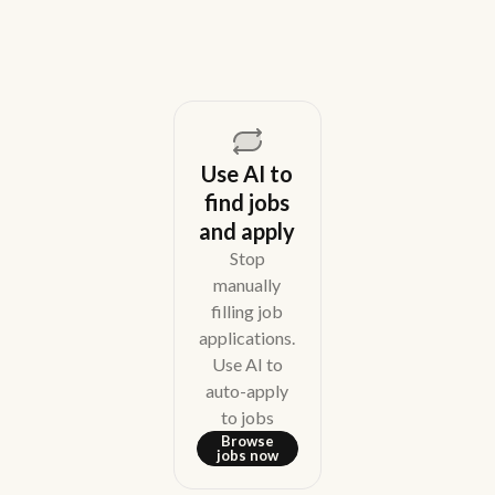
Use AI to
find jobs
and apply
Stop
manually
filling job
applications.
Use AI to
auto-apply
to jobs
Browse
jobs now