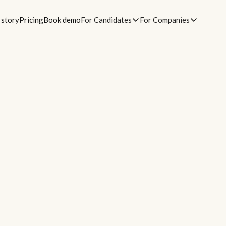
 story
Pricing
Book demo
For Candidates
For Companies