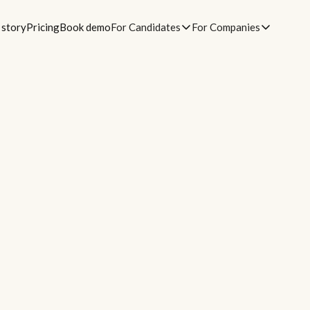
 story
Pricing
Book demo
For Candidates
For Companies