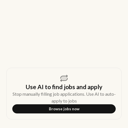
Use AI to find jobs and apply
Stop manually filling job applications. Use AI to auto-
apply to jobs
Browse jobs now