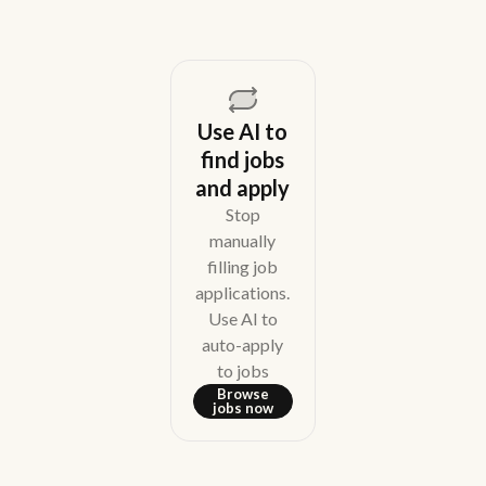
Use AI to
find jobs
and apply
Stop
manually
filling job
applications.
Use AI to
auto-apply
to jobs
Browse
jobs now