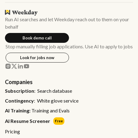
Run AI searches and let Weekday reach out to them on your
behalf
Book demo call
Stop manually filling job applications. Use AI to apply to jobs
Look for jobs now
Companies
Subscription
: Search database
Contingency
: White glove service
AI Training:
Training and Evals
AI Resume Screener
Free
Pricing