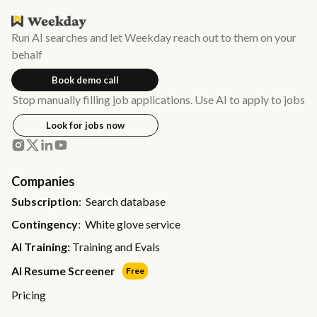
Run AI searches and let Weekday reach out to them on your
behalf
Book demo call
Stop manually filling job applications. Use AI to apply to jobs
Look for jobs now
Companies
Subscription
: Search database
Contingency
: White glove service
AI Training:
Training and Evals
AI Resume Screener
Free
Pricing