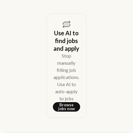
Use AI to
find jobs
and apply
Stop
manually
filling job
applications.
Use AI to
auto-apply
to jobs
Browse
jobs now