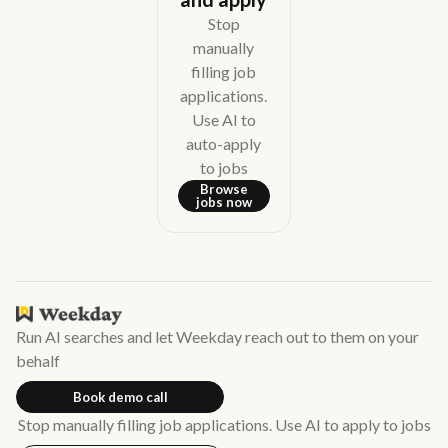
Stop
manually
filling job
applications.
Use AI to
auto-apply
to jobs
Browse
jobs now
Run AI searches and let Weekday reach out to them on your
behalf
Book demo call
Stop manually filling job applications. Use AI to apply to jobs