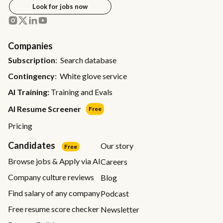
Look for jobs now
Companies
Subscription
: Search database
Contingency
: White glove service
AI Training:
Training and Evals
AI Resume Screener
Free
Pricing
Candidates
Our story
Free
Browse jobs & Apply via AI
Careers
Company culture reviews
Blog
Find salary of any company
Podcast
Free resume score checker
Newsletter