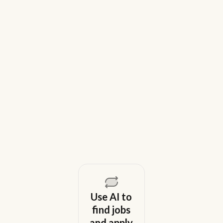
9 Best Gem Alternatives for Lean In-
House Recruiting Teams in 2026
Weekday is a top Gem alternative for lean recruiting
teams in 2026. Compare tools for candidate outreach
across email, WhatsApp, and phone without CRM
overhead.
August 5, 2026
Use AI to
find jobs
and apply