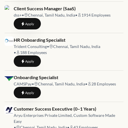
Job link for
Client Success Manager (SaaS)
dss+
•
Chennai, Tamil Nadu, India
•
1914
Employees
to
Client Success Manager (SaaS)
Apply
Job link for
HR Onboarding Specialist
Trident Consulting
•
Chennai, Tamil Nadu, India
•
188
Employees
to
HR Onboarding Specialist
Apply
Job link for
Onboarding Specialist
CAMSPay
•
Chennai, Tamil Nadu, India
•
28
Employees
to
Onboarding Specialist
Apply
Job link for
Customer Success Executive (0–1 Years)
Aryu Enterprises Private Limited, Custom Software Made
Easy
•
Chennai, Tamil Nadu, India
•
43
Employees