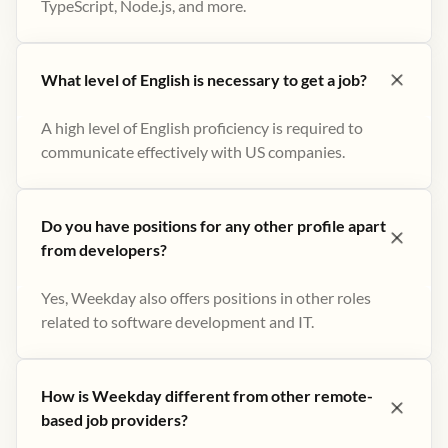
TypeScript, Node.js, and more.
What level of English is necessary to get a job?
A high level of English proficiency is required to
communicate effectively with US companies.
Do you have positions for any other profile apart
from developers?
Yes, Weekday also offers positions in other roles
related to software development and IT.
How is Weekday different from other remote-
based job providers?