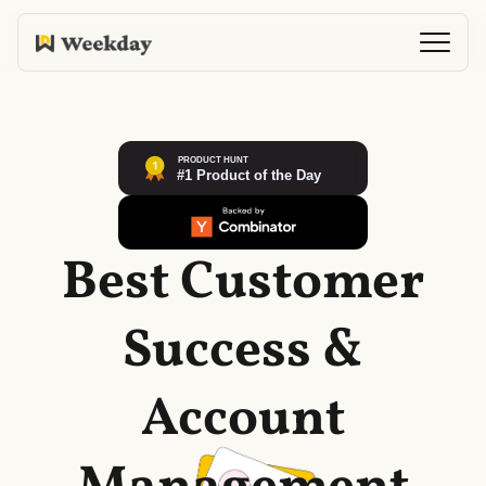
Best Customer
Success &
Account