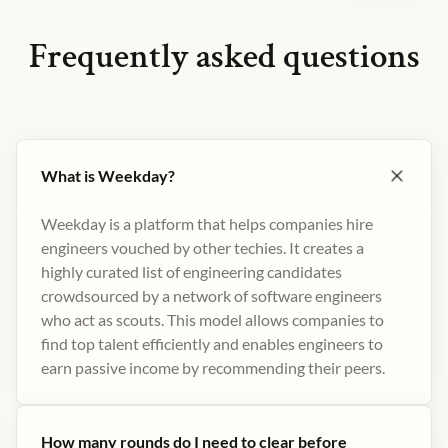
Frequently asked questions
What is Weekday?
Weekday is a platform that helps companies hire
engineers vouched by other techies. It creates a
highly curated list of engineering candidates
crowdsourced by a network of software engineers
who act as scouts. This model allows companies to
find top talent efficiently and enables engineers to
earn passive income by recommending their peers​.
How many rounds do I need to clear before