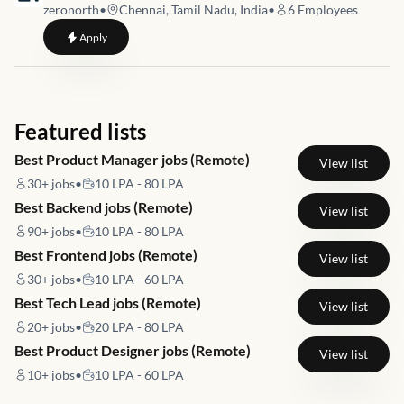
zeronorth
•
Chennai, Tamil Nadu, India
•
6
Employees
to
Customer Experience Specialist
Apply
Featured lists
Best Product Manager jobs (Remote)
View list
30+
jobs
•
10 LPA - 80 LPA
Best Backend jobs (Remote)
View list
90+
jobs
•
10 LPA - 80 LPA
Best Frontend jobs (Remote)
View list
30+
jobs
•
10 LPA - 60 LPA
Best Tech Lead jobs (Remote)
View list
20+
jobs
•
20 LPA - 80 LPA
Best Product Designer jobs (Remote)
View list
10+
jobs
•
10 LPA - 60 LPA