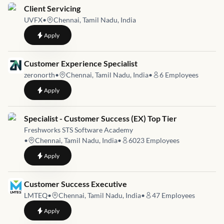
Job link for
Client Servicing
UVFX
•
Chennai, Tamil Nadu, India
to
Client Servicing
Apply
Job link for
Customer Experience Specialist
zeronorth
•
Chennai, Tamil Nadu, India
•
6
Employees
to
Customer Experience Specialist
Apply
Job link for
Specialist - Customer Success (EX) Top Tier
Freshworks STS Software Academy
•
Chennai, Tamil Nadu, India
•
6023
Employees
to
Specialist - Customer Success (EX) Top Tier
Apply
Job link for
Customer Success Executive
LMTEQ
•
Chennai, Tamil Nadu, India
•
47
Employees
to
Customer Success Executive
Apply