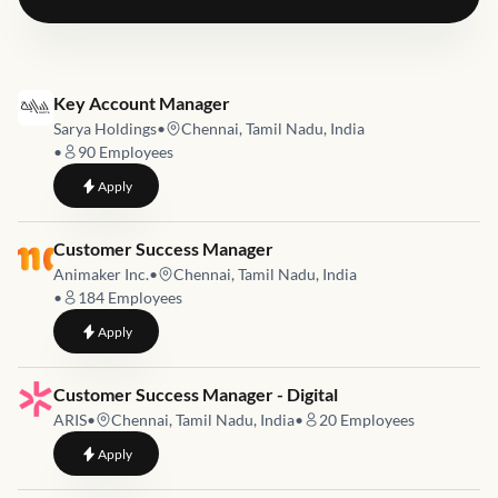
Job link for
Key Account Manager
Sarya Holdings
•
Chennai, Tamil Nadu, India
•
90
Employees
to
Key Account Manager
Apply
Job link for
Customer Success Manager
Animaker Inc.
•
Chennai, Tamil Nadu, India
•
184
Employees
to
Customer Success Manager
Apply
Job link for
Customer Success Manager - Digital
ARIS
•
Chennai, Tamil Nadu, India
•
20
Employees
to
Customer Success Manager - Digital
Apply