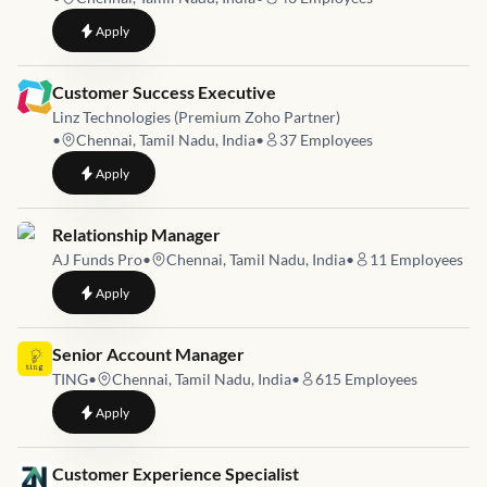
to
Customer Success Executive (0–1 Years)
Apply
Job link for
Customer Success Executive
Linz Technologies (Premium Zoho Partner)
•
Chennai, Tamil Nadu, India
•
37
Employees
to
Customer Success Executive
Apply
Job link for
Relationship Manager
AJ Funds Pro
•
Chennai, Tamil Nadu, India
•
11
Employees
to
Relationship Manager
Apply
Job link for
Senior Account Manager
TING
•
Chennai, Tamil Nadu, India
•
615
Employees
to
Senior Account Manager
Apply
Job link for
Customer Experience Specialist