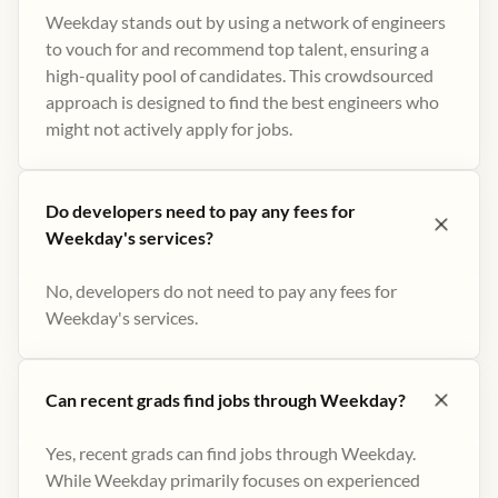
Weekday stands out by using a network of engineers
to vouch for and recommend top talent, ensuring a
high-quality pool of candidates. This crowdsourced
approach is designed to find the best engineers who
might not actively apply for jobs​.
Do developers need to pay any fees for
Weekday's services?
No, developers do not need to pay any fees for
Weekday's services.
Can recent grads find jobs through Weekday?
Yes, recent grads can find jobs through Weekday.
While Weekday primarily focuses on experienced