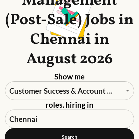
Management
(Post-Sale) Jobs in
Chennai in
August 2026
Show me
roles, hiring in
Search