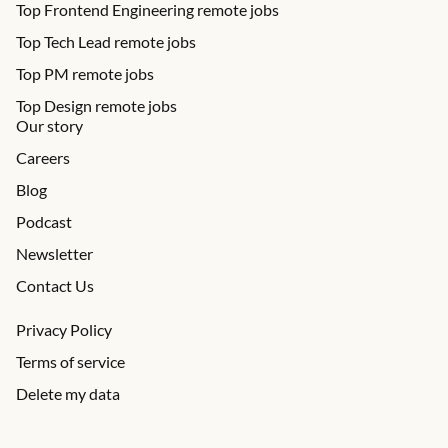
Top Frontend Engineering remote jobs
Top Tech Lead remote jobs
Top PM remote jobs
Top Design remote jobs
Our story
Careers
Blog
Podcast
Newsletter
Contact Us
Privacy Policy
Terms of service
Delete my data