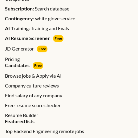
Subscription:
Search database
Contingency:
white glove service
AI Training:
Training and Evals
AI Resume Screener
Free
JD Generator
Free
Pricing
Candidates
Free
Browse jobs & Apply via AI
Company culture reviews
Find salary of any company
Free resume score checker
Resume Builder
Featured lists
Top Backend Engineering remote jobs