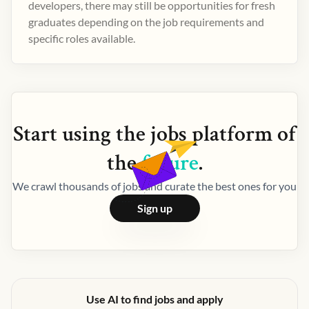
developers, there may still be opportunities for fresh
graduates depending on the job requirements and
specific roles available.
Start using the
jobs
platform of
the
future
.
We crawl thousands of jobs and curate the best ones for you
Sign up
Use AI to find jobs and apply