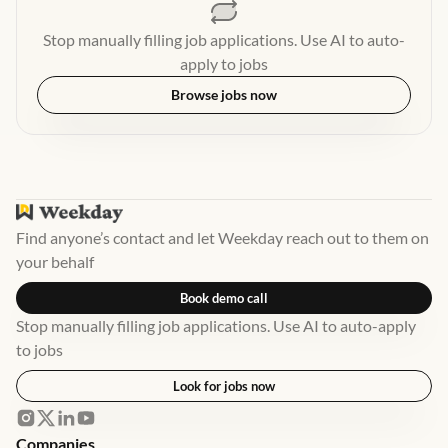
Stop manually filling job applications. Use AI to auto-
apply to jobs
Browse jobs now
Find anyone’s contact and let Weekday reach out to them on
your behalf
Book demo call
Stop manually filling job applications. Use AI to auto-apply
to jobs
Look for jobs now
Companies