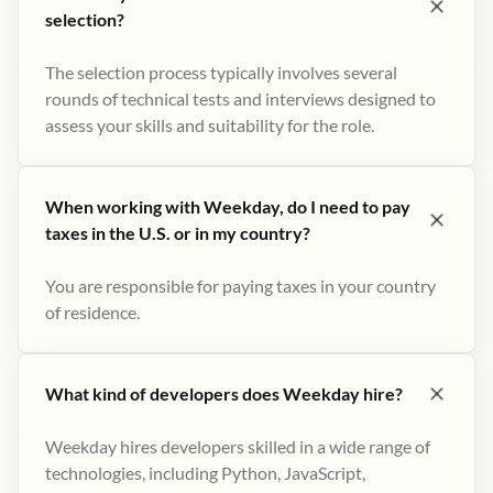
selection?
The selection process typically involves several
rounds of technical tests and interviews designed to
assess your skills and suitability for the role.
When working with Weekday, do I need to pay
taxes in the U.S. or in my country?
You are responsible for paying taxes in your country
of residence.
What kind of developers does Weekday hire?
Weekday hires developers skilled in a wide range of
technologies, including Python, JavaScript,