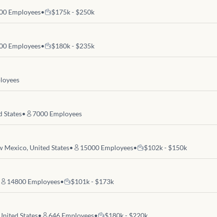
00
Employees
•
$175k - $250k
00
Employees
•
$180k - $235k
loyees
d States
•
7000
Employees
 Mexico, United States
•
15000
Employees
•
$102k - $150k
14800
Employees
•
$101k - $173k
United States
•
646
Employees
•
$180k - $220k