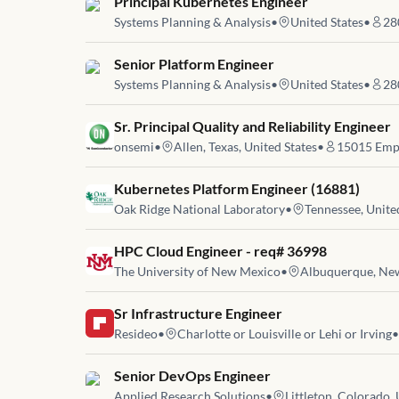
Job link for
Principal Kubernetes Engineer
Systems Planning & Analysis
•
United States
•
28
Job link for
Senior Platform Engineer
Systems Planning & Analysis
•
United States
•
28
Job link for
Sr. Principal Quality and Reliability Engineer
onsemi
•
Allen, Texas, United States
•
15015
Emp
Job link for
Kubernetes Platform Engineer (16881)
Oak Ridge National Laboratory
•
Tennessee, Unite
Job link for
HPC Cloud Engineer - req# 36998
The University of New Mexico
•
Albuquerque, New
Job link for
Sr Infrastructure Engineer
Resideo
•
Charlotte or Louisville or Lehi or Irving
•
Job link for
Senior DevOps Engineer
Applied Research Solutions
•
Littleton, Colorado, 