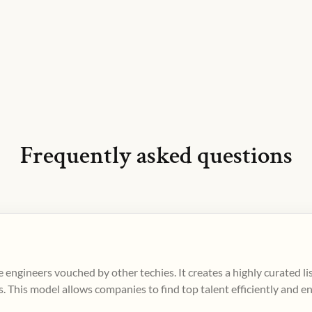
Frequently asked questions
 engineers vouched by other techies. It creates a highly curated l
. This model allows companies to find top talent efficiently and e