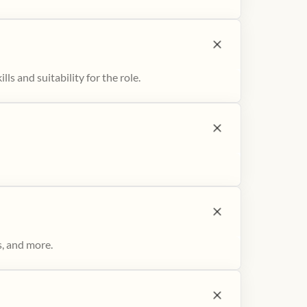
ls and suitability for the role.
s, and more.