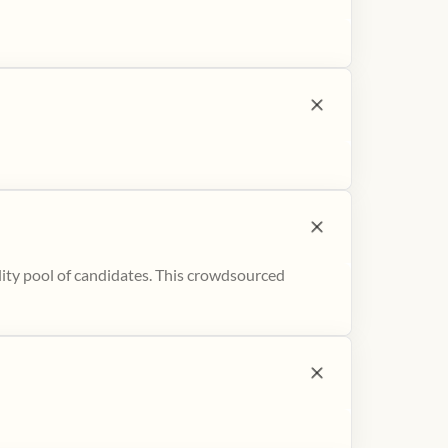
ity pool of candidates. This crowdsourced