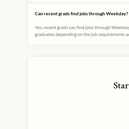
Can recent grads find jobs through Weekday?
Yes, recent grads can find jobs through Weekday
graduates depending on the job requirements and
Star