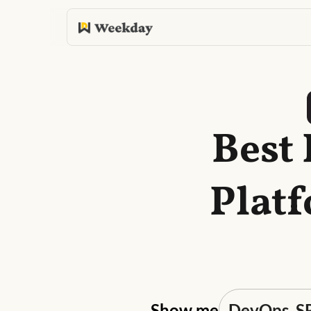
Best
Plat
Show me