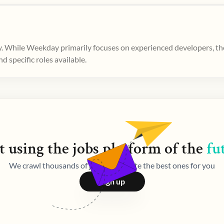
. While Weekday primarily focuses on experienced developers, ther
 specific roles available.
t using the
jobs
platform of the
fu
We crawl thousands of jobs and curate the best ones for you
Sign up