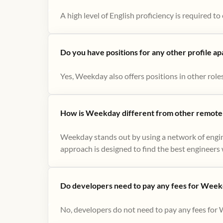
A high level of English proficiency is required 
Do you have positions for any other profile a
Yes, Weekday also offers positions in other role
How is Weekday different from other remote-
Weekday stands out by using a network of engin
approach is designed to find the best engineers w
Do developers need to pay any fees for Week
No, developers do not need to pay any fees for 