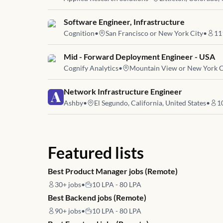
Job link for
Software Engineer, Infrastructure
Cognition
•
San Francisco or New York City
•
11
Job link for
Mid - Forward Deployment Engineer - USA
Cognify Analytics
•
Mountain View or New York C
Job link for
Network Infrastructure Engineer
Ashby
•
El Segundo, California, United States
•
1
Featured lists
Best Product Manager jobs (Remote)
30+
jobs
•
10 LPA - 80 LPA
Best Backend jobs (Remote)
90+
jobs
•
10 LPA - 80 LPA