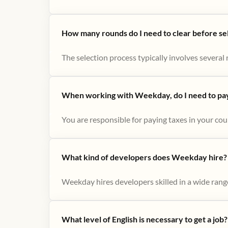
How many rounds do I need to clear before se
The selection process typically involves several r
When working with Weekday, do I need to pay 
You are responsible for paying taxes in your cou
What kind of developers does Weekday hire?
Weekday hires developers skilled in a wide range
What level of English is necessary to get a job?