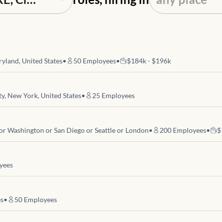
yland, United States
•
50
Employees
•
$184k - $196k
y, New York, United States
•
25
Employees
 or Washington or San Diego or Seattle or London
•
200
Employees
•
$
yees
es
•
50
Employees