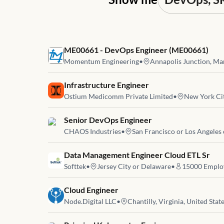
Job link for
ME00661 - DevOps Engineer (ME00661)
Momentum Engineering
•
Annapolis Junction, Mar
Job link for
Infrastructure Engineer
Ostium Medicomm Private Limited
•
New York Cit
Job link for
Senior DevOps Engineer
CHAOS Industries
•
San Francisco or Los Angeles
Job link for
Data Management Engineer Cloud ETL Sr
Softtek
•
Jersey City or Delaware
•
15000
Emplo
Job link for
Cloud Engineer
Node.Digital LLC
•
Chantilly, Virginia, United Stat