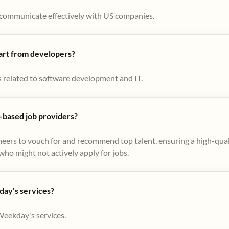
to communicate effectively with US companies.
part from developers?
s related to software development and IT.
based job providers?
eers to vouch for and recommend top talent, ensuring a high-qual
ho might not actively apply for jobs​.
day's services?
Weekday's services.