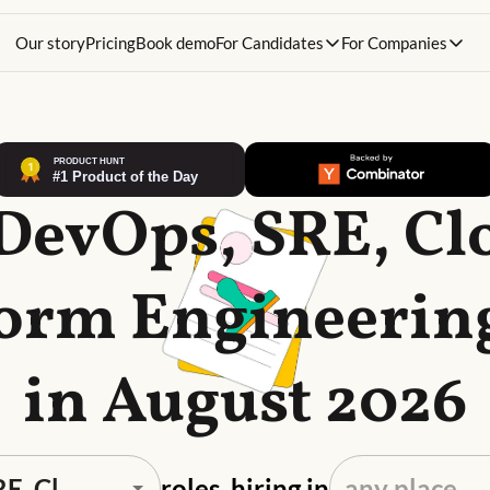
Our story
Pricing
Book demo
For Candidates
For Companies
 DevOps, SRE, Cl
form Engineering
in August 2026
roles, hiring in