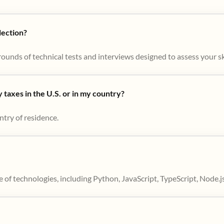
lection?
ounds of technical tests and interviews designed to assess your skil
taxes in the U.S. or in my country?
ntry of residence.
 of technologies, including Python, JavaScript, TypeScript, Node.j