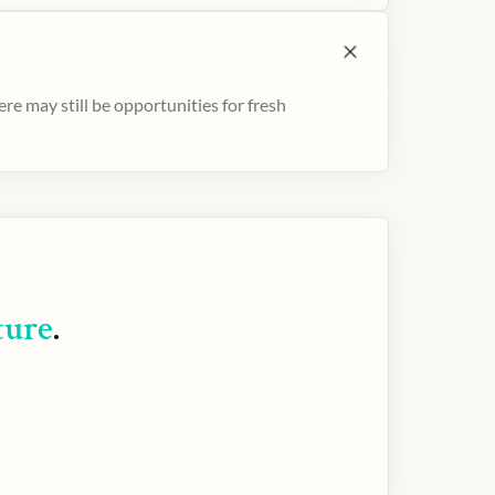
e may still be opportunities for fresh
ture
.