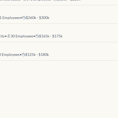
1
Employees
•
$260k - $300k
ity
•
30
Employees
•
$165k - $175k
0
Employees
•
$125k - $180k