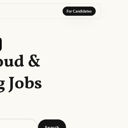
For Candidates
oud &
 Jobs
Search