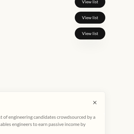
View list
View list
View list
ist of engineering candidates crowdsourced by a
nables engineers to earn passive income by