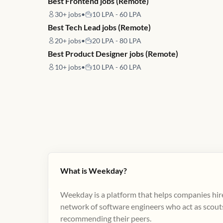
Best Frontend jobs (Remote)
30+
jobs
•
10 LPA - 60 LPA
Best Tech Lead jobs (Remote)
20+
jobs
•
20 LPA - 80 LPA
Best Product Designer jobs (Remote)
10+
jobs
•
10 LPA - 60 LPA
What is Weekday?
Weekday is a platform that helps companies hire
network of software engineers who act as scouts
recommending their peers​.