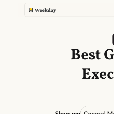
Best 
Exec
Show me