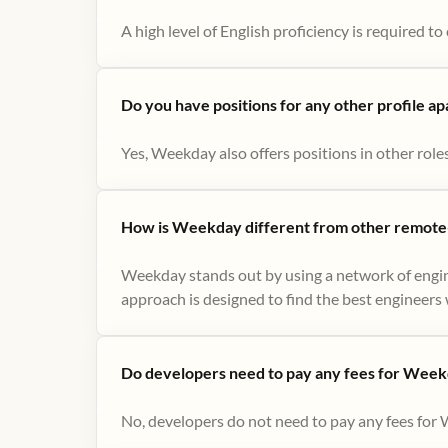
A high level of English proficiency is required 
Do you have positions for any other profile a
Yes, Weekday also offers positions in other role
How is Weekday different from other remote-
Weekday stands out by using a network of engin
approach is designed to find the best engineers w
Do developers need to pay any fees for Week
No, developers do not need to pay any fees for 