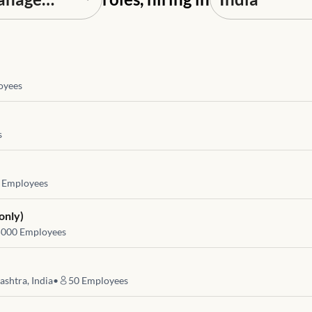
oyees
s
Employees
only)
5000
Employees
shtra, India
•
50
Employees