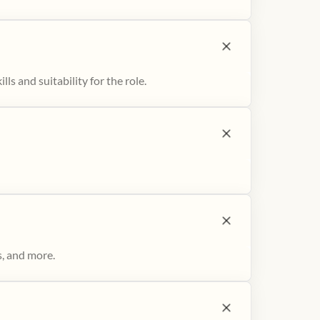
ls and suitability for the role.
s, and more.