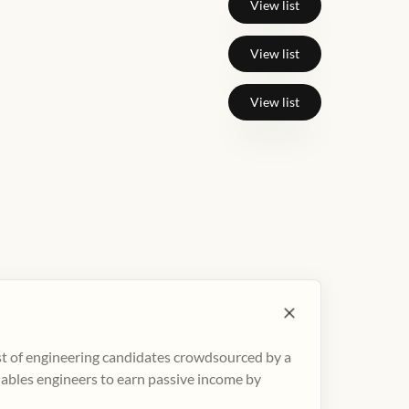
View list
View list
View list
ist of engineering candidates crowdsourced by a
nables engineers to earn passive income by