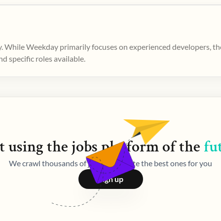
. While Weekday primarily focuses on experienced developers, ther
 specific roles available.
t using the
jobs
platform of the
fu
We crawl thousands of jobs and curate the best ones for you
Sign up