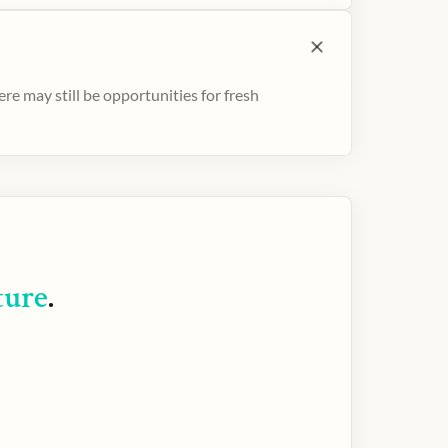
e may still be opportunities for fresh
ture
.