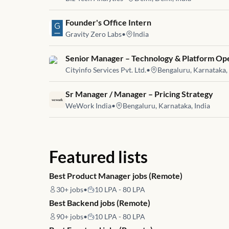
Job link for
Founder's Office Intern
Gravity Zero Labs
•
India
Job link for
Senior Manager – Technology & Platform Op
Cityinfo Services Pvt. Ltd.
•
Bengaluru, Karnataka, 
Job link for
Sr Manager / Manager – Pricing Strategy
WeWork India
•
Bengaluru, Karnataka, India
Featured lists
Best Product Manager jobs (Remote)
30+
jobs
•
10 LPA - 80 LPA
Best Backend jobs (Remote)
90+
jobs
•
10 LPA - 80 LPA