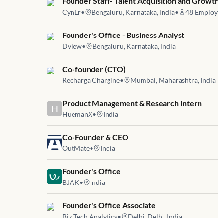
Job link for
Founder Staff- Talent Acquisition and Growt
CynLr
•
Bengaluru, Karnataka, India
•
48
Employ
Job link for
Founder's Office - Business Analyst
Dview
•
Bengaluru, Karnataka, India
Job link for
Co-founder (CTO)
Recharga Chargine
•
Mumbai, Maharashtra, India
Job link for
Product Management & Research Intern
H
HuemanX
•
India
Job link for
Co-Founder & CEO
OutMate
•
India
Job link for
Founder's Office
BJAK
•
India
Job link for
Founder's Office Associate
Biz-Tech Analytics
•
Delhi, Delhi, India