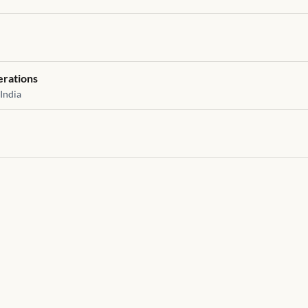
erations
India