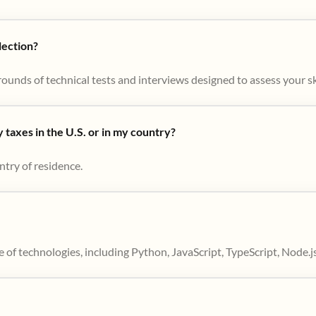
lection?
ounds of technical tests and interviews designed to assess your skil
taxes in the U.S. or in my country?
ntry of residence.
 of technologies, including Python, JavaScript, TypeScript, Node.j