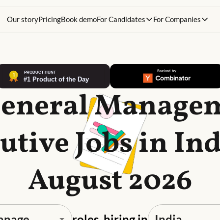
Our story
Pricing
Book demo
For Candidates
For Companies
General Manage
utive Jobs in Ind
August 2026
roles, hiring in