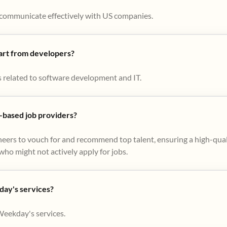
to communicate effectively with US companies.
part from developers?
s related to software development and IT.
based job providers?
eers to vouch for and recommend top talent, ensuring a high-qual
ho might not actively apply for jobs​.
day's services?
Weekday's services.