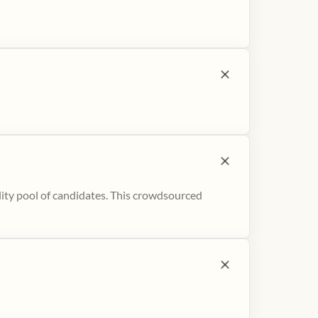
ity pool of candidates. This crowdsourced