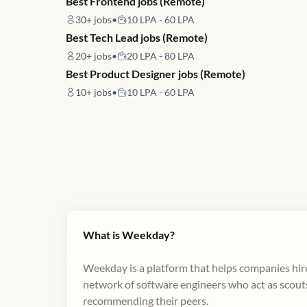
Best Frontend jobs (Remote)
30+
jobs
•
10 LPA - 60 LPA
Best Tech Lead jobs (Remote)
20+
jobs
•
20 LPA - 80 LPA
Best Product Designer jobs (Remote)
10+
jobs
•
10 LPA - 60 LPA
What is Weekday?
Weekday is a platform that helps companies hire
network of software engineers who act as scouts
recommending their peers​.