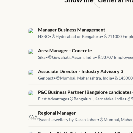
Job link for
Manager Business Management
HSBC
•
Hyderabad or Bengaluru
•
211000
Empl
Job link for
Area Manager - Concrete
Sika
•
Guwahati, Assam, India
•
33707
Employee
Job link for
Associate Director - Industry Advisory 3
Genpact
•
Mumbai, Maharashtra, India
•
145000
Job link for
P&C Business Partner (Bangalore candidates 
First Advantage
•
Bengaluru, Karnataka, India
•
Job link for
Regional Manager
Tyaani Jewellery by Karan Johar
•
Mumbai, Mahara