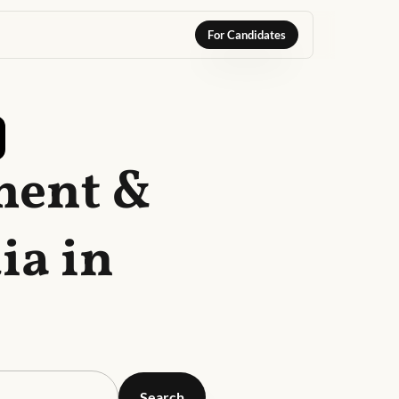
For Candidates
ment &
ia in
Search