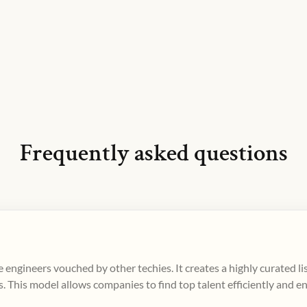
Frequently asked questions
 engineers vouched by other techies. It creates a highly curated l
. This model allows companies to find top talent efficiently and e