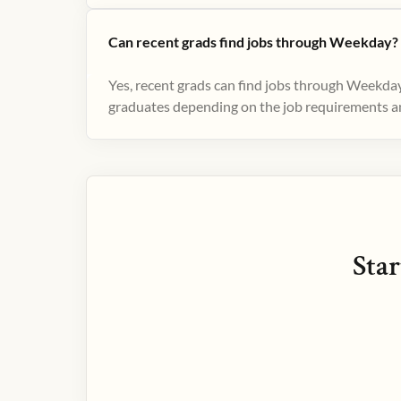
Can recent grads find jobs through Weekday?
Yes, recent grads can find jobs through Weekday
graduates depending on the job requirements and
Star