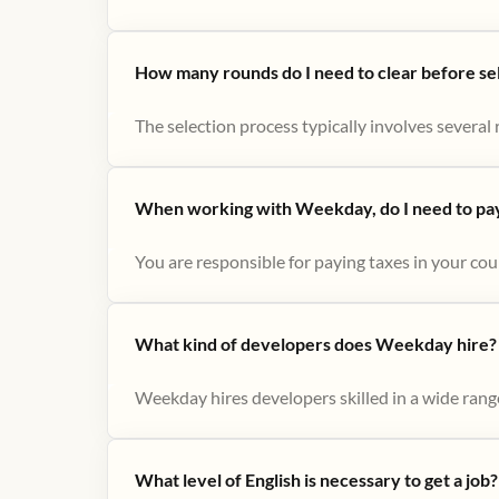
How many rounds do I need to clear before se
The selection process typically involves several r
When working with Weekday, do I need to pay 
You are responsible for paying taxes in your cou
What kind of developers does Weekday hire?
Weekday hires developers skilled in a wide range
What level of English is necessary to get a job?