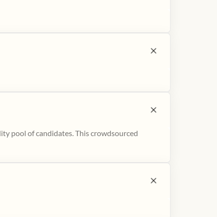
ity pool of candidates. This crowdsourced