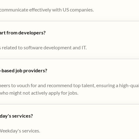
to communicate effectively with US companies.
part from developers?
s related to software development and IT.
based job providers?
eers to vouch for and recommend top talent, ensuring a high-qual
ho might not actively apply for jobs​.
day's services?
Weekday's services.