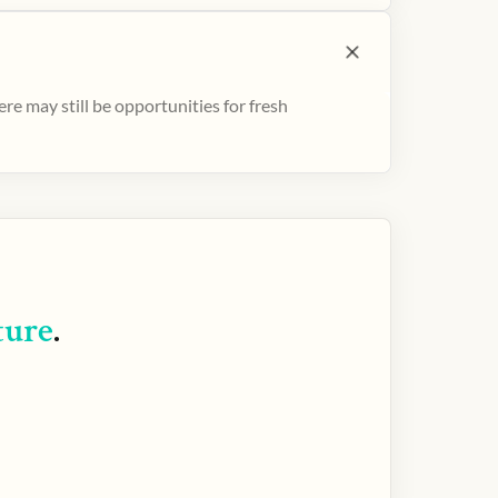
e may still be opportunities for fresh
ture
.