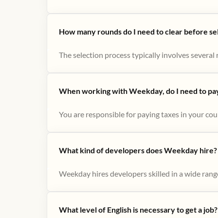
How many rounds do I need to clear before se
The selection process typically involves several r
When working with Weekday, do I need to pay 
You are responsible for paying taxes in your cou
What kind of developers does Weekday hire?
Weekday hires developers skilled in a wide range
What level of English is necessary to get a job?