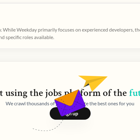
. While Weekday primarily focuses on experienced developers, ther
 specific roles available.
t using the
jobs
platform of the
fu
We crawl thousands of jobs and curate the best ones for you
Sign up