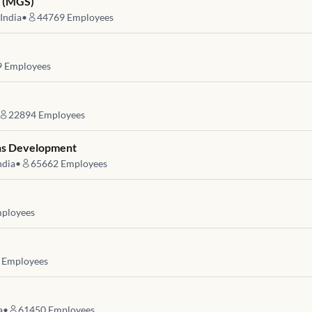
s (MGS)
India
•
44769
Employees
9
Employees
22894
Employees
ons Development
ndia
•
65662
Employees
ployees
Employees
a
•
61450
Employees