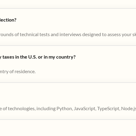
lection?
ounds of technical tests and interviews designed to assess your skil
taxes in the U.S. or in my country?
ntry of residence.
 of technologies, including Python, JavaScript, TypeScript, Node.j