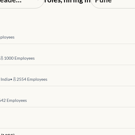
ployees
1000
Employees
 India
•
2554
Employees
642
Employees