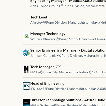
Job link for
Engineering Manager - Medical Gas Solution
Atlas Copco Group
•
Pune Division, Maharashtra, 
Job link for
Tech Lead
AArete
•
Pune Division, Maharashtra, India
•
46
Job link for
Manager Technology
Wolters Kluwer
•
Pune/Pimpri-Chinchwad Area
•
Job link for
Senior Engineering Manager - Digital Soluti
Johnson Controls
•
Pune Division, Maharashtra, I
Job link for
Tech Manager, CX
NiCE
•
Pune City, Maharashtra, India
•
12183
Em
Job link for
Head of Engineering
IES Ltd.
•
Pune District, Maharashtra, India
•
608
Job link for
Director Technology Solutions - Azure Cloud
EPAM Systems
•
Pune Division, Maharashtra, Indi