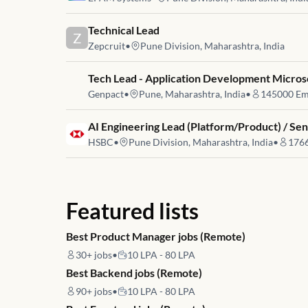
Job link for
Technical Lead
Z
Zepcruit
•
Pune Division, Maharashtra, India
Job link for
Tech Lead - Application Development Micros
Genpact
•
Pune, Maharashtra, India
•
145000
Em
Job link for
AI Engineering Lead (Platform/Product) / Sen
HSBC
•
Pune Division, Maharashtra, India
•
176
Featured lists
Best Product Manager jobs (Remote)
30+
jobs
•
10 LPA - 80 LPA
Best Backend jobs (Remote)
90+
jobs
•
10 LPA - 80 LPA