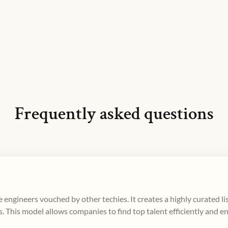
Frequently asked questions
 engineers vouched by other techies. It creates a highly curated l
. This model allows companies to find top talent efficiently and e