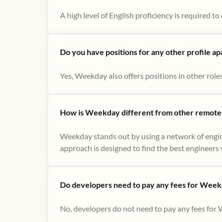
A high level of English proficiency is required 
Do you have positions for any other profile a
Yes, Weekday also offers positions in other role
How is Weekday different from other remote-
Weekday stands out by using a network of engin
approach is designed to find the best engineers w
Do developers need to pay any fees for Week
No, developers do not need to pay any fees for 