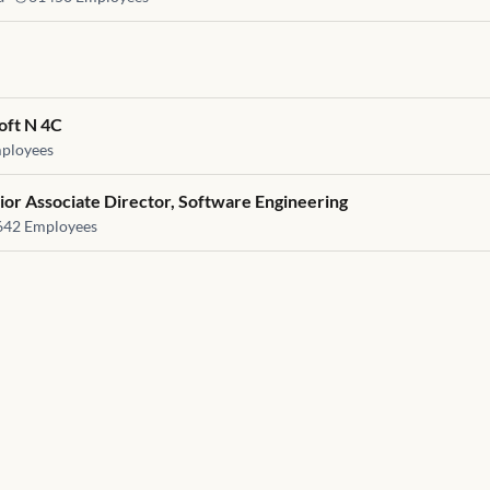
oft N 4C
ployees
ior Associate Director, Software Engineering
642
Employees