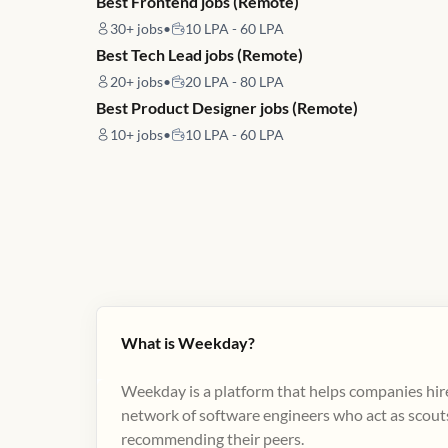
Best Frontend jobs (Remote)
30+
jobs
•
10 LPA - 60 LPA
Best Tech Lead jobs (Remote)
20+
jobs
•
20 LPA - 80 LPA
Best Product Designer jobs (Remote)
10+
jobs
•
10 LPA - 60 LPA
What is Weekday?
Weekday is a platform that helps companies hire
network of software engineers who act as scouts
recommending their peers​.