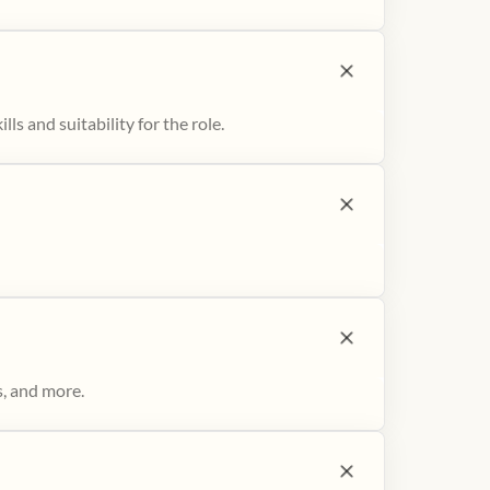
ls and suitability for the role.
s, and more.