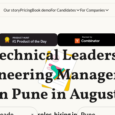
Our story
Pricing
Book demo
For Candidates
For Companies
Technical Leader
neering Manag
in Pune in Augus
roles, hiring in