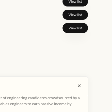
View list
View list
View list
ist of engineering candidates crowdsourced by a
nables engineers to earn passive income by