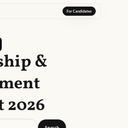
For Candidates
ship &
ement
t 2026
Search