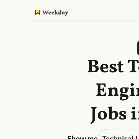
Best 
Engi
Jobs 
Show me