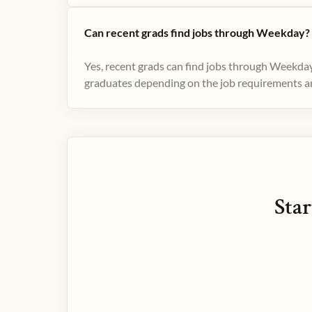
Can recent grads find jobs through Weekday?
Yes, recent grads can find jobs through Weekday
graduates depending on the job requirements and
Star