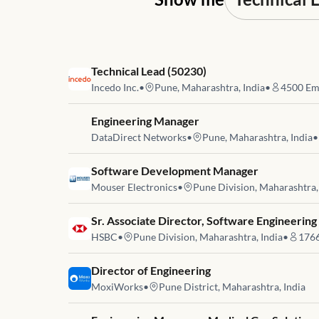
Job link for
Technical Lead (50230)
Incedo Inc.
•
Pune, Maharashtra, India
•
4500
Em
Job link for
Engineering Manager
DataDirect Networks
•
Pune, Maharashtra, India
•
Job link for
Software Development Manager
Mouser Electronics
•
Pune Division, Maharashtra,
Job link for
Sr. Associate Director, Software Engineering
HSBC
•
Pune Division, Maharashtra, India
•
176
Job link for
Director of Engineering
MoxiWorks
•
Pune District, Maharashtra, India