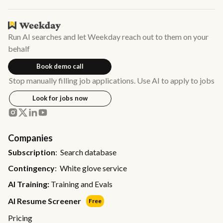
Run AI searches and let Weekday reach out to them on your
behalf
Book demo call
Stop manually filling job applications. Use AI to apply to jobs
Look for jobs now
Companies
Subscription
: Search database
Contingency
: White glove service
AI Training:
Training and Evals
AI Resume Screener
Free
Pricing