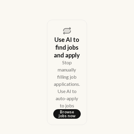
Use AI to
find jobs
and apply
Stop
manually
filling job
applications.
Use AI to
auto-apply
to jobs
Browse
jobs now