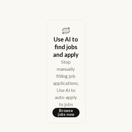
Use AI to
find jobs
and apply
Stop
manually
filling job
applications.
Use AI to
auto-apply
to jobs
Browse
jobs now