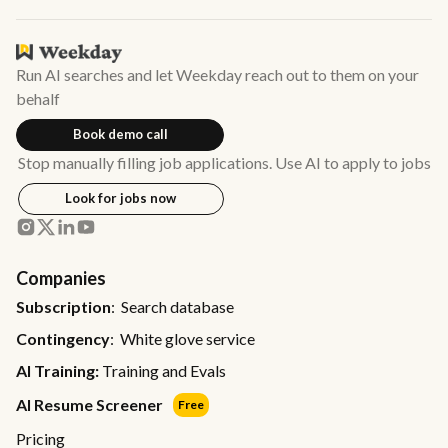
Run AI searches and let Weekday reach out to them on your
behalf
Book demo call
Stop manually filling job applications. Use AI to apply to jobs
Look for jobs now
Companies
Subscription
: Search database
Contingency
: White glove service
AI Training:
Training and Evals
AI Resume Screener
Free
Pricing