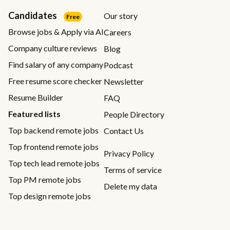
Candidates
Our story
Free
Browse jobs & Apply via AI
Careers
Company culture reviews
Blog
Find salary of any company
Podcast
Free resume score checker
Newsletter
Resume Builder
FAQ
Featured lists
People Directory
Top backend remote jobs
Contact Us
Top frontend remote jobs
Privacy Policy
Top tech lead remote jobs
Terms of service
Top PM remote jobs
Delete my data
Top design remote jobs