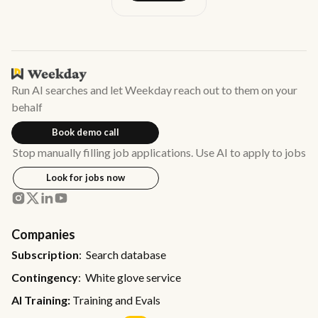
Run AI searches and let Weekday reach out to them on your
behalf
Book demo call
Stop manually filling job applications. Use AI to apply to jobs
Look for jobs now
Companies
Subscription
: Search database
Contingency
: White glove service
AI Training:
Training and Evals