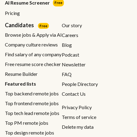
AI Resume Screener
Free
Pricing
Candidates
Our story
Free
Browse jobs & Apply via AI
Careers
Company culture reviews
Blog
Find salary of any company
Podcast
Free resume score checker
Newsletter
Resume Builder
FAQ
Featured lists
People Directory
Top backend remote jobs
Contact Us
Top frontend remote jobs
Privacy Policy
Top tech lead remote jobs
Terms of service
Top PM remote jobs
Delete my data
Top design remote jobs