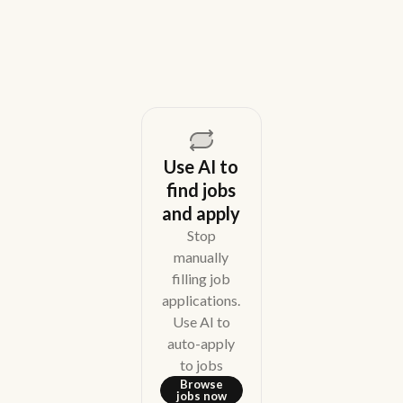
August 5, 2026
Use AI to
find jobs
and apply
Stop
manually
filling job
applications.
Use AI to
auto-apply
to jobs
Browse
jobs now