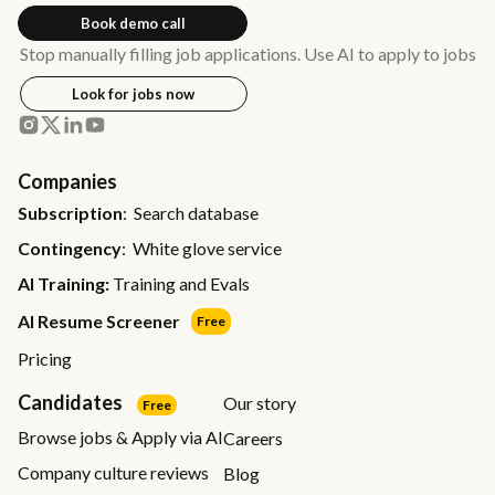
Book demo call
Stop manually filling job applications. Use AI to apply to jobs
Look for jobs now
Companies
Subscription
: Search database
Contingency
: White glove service
AI Training:
Training and Evals
AI Resume Screener
Free
Pricing
Candidates
Our story
Free
Browse jobs & Apply via AI
Careers
Company culture reviews
Blog