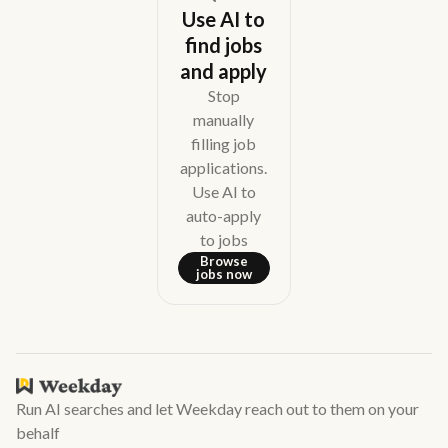
Use AI to
find jobs
and apply
Stop
manually
filling job
applications.
Use AI to
auto-apply
to jobs
Browse
jobs now
Run AI searches and let Weekday reach out to them on your
behalf