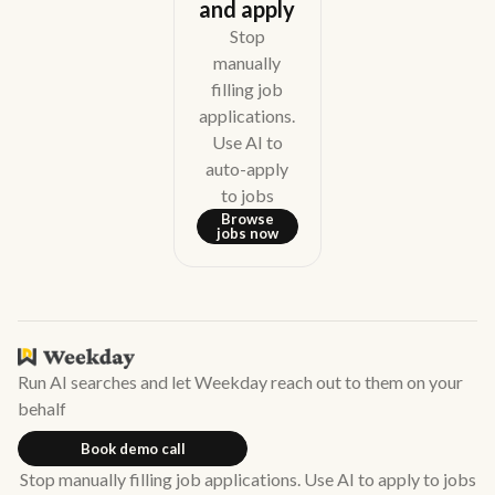
and apply
Stop
manually
filling job
applications.
Use AI to
auto-apply
to jobs
Browse
jobs now
Run AI searches and let Weekday reach out to them on your
behalf
Book demo call
Stop manually filling job applications. Use AI to apply to jobs