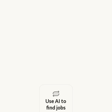
9 Best Gem Alternatives for Lean In-
House Recruiting Teams in 2026
Weekday is a top Gem alternative for lean recruiting
teams in 2026. Compare tools for candidate outreach
across email, WhatsApp, and phone without CRM
overhead.
August 5, 2026
Use AI to
find jobs