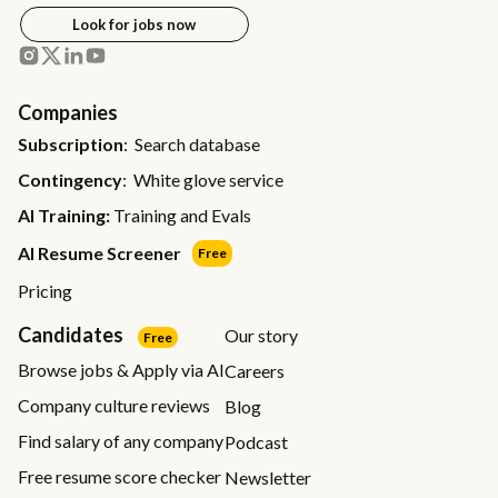
Look for jobs now
Companies
Subscription
: Search database
Contingency
: White glove service
AI Training:
Training and Evals
AI Resume Screener
Free
Pricing
Candidates
Our story
Free
Browse jobs & Apply via AI
Careers
Company culture reviews
Blog
Find salary of any company
Podcast
Free resume score checker
Newsletter