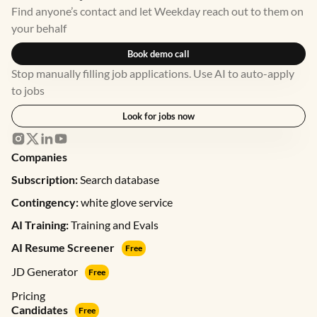
Find anyone’s contact and let Weekday reach out to them on
your behalf
Book demo call
Stop manually filling job applications. Use AI to auto-apply
to jobs
Look for jobs now
Companies
Subscription:
Search database
Contingency:
white glove service
AI Training:
Training and Evals
AI Resume Screener
Free
JD Generator
Free
Pricing
Candidates
Free