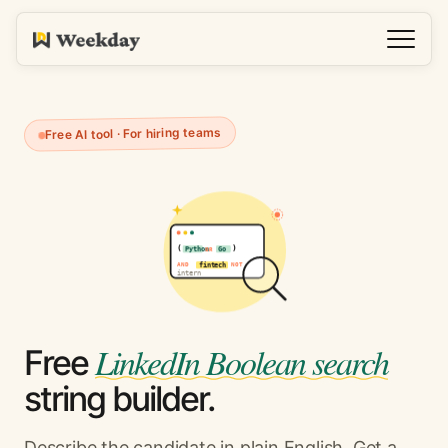
Free AI tool · For hiring teams
(
)
Python
OR
Go
AND
NOT
fintech
intern
LinkedIn Boolean search
Free
string builder.
Describe the candidate in plain English. Get a