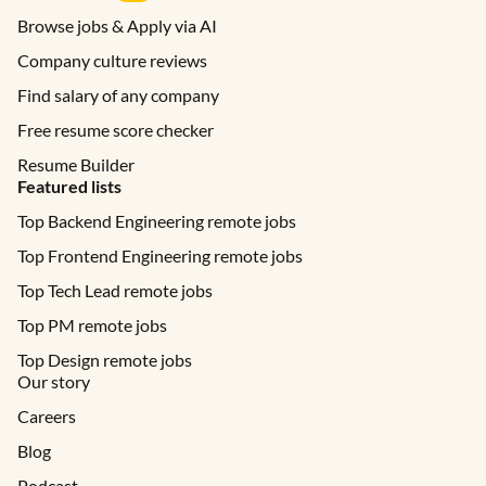
Browse jobs & Apply via AI
Company culture reviews
Find salary of any company
Free resume score checker
Resume Builder
Featured lists
Top Backend Engineering remote jobs
Top Frontend Engineering remote jobs
Top Tech Lead remote jobs
Top PM remote jobs
Top Design remote jobs
Our story
Careers
Blog
Podcast