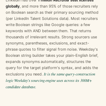
LinkedIn has over
1 million Recruiter seat licenses
globally
, and more than 95% of those recruiters rely
on Boolean search as their primary sourcing method
(per LinkedIn Talent Solutions data). Most recruiters
write Boolean strings like Google queries: a few
keywords with AND between them. That returns
thousands of irrelevant results. Strong sourcers use
synonyms, parentheses, exclusions, and exact-
phrase quotes to filter signal from noise. Weekday's
Boolean string builder takes your plain-English brief,
expands synonyms automatically, structures the
query for the target platform's syntax, and adds the
It is the same query-construction
exclusions you need.
logic Weekday's sourcing engine uses across its 300M+
candidate database.