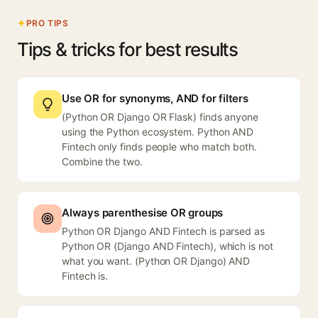
PRO TIPS
Tips & tricks for best results
Use OR for synonyms, AND for filters
(Python OR Django OR Flask) finds anyone
using the Python ecosystem. Python AND
Fintech only finds people who match both.
Combine the two.
Always parenthesise OR groups
Python OR Django AND Fintech is parsed as
Python OR (Django AND Fintech), which is not
what you want. (Python OR Django) AND
Fintech is.