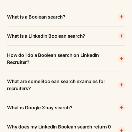
What is a Boolean search?
What is a LinkedIn Boolean search?
How do I do a Boolean search on LinkedIn
Recruiter?
What are some Boolean search examples for
recruiters?
What is Google X-ray search?
Why does my LinkedIn Boolean search return 0