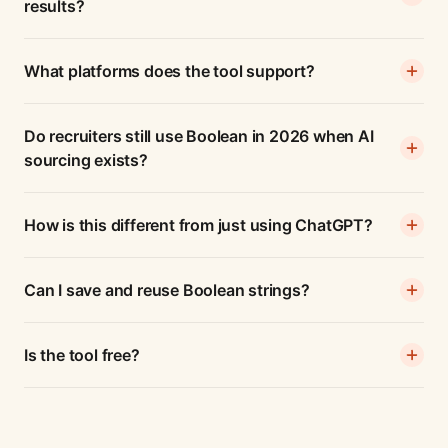
results?
What platforms does the tool support?
Do recruiters still use Boolean in 2026 when AI
sourcing exists?
How is this different from just using ChatGPT?
Can I save and reuse Boolean strings?
Is the tool free?