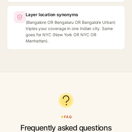
Layer location synonyms
(Bangalore OR Bengaluru OR Bangalore Urban)
triples your coverage in one Indian city. Same
goes for NYC (New York OR NYC OR
Manhattan).
FAQ
Frequently asked questions