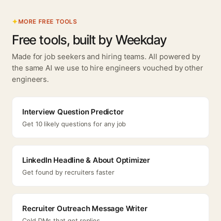
MORE FREE TOOLS
Free tools, built by Weekday
Made for job seekers and hiring teams. All powered by
the same AI we use to hire engineers vouched by other
engineers.
Interview Question Predictor
Get 10 likely questions for any job
LinkedIn Headline & About Optimizer
Get found by recruiters faster
Recruiter Outreach Message Writer
Cold DMs that get replies