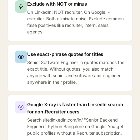
Exclude with NOT or minus
On LinkedIn: NOT recruiter. On Google: -
recruiter. Both eliminate noise. Exclude common
false positives like recruiter, intern, sales,
agency.
Use exact-phrase quotes for titles
Senior Software Engineer in quotes matches the
exact title. Without quotes, you also match
anyone with senior and software and engineer
anywhere in their profile.
Google X-ray is faster than LinkedIn search
for non-Recruiter users
Search site:linkedin.com/in/ "Senior Backend
Engineer" Python Bangalore on Google. You get
public profiles without a Recruiter subscription.