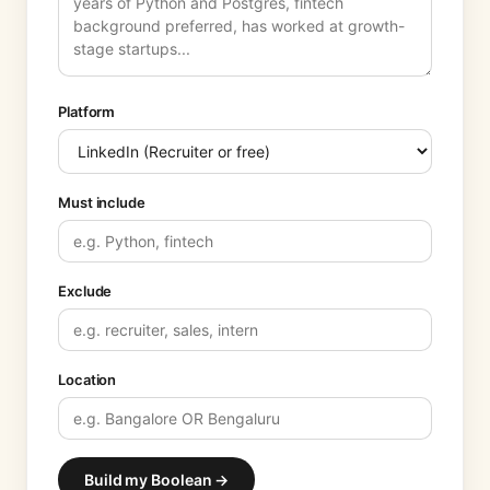
Platform
Must include
Exclude
Location
Build my Boolean →