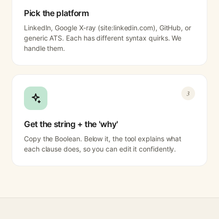
Pick the platform
LinkedIn, Google X-ray (site:linkedin.com), GitHub, or
generic ATS. Each has different syntax quirks. We
handle them.
3
Get the string + the 'why'
Copy the Boolean. Below it, the tool explains what
each clause does, so you can edit it confidently.