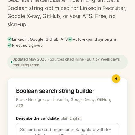
Boolean string optimized for LinkedIn Recruiter,
Google X-ray, GitHub, or your ATS. Free, no
sign-up.
LinkedIn, Google, GitHub, ATS
Auto-expand synonyms
Free, no sign-up
Updated May 2026 · Sources cited inline · Built by Weekday's
recruiting team
Boolean search string builder
Free · No sign-up · LinkedIn, Google X-ray, GitHub,
ATS
Describe the candidate
plain English