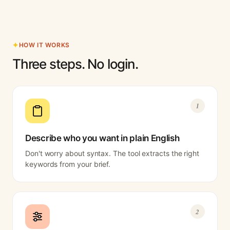
HOW IT WORKS
Three steps. No login.
1
Describe who you want in plain English
Don't worry about syntax. The tool extracts the right
keywords from your brief.
2