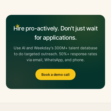
Hire pro-actively. Don't just wait
for applications.
Use AI and Weekday's 300M+ talent database
to do targeted outreach. 50%+ response rates
via email, WhatsApp, and phone.
Book a demo call