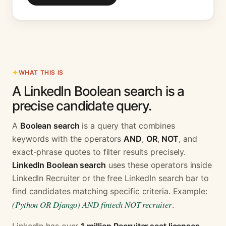
WHAT THIS IS
A LinkedIn Boolean search is a
precise candidate query.
A
Boolean search
is a query that combines
keywords with the operators
AND
,
OR
,
NOT
, and
exact-phrase quotes to filter results precisely.
LinkedIn Boolean search
uses these operators inside
LinkedIn Recruiter or the free LinkedIn search bar to
find candidates matching specific criteria. Example:
(Python OR Django) AND fintech NOT recruiter
.