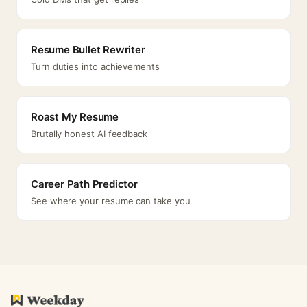
Resume Bullet Rewriter
Turn duties into achievements
Roast My Resume
Brutally honest AI feedback
Career Path Predictor
See where your resume can take you