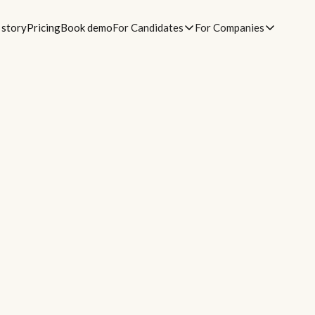
 story
Pricing
Book demo
For Candidates
For Companies