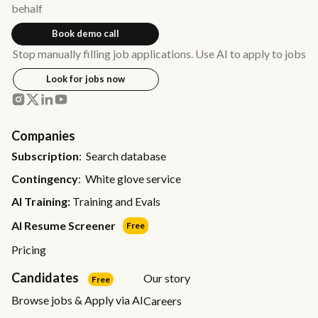
behalf
Book demo call
Stop manually filling job applications. Use AI to apply to jobs
Look for jobs now
Companies
Subscription
: Search database
Contingency
: White glove service
AI Training:
Training and Evals
AI Resume Screener
Free
Pricing
Candidates
Our story
Free
Browse jobs & Apply via AI
Careers