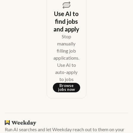
Use AI to
find jobs
and apply
Stop
manually
filling job
applications.
Use AI to
auto-apply
to jobs
Browse
jobs now
Run AI searches and let Weekday reach out to them on your