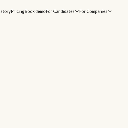
 story
Pricing
Book demo
For Candidates
For Companies