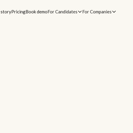
 story
Pricing
Book demo
For Candidates
For Companies