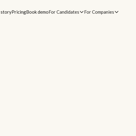
 story
Pricing
Book demo
For Candidates
For Companies