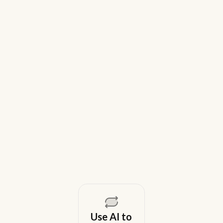
9 Best Gem Alternatives for Lean In-
House Recruiting Teams in 2026
Weekday is a top Gem alternative for lean recruiting
teams in 2026. Compare tools for candidate outreach
across email, WhatsApp, and phone without CRM
overhead.
August 5, 2026
Use AI to