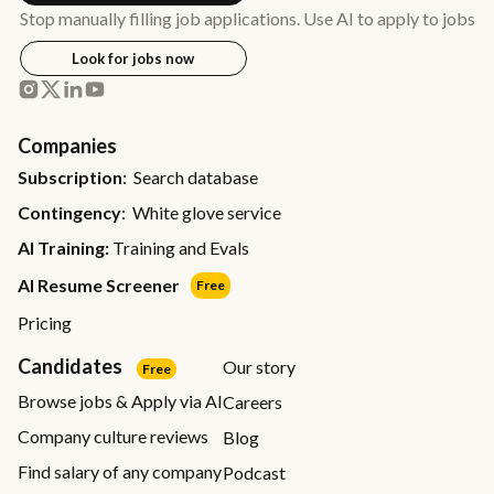
Stop manually filling job applications. Use AI to apply to jobs
Look for jobs now
Companies
Subscription
: Search database
Contingency
: White glove service
AI Training:
Training and Evals
AI Resume Screener
Free
Pricing
Candidates
Our story
Free
Browse jobs & Apply via AI
Careers
Company culture reviews
Blog
Find salary of any company
Podcast