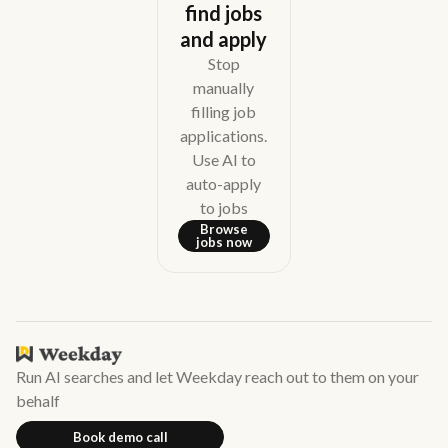
find jobs
and apply
Stop
manually
filling job
applications.
Use AI to
auto-apply
to jobs
Browse
jobs now
Run AI searches and let Weekday reach out to them on your
behalf
Book demo call