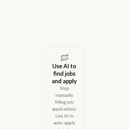
across email, WhatsApp, and phone without CRM
overhead.
August 5, 2026
Use AI to
find jobs
and apply
Stop
manually
filling job
applications.
Use AI to
auto-apply