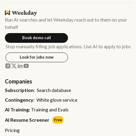
Run AI searches and let Weekday reach out to them on your
behalf
Book demo call
Stop manually filling job applications. Use AI to apply to jobs
Look for jobs now
Companies
Subscription
: Search database
Contingency
: White glove service
AI Training:
Training and Evals
AI Resume Screener
Free
Pricing