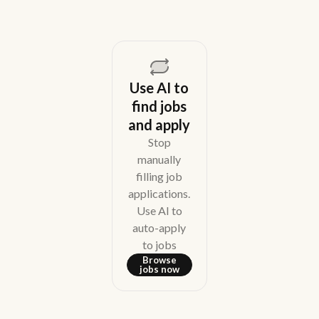
Use AI to
find jobs
and apply
Stop
manually
filling job
applications.
Use AI to
auto-apply
to jobs
Browse
jobs now