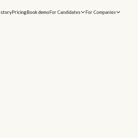
 story
Pricing
Book demo
For Candidates
For Companies