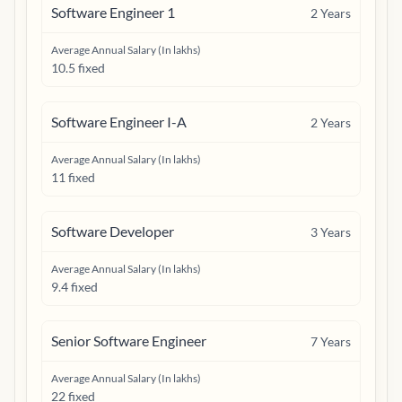
Software Engineer 1
2
Years
Average Annual Salary (In lakhs)
10.5 fixed
Software Engineer I-A
2
Years
Average Annual Salary (In lakhs)
11 fixed
Software Developer
3
Years
Average Annual Salary (In lakhs)
9.4 fixed
Senior Software Engineer
7
Years
Average Annual Salary (In lakhs)
22 fixed