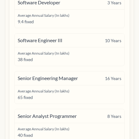
Software Developer
3
Years
Average Annual Salary (In lakhs)
9.4 fixed
Software Engineer III
10
Years
Average Annual Salary (In lakhs)
38 fixed
Senior Engineering Manager
16
Years
Average Annual Salary (In lakhs)
65 fixed
Senior Analyst Programmer
8
Years
Average Annual Salary (In lakhs)
40 fixed