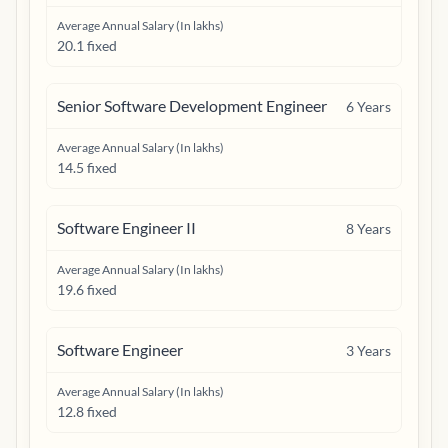
Average Annual Salary (In lakhs)
20.1 fixed
Senior Software Development Engineer
6
Years
Average Annual Salary (In lakhs)
14.5 fixed
Software Engineer II
8
Years
Average Annual Salary (In lakhs)
19.6 fixed
Software Engineer
3
Years
Average Annual Salary (In lakhs)
12.8 fixed