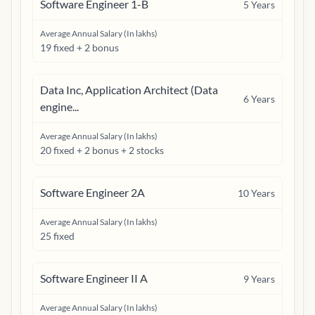
Software Engineer 1-B
5
Years
Average Annual Salary (In lakhs)
19 fixed + 2 bonus
Data Inc, Application Architect (Data
6
Years
engine...
Average Annual Salary (In lakhs)
20 fixed + 2 bonus + 2 stocks
Software Engineer 2A
10
Years
Average Annual Salary (In lakhs)
25 fixed
Software Engineer II A
9
Years
Average Annual Salary (In lakhs)