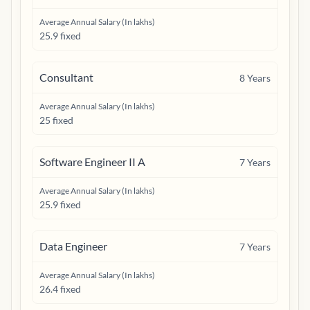
Average Annual Salary (In lakhs)
25.9 fixed
Consultant
8
Years
Average Annual Salary (In lakhs)
25 fixed
Software Engineer II A
7
Years
Average Annual Salary (In lakhs)
25.9 fixed
Data Engineer
7
Years
Average Annual Salary (In lakhs)
26.4 fixed