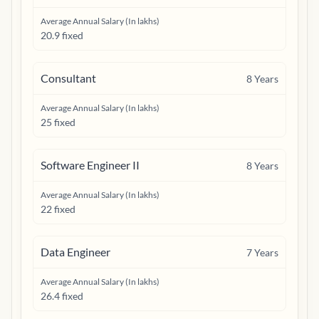
Average Annual Salary (In lakhs)
20.9 fixed
Consultant
8
Years
Average Annual Salary (In lakhs)
25 fixed
Software Engineer II
8
Years
Average Annual Salary (In lakhs)
22 fixed
Data Engineer
7
Years
Average Annual Salary (In lakhs)
26.4 fixed