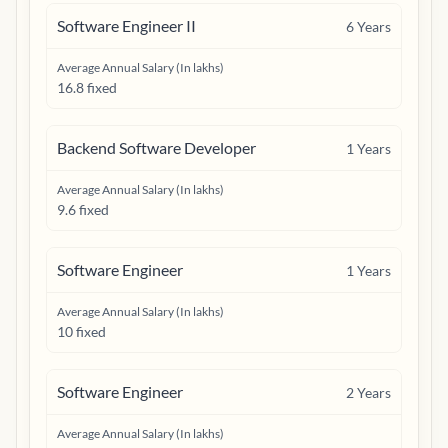
Software Engineer II
6
Years
Average Annual Salary (In lakhs)
16.8 fixed
Backend Software Developer
1
Years
Average Annual Salary (In lakhs)
9.6 fixed
Software Engineer
1
Years
Average Annual Salary (In lakhs)
10 fixed
Software Engineer
2
Years
Average Annual Salary (In lakhs)