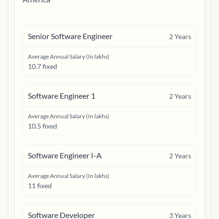
Senior Software Engineer
2
Years
Average Annual Salary (In lakhs)
10.7 fixed
Software Engineer 1
2
Years
Average Annual Salary (In lakhs)
10.5 fixed
Software Engineer I-A
2
Years
Average Annual Salary (In lakhs)
11 fixed
Software Developer
3
Years