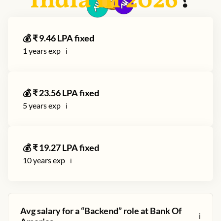
India in
2026
?
💰 ₹
9.46
LPA fixed
1
years exp
ℹ️
💰 ₹
23.56
LPA fixed
5
years exp
ℹ️
💰 ₹
19.27
LPA fixed
10
years exp
ℹ️
Avg salary for a “
Backend
” role at
Bank Of
ℹ️