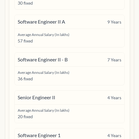
30 fixed
Software Engineer II A
9
Years
Average Annual Salary (In lakhs)
57 fixed
Software Engineer II - B
7
Years
Average Annual Salary (In lakhs)
36 fixed
Senior Engineer II
4
Years
Average Annual Salary (In lakhs)
20 fixed
Software Engineer 1
4
Years