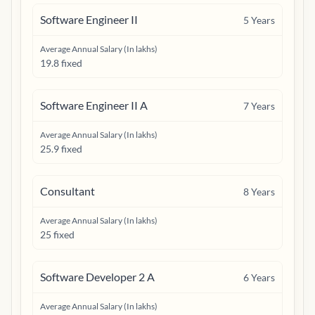
Software Engineer II
5
Years
Average Annual Salary (In lakhs)
19.8 fixed
Software Engineer II A
7
Years
Average Annual Salary (In lakhs)
25.9 fixed
Consultant
8
Years
Average Annual Salary (In lakhs)
25 fixed
Software Developer 2 A
6
Years
Average Annual Salary (In lakhs)