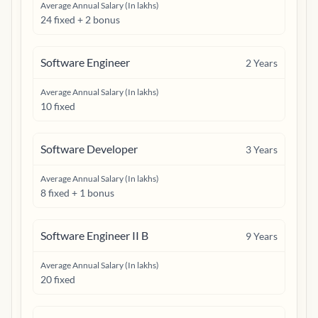
Average Annual Salary (In lakhs)
24 fixed + 2 bonus
Software Engineer
2
Years
Average Annual Salary (In lakhs)
10 fixed
Software Developer
3
Years
Average Annual Salary (In lakhs)
8 fixed + 1 bonus
Software Engineer II B
9
Years
Average Annual Salary (In lakhs)
20 fixed