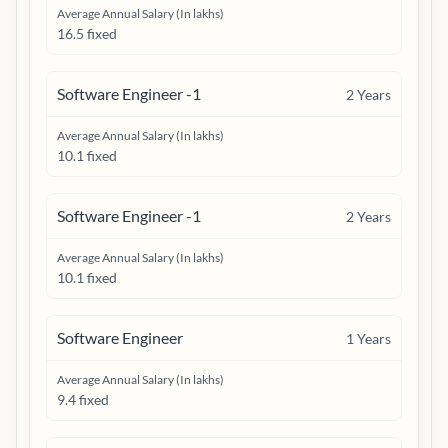
Average Annual Salary (In lakhs)
16.5 fixed
Software Engineer -1
2
Years
Average Annual Salary (In lakhs)
10.1 fixed
Software Engineer -1
2
Years
Average Annual Salary (In lakhs)
10.1 fixed
Software Engineer
1
Years
Average Annual Salary (In lakhs)
9.4 fixed