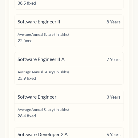
38.5 fixed
Software Engineer II
8
Years
Average Annual Salary (In lakhs)
22 fixed
Software Engineer II A
7
Years
Average Annual Salary (In lakhs)
25.9 fixed
Software Engineer
3
Years
Average Annual Salary (In lakhs)
26.4 fixed
Software Developer 2 A
6
Years