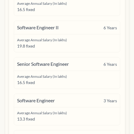
Average Annual Salary (In lakhs)
16.5 fixed
Software Engineer II
6
Years
Average Annual Salary (In lakhs)
19.8 fixed
Senior Software Engineer
6
Years
Average Annual Salary (In lakhs)
16.5 fixed
Software Engineer
3
Years
Average Annual Salary (In lakhs)
13.3 fixed