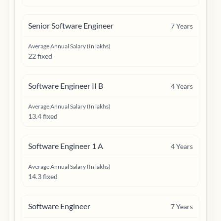
Senior Software Engineer
7
Years
Average Annual Salary (In lakhs)
22 fixed
Software Engineer II B
4
Years
Average Annual Salary (In lakhs)
13.4 fixed
Software Engineer 1 A
4
Years
Average Annual Salary (In lakhs)
14.3 fixed
Software Engineer
7
Years