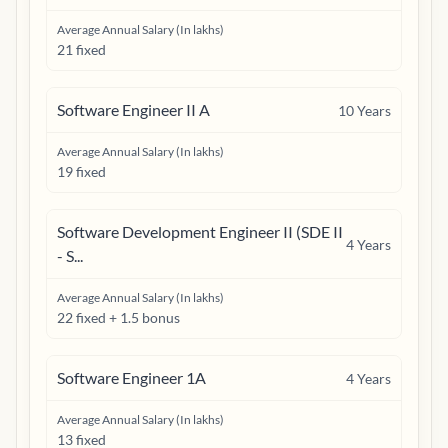
Average Annual Salary (In lakhs)
21 fixed
Software Engineer II A
10
Years
Average Annual Salary (In lakhs)
19 fixed
Software Development Engineer II (SDE II
4
Years
- S...
Average Annual Salary (In lakhs)
22 fixed + 1.5 bonus
Software Engineer 1A
4
Years
Average Annual Salary (In lakhs)
13 fixed