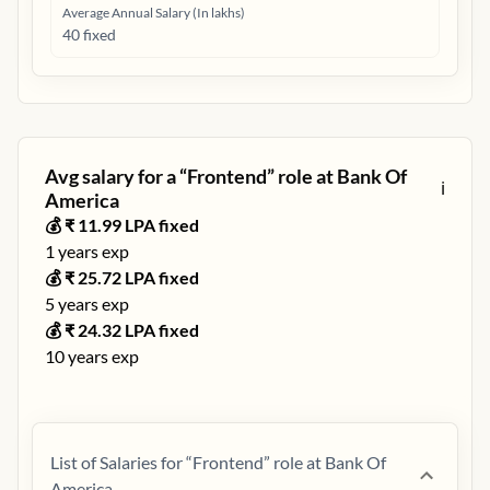
Average Annual Salary (In lakhs)
40 fixed
Avg salary for a “
Frontend
” role at
Bank Of
ℹ️
America
💰 ₹
11.99
LPA fixed
1
years exp
💰 ₹
25.72
LPA fixed
5
years exp
💰 ₹
24.32
LPA fixed
10
years exp
List of Salaries for “
Frontend
” role at
Bank Of
America