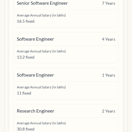
Senior Software Engineer
7
Years
Average Annual Salary (In lakhs)
16.5 fixed
Software Engineer
4
Years
Average Annual Salary (In lakhs)
13.2 fixed
Software Engineer
1
Years
Average Annual Salary (In lakhs)
11 fixed
Research Engineer
2
Years
Average Annual Salary (In lakhs)
30.8 fixed