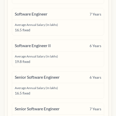
Software Engineer
7
Years
Average Annual Salary (In lakhs)
16.5 fixed
Software Engineer II
6
Years
Average Annual Salary (In lakhs)
19.8 fixed
Senior Software Engineer
6
Years
Average Annual Salary (In lakhs)
16.5 fixed
Senior Software Engineer
7
Years