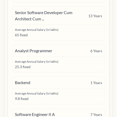
Senior Software Developer Cum
13
Years
Architect Cum ...
Average Annual Salary (In lakhs)
65 fixed
Analyst Programmer
6
Years
Average Annual Salary (In lakhs)
25.3 fixed
Backend
1
Years
Average Annual Salary (In lakhs)
9.8 fixed
Software Engineer II A
7
Years