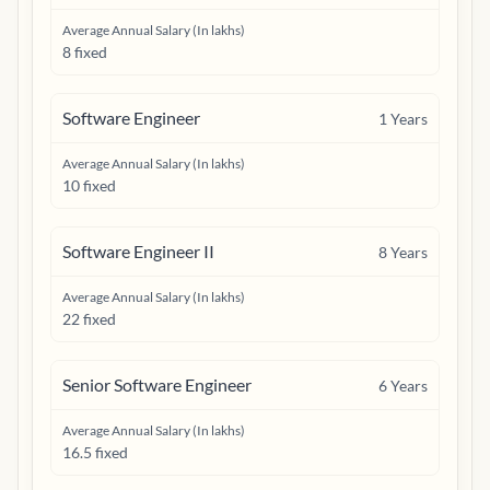
Average Annual Salary (In lakhs)
8 fixed
Software Engineer
1
Years
Average Annual Salary (In lakhs)
10 fixed
Software Engineer II
8
Years
Average Annual Salary (In lakhs)
22 fixed
Senior Software Engineer
6
Years
Average Annual Salary (In lakhs)
16.5 fixed