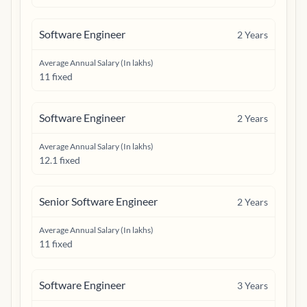
Software Engineer
2
Years
Average Annual Salary (In lakhs)
11 fixed
Software Engineer
2
Years
Average Annual Salary (In lakhs)
12.1 fixed
Senior Software Engineer
2
Years
Average Annual Salary (In lakhs)
11 fixed
Software Engineer
3
Years