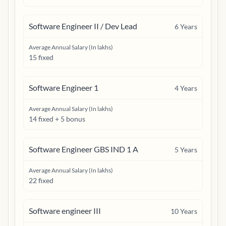
Software Engineer II / Dev Lead
6
Years
Average Annual Salary (In lakhs)
15 fixed
Software Engineer 1
4
Years
Average Annual Salary (In lakhs)
14 fixed + 5 bonus
Software Engineer GBS IND 1 A
5
Years
Average Annual Salary (In lakhs)
22 fixed
Software engineer III
10
Years