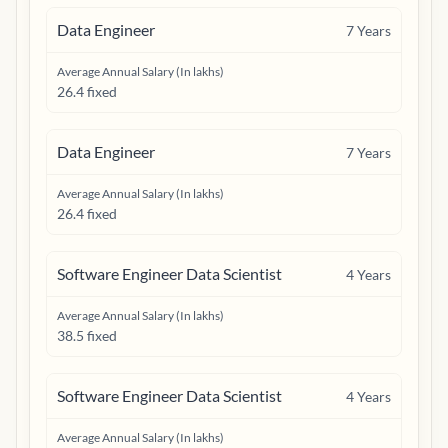
Data Engineer
7
Years
Average Annual Salary (In lakhs)
26.4 fixed
Data Engineer
7
Years
Average Annual Salary (In lakhs)
26.4 fixed
Software Engineer Data Scientist
4
Years
Average Annual Salary (In lakhs)
38.5 fixed
Software Engineer Data Scientist
4
Years
Average Annual Salary (In lakhs)