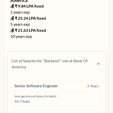
America
💰 ₹
9.84
LPA fixed
1
years exp
💰 ₹
25.24
LPA fixed
5
years exp
💰 ₹
21.63
LPA fixed
10
years exp
List of Salaries for “
Backend
” role at
Bank Of
America
Senior Software Engineer
2
Years
Average Annual Salary (In lakhs)
10.7 fixed