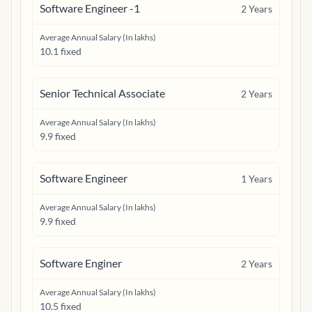
Software Engineer -1
2
Years
Average Annual Salary (In lakhs)
10.1 fixed
Senior Technical Associate
2
Years
Average Annual Salary (In lakhs)
9.9 fixed
Software Engineer
1
Years
Average Annual Salary (In lakhs)
9.9 fixed
Software Enginer
2
Years
Average Annual Salary (In lakhs)
10.5 fixed