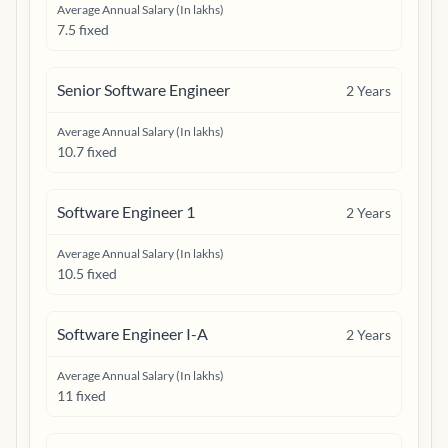
Average Annual Salary (In lakhs)
7.5 fixed
Senior Software Engineer
2
Years
Average Annual Salary (In lakhs)
10.7 fixed
Software Engineer 1
2
Years
Average Annual Salary (In lakhs)
10.5 fixed
Software Engineer I-A
2
Years
Average Annual Salary (In lakhs)
11 fixed