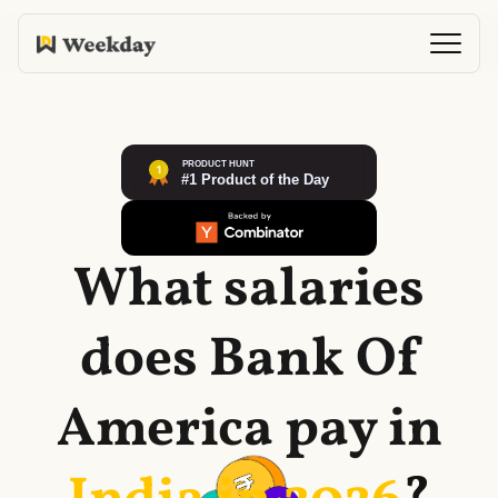
What salaries
does
Bank Of
America
pay in