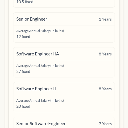
10.5 fixed
Senior Engineer
1
Years
Average Annual Salary (In lakhs)
12 fixed
Software Engineer IIA
8
Years
Average Annual Salary (In lakhs)
27 fixed
Software Engineer II
8
Years
Average Annual Salary (In lakhs)
20 fixed
Senior Software Engineer
7
Years