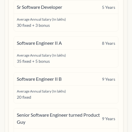
Sr Software Developer
5
Years
Average Annual Salary (In lakhs)
30 fixed + 3 bonus
Software Engineer II A
8
Years
Average Annual Salary (In lakhs)
35 fixed + 5 bonus
Software Engineer II B
9
Years
Average Annual Salary (In lakhs)
20 fixed
Senior Software Engineer turned Product
9
Years
Guy