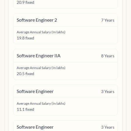
20.9 fixed
Software Engineer 2
7
Years
Average Annual Salary (In lakhs)
19.8 fixed
Software Engineer IIA
8
Years
Average Annual Salary (In lakhs)
20.5 fixed
Software Engineer
3
Years
Average Annual Salary (In lakhs)
11.1 fixed
Software Engineer
3
Years