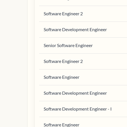
Software Engineer 2
Software Development Engineer
Senior Software Engineer
Software Engineer 2
Software Engineer
Software Development Engineer
Software Development Engineer - I
Software Engineer