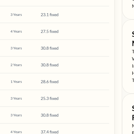
S
23.1 fixed
3
Years
27.5 fixed
4
Years
30.8 fixed
3
Years
S
S
30.8 fixed
2
Years
S
S
S
28.6 fixed
1
Years
25.3 fixed
3
Years
30.8 fixed
3
Years
S
37.4 fixed
4
Years
S