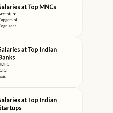
Salaries at Top MNCs
alary at
Accenture
alary at
Capgemini
alary at
Cognizant
Salaries at Top Indian
Banks
alary at
HDFC
alary at
ICICI
alary at
Axis
Salaries at Top Indian
Startups