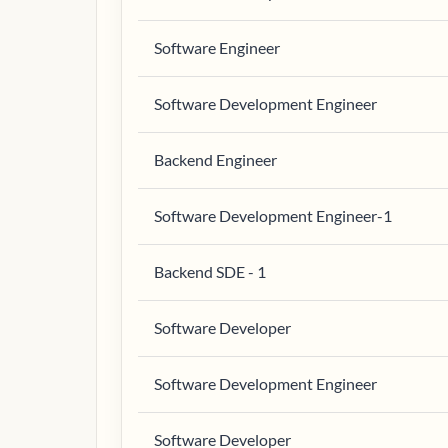
Software Engineer
Software Development Engineer
Backend Engineer
Software Development Engineer-1
Backend SDE - 1
Software Developer
Software Development Engineer
Software Developer