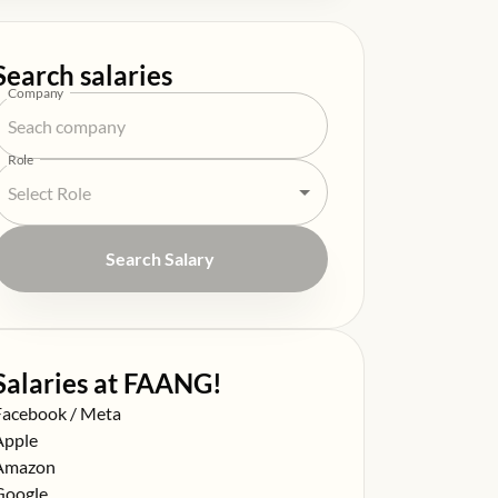
Search salaries
Company
Role
Search Salary
Salaries at FAANG!
alary at
Facebook / Meta
alary at
Apple
alary at
Amazon
alary at
Google