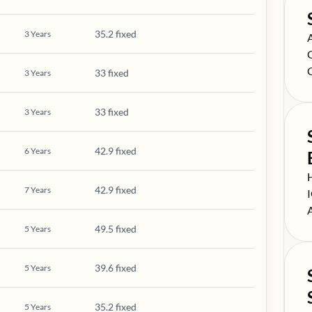
35.2 fixed
3
Years
S
S
S
33 fixed
3
Years
33 fixed
3
Years
42.9 fixed
6
Years
S
42.9 fixed
7
Years
S
S
49.5 fixed
5
Years
39.6 fixed
5
Years
35.2 fixed
5
Years