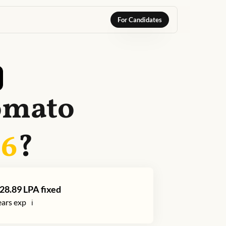
For Candidates
omato
26
?
28.89
LPA fixed
ars exp
ℹ️