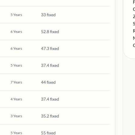
S
F
S
33 fixed
5
Years
S
S
S
52.8 fixed
6
Years
S
S
47.3 fixed
6
Years
37.4 fixed
5
Years
44 fixed
7
Years
37.4 fixed
4
Years
35.2 fixed
3
Years
55 fixed
5
Years