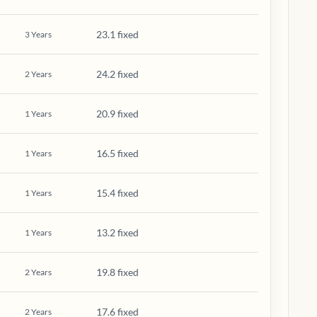
23.1 fixed
3
Years
24.2 fixed
2
Years
20.9 fixed
1
Years
16.5 fixed
1
Years
15.4 fixed
1
Years
13.2 fixed
1
Years
19.8 fixed
2
Years
17.6 fixed
2
Years