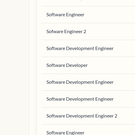
Software Engineer
Sofware Engineer 2
Software Development Engineer
Software Developer
Software Development Engineer
Software Development Engineer
Software Development Engineer 2
Software Engineer