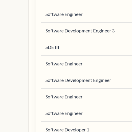
Software Engineer
Software Development Engineer 3
SDE III
Software Engineer
Software Development Engineer
Software Engineer
Software Engineer
Software Developer 1