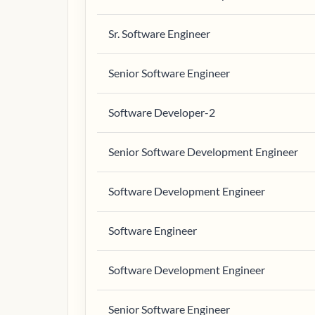
Sr. Software Engineer
Senior Software Engineer
Software Developer-2
Senior Software Development Engineer
Software Development Engineer
Software Engineer
Software Development Engineer
Senior Software Engineer