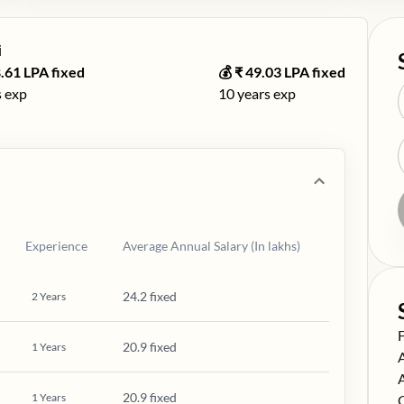
️
.61
LPA fixed
💰 ₹
49.03
LPA fixed
 exp
10
years exp
Experience
Average Annual Salary (In lakhs)
24.2 fixed
2
Years
S
20.9 fixed
1
Years
S
S
20.9 fixed
1
Years
S