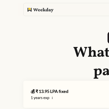
What 
pa
💰 ₹
13.95
LPA fixed
1
years exp
ℹ️