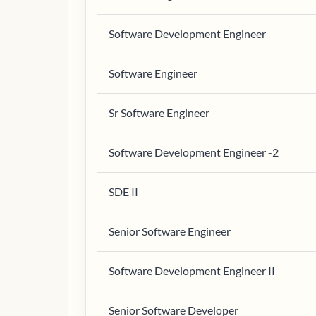
Software Development Engineer
Software Engineer
Sr Software Engineer
Software Development Engineer -2
SDE II
Senior Software Engineer
Software Development Engineer II
Senior Software Developer