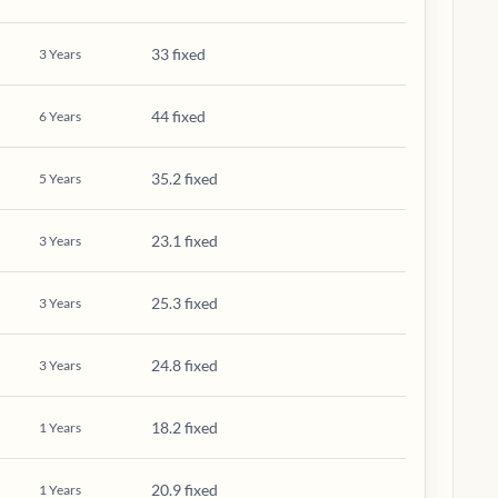
33 fixed
3
Years
44 fixed
6
Years
35.2 fixed
5
Years
23.1 fixed
3
Years
25.3 fixed
3
Years
24.8 fixed
3
Years
18.2 fixed
1
Years
20.9 fixed
1
Years