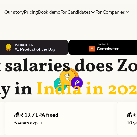
Our story
Pricing
Book demo
For Candidates
For Companies
salaries does
Z
y in
India in
20
💰 ₹
19.7
LPA fixed
💰 ₹
5
years exp
10
ye
ℹ️