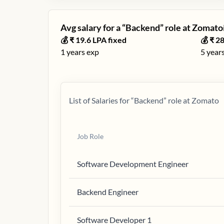
Avg salary for a “
Backend
” role at
Zomato
ℹ
💰 ₹
19.6
LPA fixed
💰 ₹
28
1
years exp
5
years
List of Salaries for “
Backend
” role at
Zomato
Job Role
Software Development Engineer
Backend Engineer
Software Developer 1