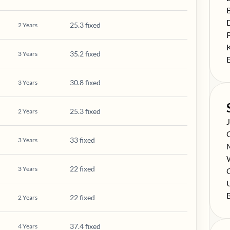
S
S
25.3 fixed
2
Years
S
S
35.2 fixed
3
Years
S
30.8 fixed
3
Years
25.3 fixed
2
Years
S
S
33 fixed
3
Years
S
S
22 fixed
3
Years
S
C
S
S
22 fixed
2
Years
37.4 fixed
4
Years