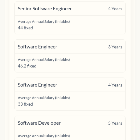
Senior Software Engineer
4
Years
Average Annual Salary (In lakhs)
44 fixed
Software Engineer
3
Years
Average Annual Salary (In lakhs)
46.2 fixed
Software Engineer
4
Years
Average Annual Salary (In lakhs)
33 fixed
Software Developer
5
Years
Average Annual Salary (In lakhs)