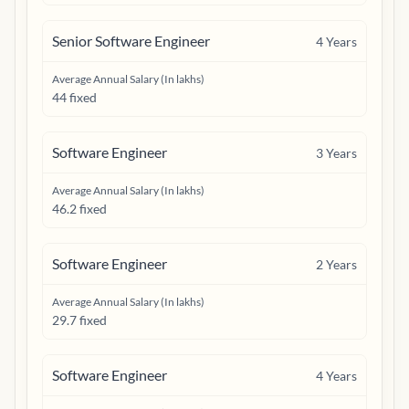
Senior Software Engineer
4
Years
Average Annual Salary (In lakhs)
44 fixed
Software Engineer
3
Years
Average Annual Salary (In lakhs)
46.2 fixed
Software Engineer
2
Years
Average Annual Salary (In lakhs)
29.7 fixed
Software Engineer
4
Years