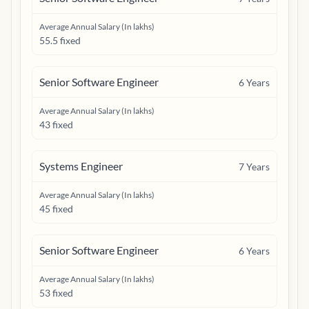
Average Annual Salary (In lakhs)
55.5 fixed
Senior Software Engineer
6
Years
Average Annual Salary (In lakhs)
43 fixed
Systems Engineer
7
Years
Average Annual Salary (In lakhs)
45 fixed
Senior Software Engineer
6
Years
Average Annual Salary (In lakhs)
53 fixed