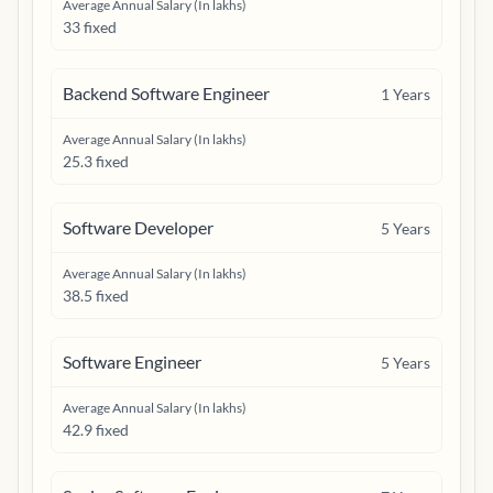
Average Annual Salary (In lakhs)
33 fixed
Backend Software Engineer
1
Years
Average Annual Salary (In lakhs)
25.3 fixed
Software Developer
5
Years
Average Annual Salary (In lakhs)
38.5 fixed
Software Engineer
5
Years
Average Annual Salary (In lakhs)
42.9 fixed