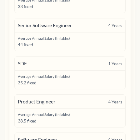
Average Annual Salary (In lakhs)
33 fixed
Senior Software Engineer
4
Years
Average Annual Salary (In lakhs)
44 fixed
SDE
1
Years
Average Annual Salary (In lakhs)
35.2 fixed
Product Engineer
4
Years
Average Annual Salary (In lakhs)
38.5 fixed
Software Engineer
5
Years