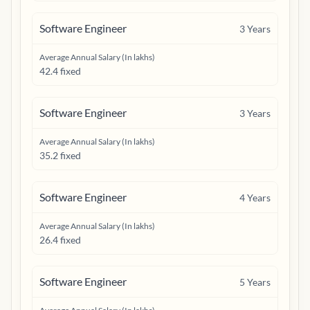
Software Engineer
3
Years
Average Annual Salary (In lakhs)
42.4 fixed
Software Engineer
3
Years
Average Annual Salary (In lakhs)
35.2 fixed
Software Engineer
4
Years
Average Annual Salary (In lakhs)
26.4 fixed
Software Engineer
5
Years