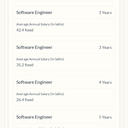
Software Engineer
3
Years
Average Annual Salary (In lakhs)
42.4 fixed
Software Engineer
3
Years
Average Annual Salary (In lakhs)
35.2 fixed
Software Engineer
4
Years
Average Annual Salary (In lakhs)
26.4 fixed
Software Engineer
5
Years