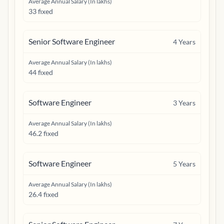
Average Annual Salary (In lakhs)
33 fixed
Senior Software Engineer
4
Years
Average Annual Salary (In lakhs)
44 fixed
Software Engineer
3
Years
Average Annual Salary (In lakhs)
46.2 fixed
Software Engineer
5
Years
Average Annual Salary (In lakhs)
26.4 fixed