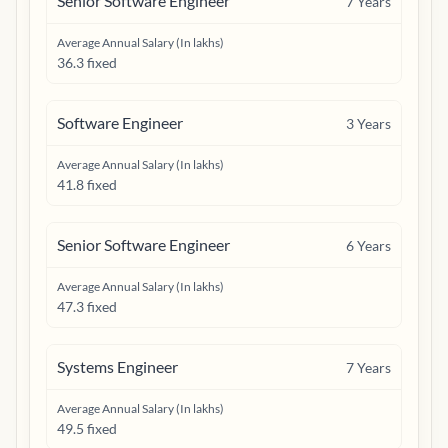
Senior Software Engineer
7
Years
Average Annual Salary (In lakhs)
36.3 fixed
Software Engineer
3
Years
Average Annual Salary (In lakhs)
41.8 fixed
Senior Software Engineer
6
Years
Average Annual Salary (In lakhs)
47.3 fixed
Systems Engineer
7
Years
Average Annual Salary (In lakhs)
49.5 fixed