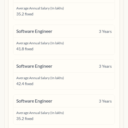
Average Annual Salary (In lakhs)
35.2 fixed
Software Engineer
3
Years
Average Annual Salary (In lakhs)
41.8 fixed
Software Engineer
3
Years
Average Annual Salary (In lakhs)
42.4 fixed
Software Engineer
3
Years
Average Annual Salary (In lakhs)
35.2 fixed