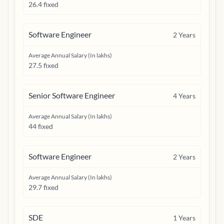
26.4 fixed
Software Engineer
2
Years
Average Annual Salary (In lakhs)
27.5 fixed
Senior Software Engineer
4
Years
Average Annual Salary (In lakhs)
44 fixed
Software Engineer
2
Years
Average Annual Salary (In lakhs)
29.7 fixed
SDE
1
Years