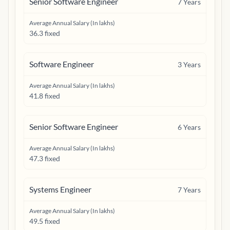
Senior Software Engineer
7
Years
Average Annual Salary (In lakhs)
36.3 fixed
Software Engineer
3
Years
Average Annual Salary (In lakhs)
41.8 fixed
Senior Software Engineer
6
Years
Average Annual Salary (In lakhs)
47.3 fixed
Systems Engineer
7
Years
Average Annual Salary (In lakhs)
49.5 fixed