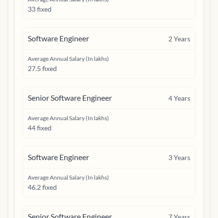
33 fixed
Software Engineer
2
Years
Average Annual Salary (In lakhs)
27.5 fixed
Senior Software Engineer
4
Years
Average Annual Salary (In lakhs)
44 fixed
Software Engineer
3
Years
Average Annual Salary (In lakhs)
46.2 fixed
Senior Software Engineer
7
Years