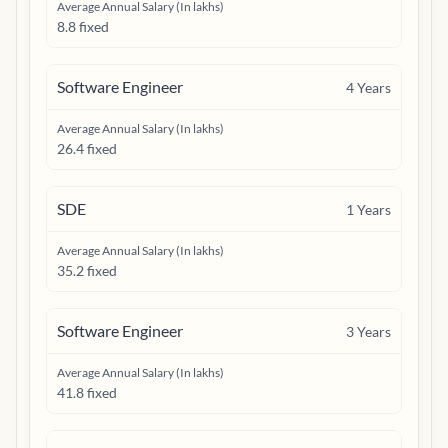
Average Annual Salary (In lakhs)
8.8 fixed
Software Engineer
4
Years
Average Annual Salary (In lakhs)
26.4 fixed
SDE
1
Years
Average Annual Salary (In lakhs)
35.2 fixed
Software Engineer
3
Years
Average Annual Salary (In lakhs)
41.8 fixed