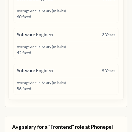
Average Annual Salary (In lakhs)
60 fixed
Software Engineer
3
Years
Average Annual Salary (In lakhs)
42 fixed
Software Engineer
5
Years
Average Annual Salary (In lakhs)
56 fixed
Avg salary for a “
Frontend
” role at
Phonepe
ℹ️