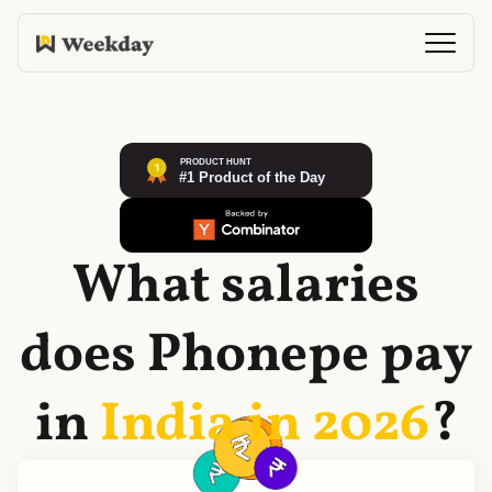
What salaries
does
Phonepe
pay
in
India in
2026
?