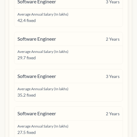
Software Engineer
3
Years
Average Annual Salary (In lakhs)
42.4 fixed
Software Engineer
2
Years
Average Annual Salary (In lakhs)
29.7 fixed
Software Engineer
3
Years
Average Annual Salary (In lakhs)
35.2 fixed
Software Engineer
2
Years
Average Annual Salary (In lakhs)
27.5 fixed