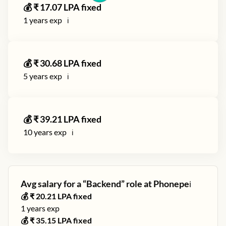
💰 ₹
17.07
LPA fixed
1
years exp
ℹ️
💰 ₹
30.68
LPA fixed
5
years exp
ℹ️
💰 ₹
39.21
LPA fixed
10
years exp
ℹ️
Avg salary for a “
Backend
” role at
Phonepe
ℹ️
💰 ₹
20.21
LPA fixed
1
years exp
💰 ₹
35.15
LPA fixed