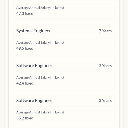
Average Annual Salary (In lakhs)
47.3 fixed
Systems Engineer
7
Years
Average Annual Salary (In lakhs)
49.5 fixed
Software Engineer
3
Years
Average Annual Salary (In lakhs)
42.4 fixed
Software Engineer
3
Years
Average Annual Salary (In lakhs)
35.2 fixed