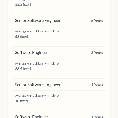
55.5 fixed
Senior Software Engineer
6
Years
Average Annual Salary (In lakhs)
53 fixed
Software Engineer
3
Years
Average Annual Salary (In lakhs)
38.5 fixed
Senior Software Engineer
4
Years
Average Annual Salary (In lakhs)
40 fixed
Software Engineer
4
Years