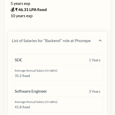
5
years exp
💰 ₹
46.31
LPA fixed
10
years exp
List of Salaries for “
Backend
” role at
Phonepe
SDE
1
Years
Average Annual Salary (In lakhs)
35.2 fixed
Software Engineer
3
Years
Average Annual Salary (In lakhs)
41.8 fixed