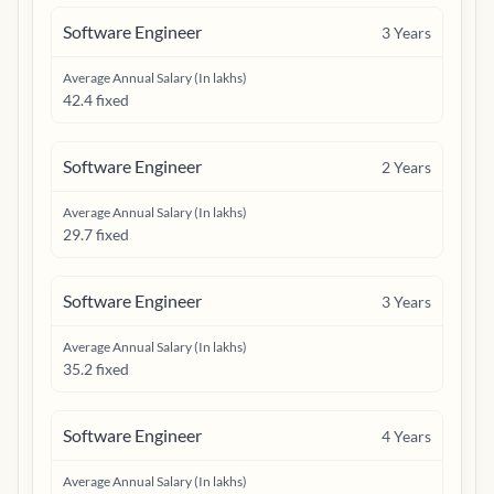
Software Engineer
3
Years
Average Annual Salary (In lakhs)
42.4 fixed
Software Engineer
2
Years
Average Annual Salary (In lakhs)
29.7 fixed
Software Engineer
3
Years
Average Annual Salary (In lakhs)
35.2 fixed
Software Engineer
4
Years
Average Annual Salary (In lakhs)