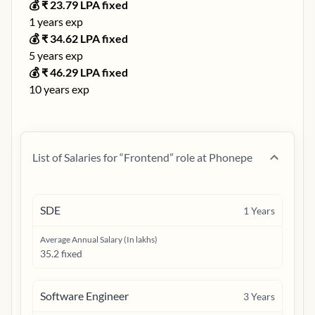
💰 ₹
23.79
LPA fixed
1
years exp
💰 ₹
34.62
LPA fixed
5
years exp
💰 ₹
46.29
LPA fixed
10
years exp
List of Salaries for “
Frontend
” role at
Phonepe
SDE
1
Years
Average Annual Salary (In lakhs)
35.2 fixed
Software Engineer
3
Years