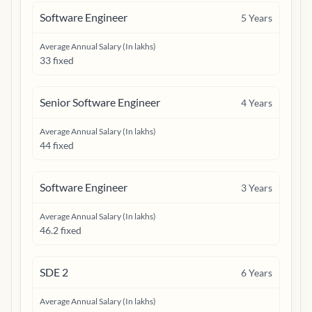
Software Engineer
5
Years
Average Annual Salary (In lakhs)
33 fixed
Senior Software Engineer
4
Years
Average Annual Salary (In lakhs)
44 fixed
Software Engineer
3
Years
Average Annual Salary (In lakhs)
46.2 fixed
SDE 2
6
Years
Average Annual Salary (In lakhs)