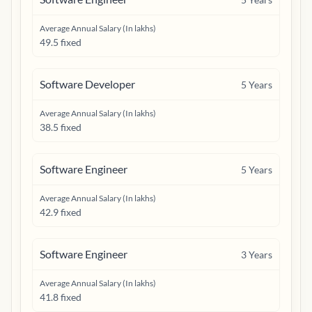
Average Annual Salary (In lakhs)
49.5 fixed
Software Developer
5
Years
Average Annual Salary (In lakhs)
38.5 fixed
Software Engineer
5
Years
Average Annual Salary (In lakhs)
42.9 fixed
Software Engineer
3
Years
Average Annual Salary (In lakhs)
41.8 fixed