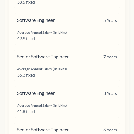
38.5 fixed
Software Engineer
5
Years
Average Annual Salary (In lakhs)
42.9 fixed
Senior Software Engineer
7
Years
Average Annual Salary (In lakhs)
36.3 fixed
Software Engineer
3
Years
Average Annual Salary (In lakhs)
41.8 fixed
Senior Software Engineer
6
Years