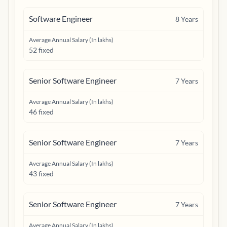
Software Engineer
8
Years
Average Annual Salary (In lakhs)
52 fixed
Senior Software Engineer
7
Years
Average Annual Salary (In lakhs)
46 fixed
Senior Software Engineer
7
Years
Average Annual Salary (In lakhs)
43 fixed
Senior Software Engineer
7
Years
Average Annual Salary (In lakhs)