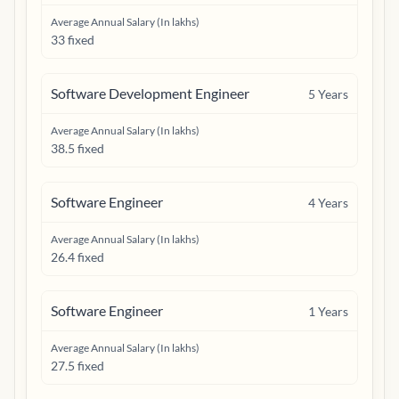
Average Annual Salary (In lakhs)
33 fixed
Software Development Engineer
5
Years
Average Annual Salary (In lakhs)
38.5 fixed
Software Engineer
4
Years
Average Annual Salary (In lakhs)
26.4 fixed
Software Engineer
1
Years
Average Annual Salary (In lakhs)
27.5 fixed