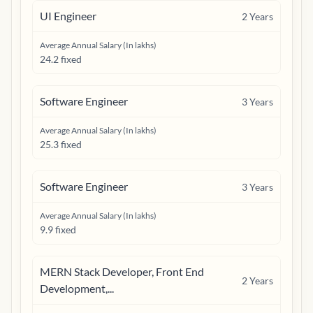
UI Engineer
2
Years
Average Annual Salary (In lakhs)
24.2 fixed
Software Engineer
3
Years
Average Annual Salary (In lakhs)
25.3 fixed
Software Engineer
3
Years
Average Annual Salary (In lakhs)
9.9 fixed
MERN Stack Developer, Front End
2
Years
Development,...