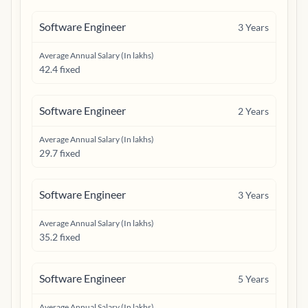
Software Engineer
3
Years
Average Annual Salary (In lakhs)
42.4 fixed
Software Engineer
2
Years
Average Annual Salary (In lakhs)
29.7 fixed
Software Engineer
3
Years
Average Annual Salary (In lakhs)
35.2 fixed
Software Engineer
5
Years
Average Annual Salary (In lakhs)