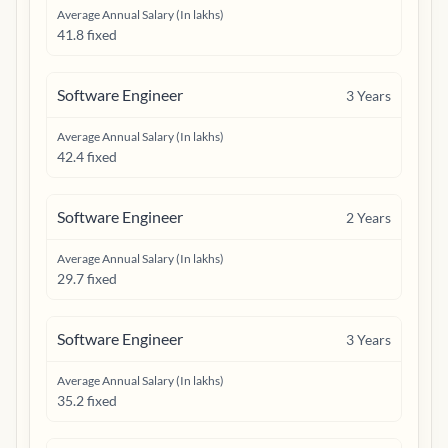
Average Annual Salary (In lakhs)
41.8 fixed
Software Engineer
3
Years
Average Annual Salary (In lakhs)
42.4 fixed
Software Engineer
2
Years
Average Annual Salary (In lakhs)
29.7 fixed
Software Engineer
3
Years
Average Annual Salary (In lakhs)
35.2 fixed