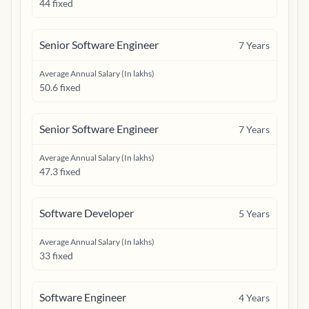
44 fixed
Senior Software Engineer
7
Years
Average Annual Salary (In lakhs)
50.6 fixed
Senior Software Engineer
7
Years
Average Annual Salary (In lakhs)
47.3 fixed
Software Developer
5
Years
Average Annual Salary (In lakhs)
33 fixed
Software Engineer
4
Years