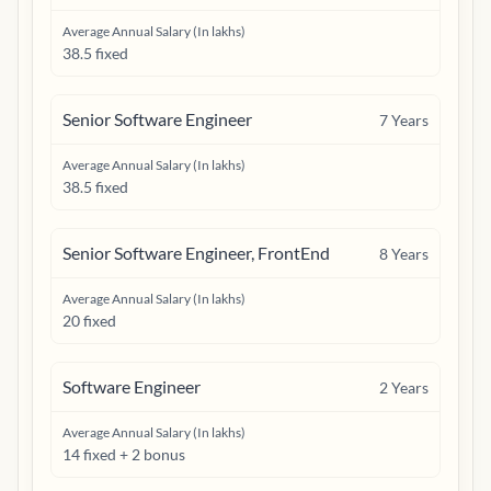
Average Annual Salary (In lakhs)
38.5 fixed
Senior Software Engineer
7
Years
Average Annual Salary (In lakhs)
38.5 fixed
Senior Software Engineer, FrontEnd
8
Years
Average Annual Salary (In lakhs)
20 fixed
Software Engineer
2
Years
Average Annual Salary (In lakhs)
14 fixed + 2 bonus