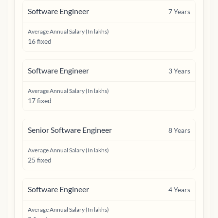
Software Engineer
7
Years
Average Annual Salary (In lakhs)
16 fixed
Software Engineer
3
Years
Average Annual Salary (In lakhs)
17 fixed
Senior Software Engineer
8
Years
Average Annual Salary (In lakhs)
25 fixed
Software Engineer
4
Years
Average Annual Salary (In lakhs)