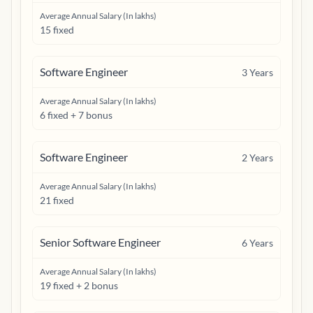
Average Annual Salary (In lakhs)
15 fixed
Software Engineer
3
Years
Average Annual Salary (In lakhs)
6 fixed + 7 bonus
Software Engineer
2
Years
Average Annual Salary (In lakhs)
21 fixed
Senior Software Engineer
6
Years
Average Annual Salary (In lakhs)
19 fixed + 2 bonus