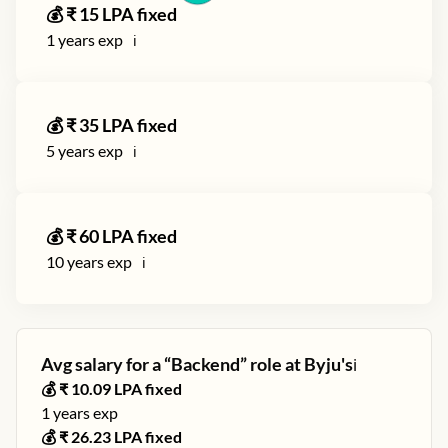
💰 ₹
15
LPA fixed
1
years exp
ℹ️
💰 ₹
35
LPA fixed
5
years exp
ℹ️
💰 ₹
60
LPA fixed
10
years exp
ℹ️
Avg salary for a “
Backend
” role at
Byju's
ℹ️
💰 ₹
10.09
LPA fixed
1
years exp
💰 ₹
26.23
LPA fixed