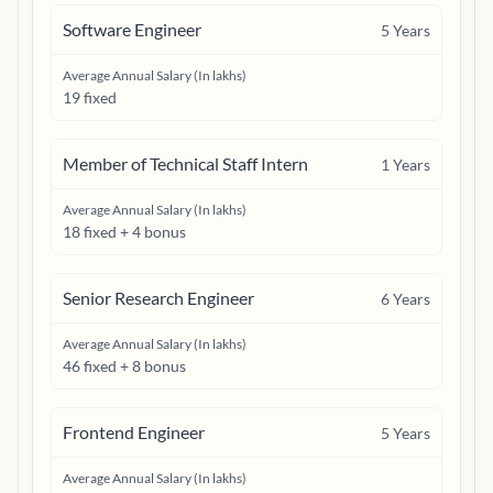
Software Engineer
5
Years
Average Annual Salary (In lakhs)
19 fixed
Member of Technical Staff Intern
1
Years
Average Annual Salary (In lakhs)
18 fixed + 4 bonus
Senior Research Engineer
6
Years
Average Annual Salary (In lakhs)
46 fixed + 8 bonus
Frontend Engineer
5
Years
Average Annual Salary (In lakhs)