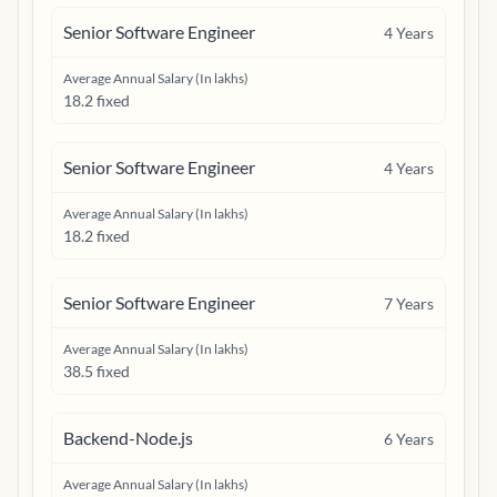
Senior Software Engineer
4
Years
Average Annual Salary (In lakhs)
18.2 fixed
Senior Software Engineer
4
Years
Average Annual Salary (In lakhs)
18.2 fixed
Senior Software Engineer
7
Years
Average Annual Salary (In lakhs)
38.5 fixed
Backend-Node.js
6
Years
Average Annual Salary (In lakhs)