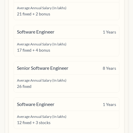
Average Annual Salary (In lakhs)
21 fixed + 2 bonus
Software Engineer
1
Years
Average Annual Salary (In lakhs)
17 fixed + 4 bonus
Senior Software Engineer
8
Years
Average Annual Salary (In lakhs)
26 fixed
Software Engineer
1
Years
Average Annual Salary (In lakhs)
12 fixed + 3 stocks