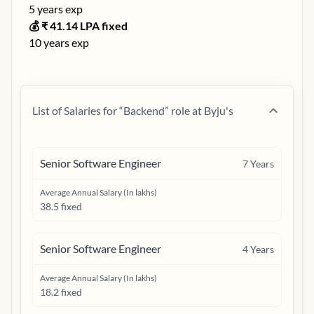
5
years exp
💰 ₹
41.14
LPA fixed
10
years exp
List of Salaries for “
Backend
” role at
Byju's
Senior Software Engineer
7
Years
Average Annual Salary (In lakhs)
38.5 fixed
Senior Software Engineer
4
Years
Average Annual Salary (In lakhs)
18.2 fixed