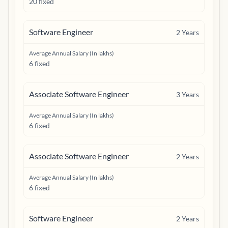
20 fixed
Software Engineer
2
Years
Average Annual Salary (In lakhs)
6 fixed
Associate Software Engineer
3
Years
Average Annual Salary (In lakhs)
6 fixed
Associate Software Engineer
2
Years
Average Annual Salary (In lakhs)
6 fixed
Software Engineer
2
Years