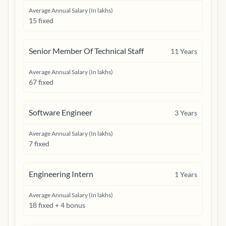
Average Annual Salary (In lakhs)
15 fixed
Senior Member Of Technical Staff
11
Years
Average Annual Salary (In lakhs)
67 fixed
Software Engineer
3
Years
Average Annual Salary (In lakhs)
7 fixed
Engineering Intern
1
Years
Average Annual Salary (In lakhs)
18 fixed + 4 bonus