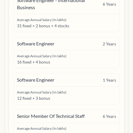
Software Engineer - International
6
Years
Business
Average Annual Salary (In lakhs)
31 fixed + 2 bonus + 4 stocks
Software Engineer
2
Years
Average Annual Salary (In lakhs)
16 fixed + 4 bonus
Software Engineer
1
Years
Average Annual Salary (In lakhs)
12 fixed + 3 bonus
Senior Member Of Technical Staff
6
Years
Average Annual Salary (In lakhs)