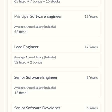
65 fixed + 7 bonus + 15 stocks
Principal Software Engineer
13
Years
Average Annual Salary (In lakhs)
52 fixed
Lead Engineer
12
Years
Average Annual Salary (In lakhs)
32 fixed + 2 bonus
Senior Software Engineer
6
Years
Average Annual Salary (In lakhs)
12 fixed
Senior Software Developer
6
Years