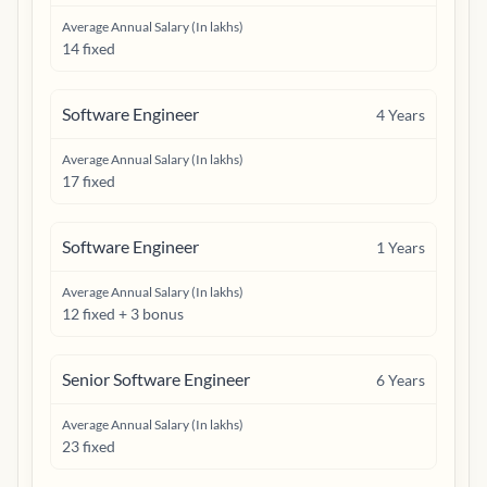
Average Annual Salary (In lakhs)
14 fixed
Software Engineer
4
Years
Average Annual Salary (In lakhs)
17 fixed
Software Engineer
1
Years
Average Annual Salary (In lakhs)
12 fixed + 3 bonus
Senior Software Engineer
6
Years
Average Annual Salary (In lakhs)
23 fixed