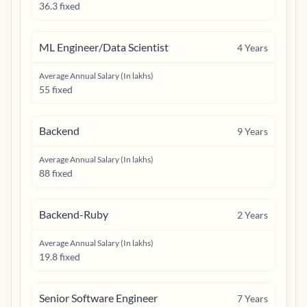
36.3 fixed
ML Engineer/Data Scientist
4
Years
Average Annual Salary (In lakhs)
55 fixed
Backend
9
Years
Average Annual Salary (In lakhs)
88 fixed
Backend-Ruby
2
Years
Average Annual Salary (In lakhs)
19.8 fixed
Senior Software Engineer
7
Years