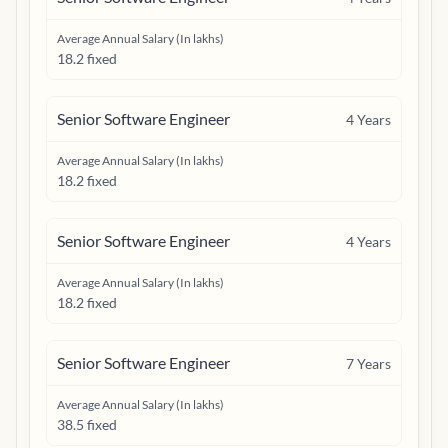
Average Annual Salary (In lakhs)
18.2 fixed
Senior Software Engineer
4
Years
Average Annual Salary (In lakhs)
18.2 fixed
Senior Software Engineer
4
Years
Average Annual Salary (In lakhs)
18.2 fixed
Senior Software Engineer
7
Years
Average Annual Salary (In lakhs)
38.5 fixed