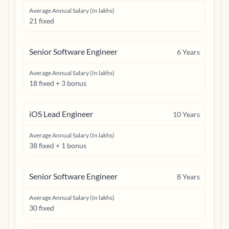
Average Annual Salary (In lakhs)
21 fixed
Senior Software Engineer
6
Years
Average Annual Salary (In lakhs)
18 fixed + 3 bonus
iOS Lead Engineer
10
Years
Average Annual Salary (In lakhs)
38 fixed + 1 bonus
Senior Software Engineer
8
Years
Average Annual Salary (In lakhs)
30 fixed