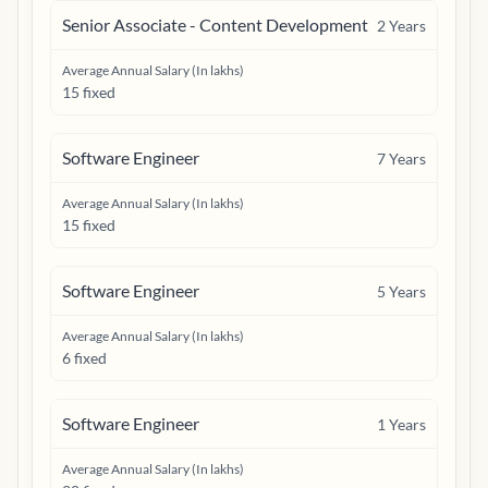
Senior Associate - Content Development
2
Years
Average Annual Salary (In lakhs)
15 fixed
Software Engineer
7
Years
Average Annual Salary (In lakhs)
15 fixed
Software Engineer
5
Years
Average Annual Salary (In lakhs)
6 fixed
Software Engineer
1
Years
Average Annual Salary (In lakhs)