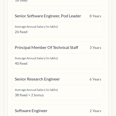
16 fixed
Senior Software Engineer, Pod Leader
8
Years
Average Annual Salary (In lakhs)
26 fixed
Principal Member Of Technical Staff
3
Years
Average Annual Salary (In lakhs)
40 fixed
Senior Research Engineer
6
Years
Average Annual Salary (In lakhs)
38 fixed + 2 bonus
Software Engineer
2
Years