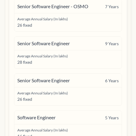
Senior Software Engineer - OSMO
7
Years
Average Annual Salary (In lakhs)
26 fixed
Senior Software Engineer
9
Years
Average Annual Salary (In lakhs)
28 fixed
Senior Software Engineer
6
Years
Average Annual Salary (In lakhs)
26 fixed
Software Engineer
5
Years
Average Annual Salary (In lakhs)