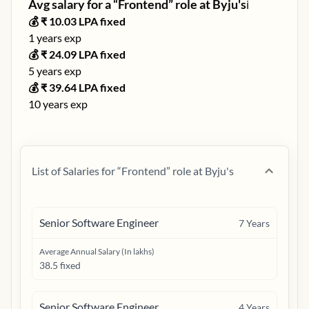
Avg salary for a “
Frontend
” role at
Byju's
ℹ️
💰 ₹
10.03
LPA fixed
1
years exp
💰 ₹
24.09
LPA fixed
5
years exp
💰 ₹
39.64
LPA fixed
10
years exp
List of Salaries for “
Frontend
” role at
Byju's
Senior Software Engineer
7
Years
Average Annual Salary (In lakhs)
38.5 fixed
Senior Software Engineer
4
Years