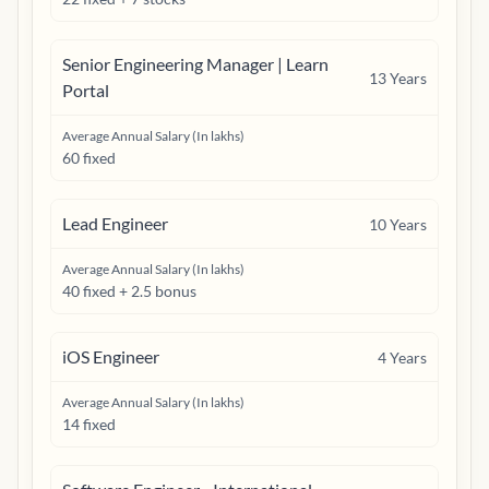
Senior Engineering Manager | Learn
13
Years
Portal
Average Annual Salary (In lakhs)
60 fixed
Lead Engineer
10
Years
Average Annual Salary (In lakhs)
40 fixed + 2.5 bonus
iOS Engineer
4
Years
Average Annual Salary (In lakhs)
14 fixed