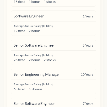
16 fixed + 1 bonus + 1 stocks
Software Engineer
1
Years
Average Annual Salary (In lakhs)
12 fixed + 2 bonus
Senior Software Engineer
8
Years
Average Annual Salary (In lakhs)
26 fixed + 2 bonus + 2 stocks
Senior Engineering Manager
10
Years
Average Annual Salary (In lakhs)
65 fixed + 18 bonus
Senior Software Engineer
7
Years