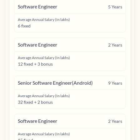
Software Engineer
5
Years
Average Annual Salary (In lakhs)
6 fixed
Software Engineer
2
Years
Average Annual Salary (In lakhs)
12 fixed + 3 bonus
Senior Software Engineer(Android)
9
Years
Average Annual Salary (In lakhs)
32 fixed + 2 bonus
Software Engineer
2
Years
Average Annual Salary (In lakhs)