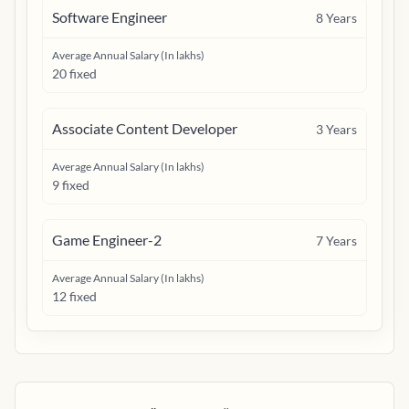
Software Engineer
8
Years
Average Annual Salary (In lakhs)
20 fixed
Associate Content Developer
3
Years
Average Annual Salary (In lakhs)
9 fixed
Game Engineer-2
7
Years
Average Annual Salary (In lakhs)
12 fixed