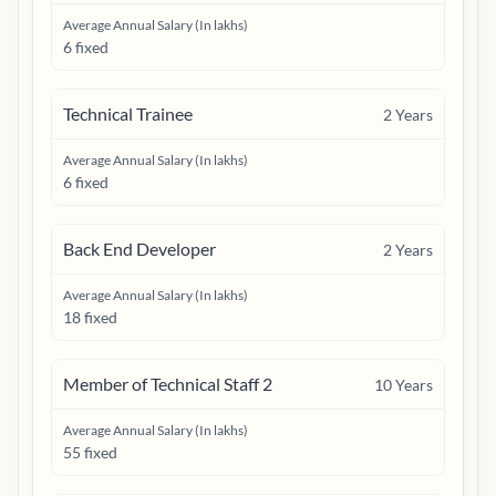
Average Annual Salary (In lakhs)
6 fixed
Technical Trainee
2
Years
Average Annual Salary (In lakhs)
6 fixed
Back End Developer
2
Years
Average Annual Salary (In lakhs)
18 fixed
Member of Technical Staff 2
10
Years
Average Annual Salary (In lakhs)
55 fixed