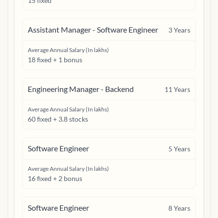
15 fixed
Assistant Manager - Software Engineer
3
Years
Average Annual Salary (In lakhs)
18 fixed + 1 bonus
Engineering Manager - Backend
11
Years
Average Annual Salary (In lakhs)
60 fixed + 3.8 stocks
Software Engineer
5
Years
Average Annual Salary (In lakhs)
16 fixed + 2 bonus
Software Engineer
8
Years