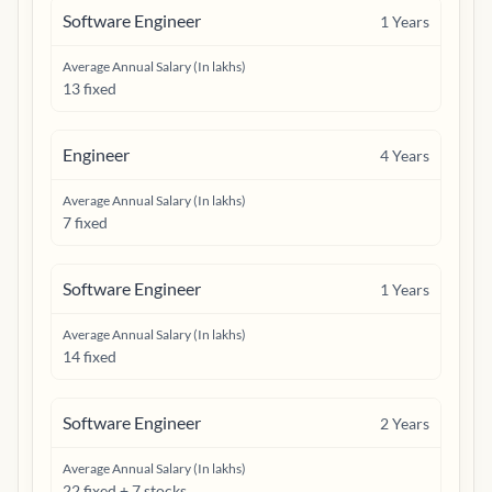
Software Engineer
1
Years
Average Annual Salary (In lakhs)
13 fixed
Engineer
4
Years
Average Annual Salary (In lakhs)
7 fixed
Software Engineer
1
Years
Average Annual Salary (In lakhs)
14 fixed
Software Engineer
2
Years
Average Annual Salary (In lakhs)
22 fixed + 7 stocks