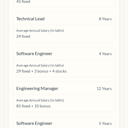
45 fixed
Technical Lead
8
Years
Average Annual Salary (In lakhs)
24 fixed
Software Engineer
4
Years
Average Annual Salary (In lakhs)
29 fixed + 3 bonus + 4 stocks
Engineering Manager
12
Years
Average Annual Salary (In lakhs)
85 fixed + 10 bonus
Software Engineer
5
Years