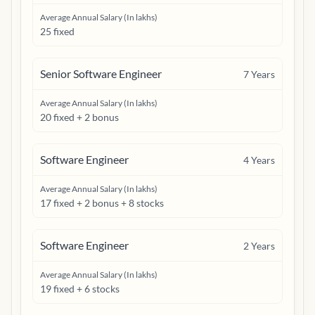
Average Annual Salary (In lakhs)
25 fixed
Senior Software Engineer
7
Years
Average Annual Salary (In lakhs)
20 fixed + 2 bonus
Software Engineer
4
Years
Average Annual Salary (In lakhs)
17 fixed + 2 bonus + 8 stocks
Software Engineer
2
Years
Average Annual Salary (In lakhs)
19 fixed + 6 stocks