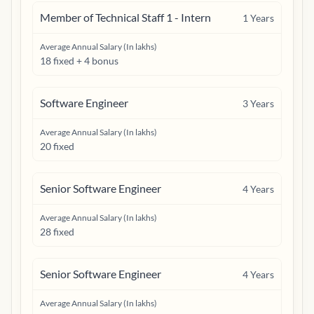
Member of Technical Staff 1 - Intern
1
Years
Average Annual Salary (In lakhs)
18 fixed + 4 bonus
Software Engineer
3
Years
Average Annual Salary (In lakhs)
20 fixed
Senior Software Engineer
4
Years
Average Annual Salary (In lakhs)
28 fixed
Senior Software Engineer
4
Years
Average Annual Salary (In lakhs)