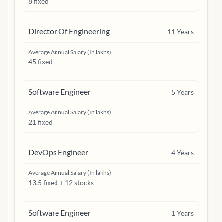
8 fixed
Director Of Engineering
11
Years
Average Annual Salary (In lakhs)
45 fixed
Software Engineer
5
Years
Average Annual Salary (In lakhs)
21 fixed
DevOps Engineer
4
Years
Average Annual Salary (In lakhs)
13.5 fixed + 12 stocks
Software Engineer
1
Years