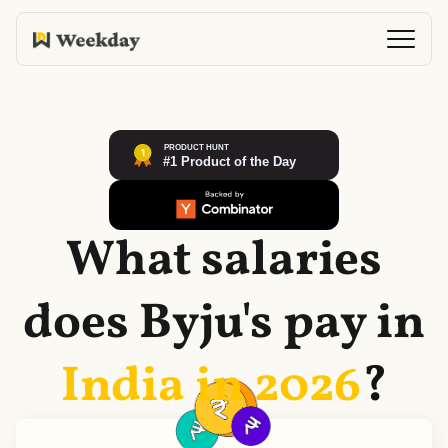
What salaries
does
Byju's
pay in
India in
2026
?