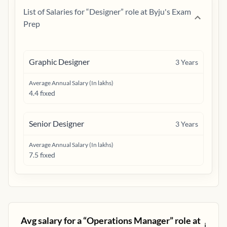
List of Salaries for “
Designer
” role at
Byju's Exam
Prep
Graphic Designer
3
Years
Average Annual Salary (In lakhs)
4.4 fixed
Senior Designer
3
Years
Average Annual Salary (In lakhs)
7.5 fixed
Avg salary for a “
Operations Manager
” role at
ℹ️