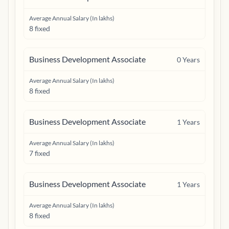
Average Annual Salary (In lakhs)
8 fixed
Business Development Associate
0
Years
Average Annual Salary (In lakhs)
8 fixed
Business Development Associate
1
Years
Average Annual Salary (In lakhs)
7 fixed
Business Development Associate
1
Years
Average Annual Salary (In lakhs)
8 fixed