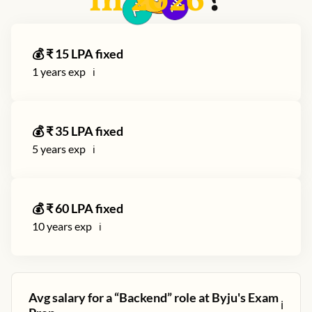
in
2026
?
💰 ₹
15
LPA fixed
1
years exp
ℹ️
💰 ₹
35
LPA fixed
5
years exp
ℹ️
💰 ₹
60
LPA fixed
10
years exp
ℹ️
Avg salary for a “
Backend
” role at
Byju's Exam
ℹ️