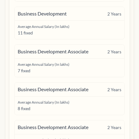
Business Development
2
Years
Average Annual Salary (In lakhs)
11 fixed
Business Development Associate
2
Years
Average Annual Salary (In lakhs)
7 fixed
Business Development Associate
2
Years
Average Annual Salary (In lakhs)
8 fixed
Business Development Associate
2
Years