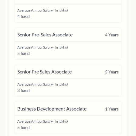
Average Annual Salary (In lakhs)
4 fixed
Senior Pre-Sales Associate
4
Years
Average Annual Salary (In lakhs)
5 fixed
Senior Pre Sales Associate
5
Years
Average Annual Salary (In lakhs)
3 fixed
Business Development Associate
1
Years
Average Annual Salary (In lakhs)
5 fixed