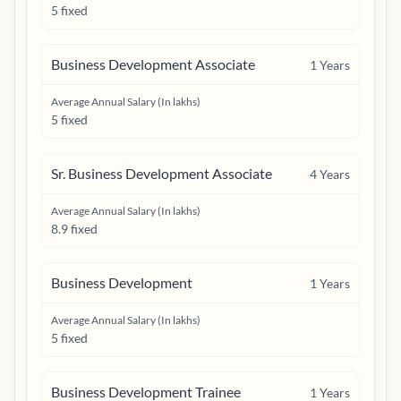
5 fixed
Business Development Associate
1
Years
Average Annual Salary (In lakhs)
5 fixed
Sr. Business Development Associate
4
Years
Average Annual Salary (In lakhs)
8.9 fixed
Business Development
1
Years
Average Annual Salary (In lakhs)
5 fixed
Business Development Trainee
1
Years