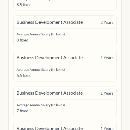
8.5 fixed
Business Development Associate
2
Years
Average Annual Salary (In lakhs)
8 fixed
Business Development Associate
1
Years
Average Annual Salary (In lakhs)
6.5 fixed
Business Development Associate
1
Years
Average Annual Salary (In lakhs)
7 fixed
Business Development Associate
1
Years