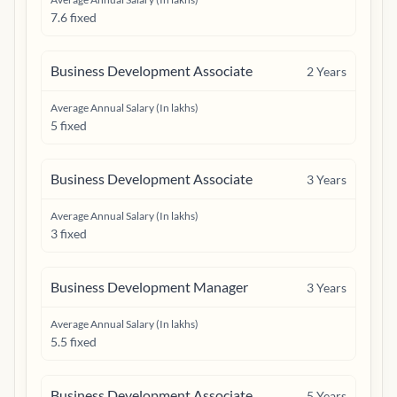
7.6 fixed
Business Development Associate
2
Years
Average Annual Salary (In lakhs)
5 fixed
Business Development Associate
3
Years
Average Annual Salary (In lakhs)
3 fixed
Business Development Manager
3
Years
Average Annual Salary (In lakhs)
5.5 fixed
Business Development Associate
5
Years