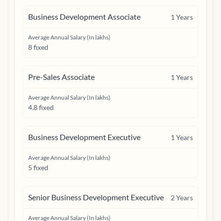
Business Development Associate
1
Years
Average Annual Salary (In lakhs)
8 fixed
Pre-Sales Associate
1
Years
Average Annual Salary (In lakhs)
4.8 fixed
Business Development Executive
1
Years
Average Annual Salary (In lakhs)
5 fixed
Senior Business Development Executive
2
Years
Average Annual Salary (In lakhs)