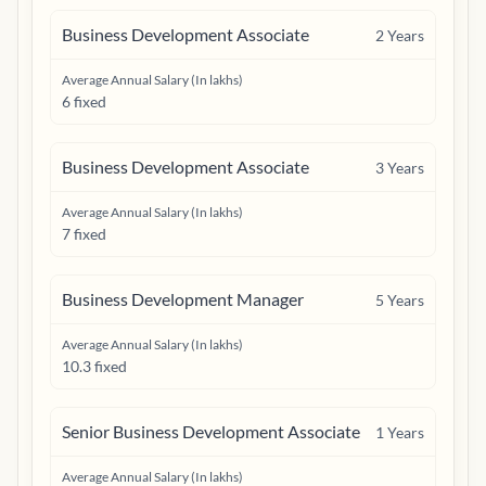
Business Development Associate
2
Years
Average Annual Salary (In lakhs)
6 fixed
Business Development Associate
3
Years
Average Annual Salary (In lakhs)
7 fixed
Business Development Manager
5
Years
Average Annual Salary (In lakhs)
10.3 fixed
Senior Business Development Associate
1
Years
Average Annual Salary (In lakhs)