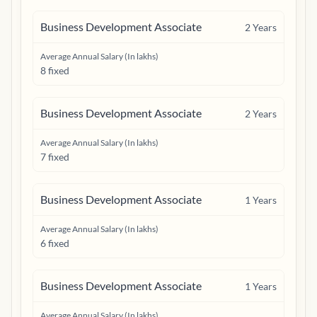
Business Development Associate
2
Years
Average Annual Salary (In lakhs)
8 fixed
Business Development Associate
2
Years
Average Annual Salary (In lakhs)
7 fixed
Business Development Associate
1
Years
Average Annual Salary (In lakhs)
6 fixed
Business Development Associate
1
Years
Average Annual Salary (In lakhs)