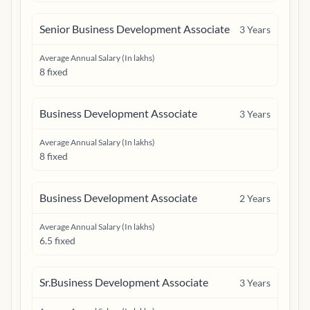
Senior Business Development Associate
3
Years
Average Annual Salary (In lakhs)
8 fixed
Business Development Associate
3
Years
Average Annual Salary (In lakhs)
8 fixed
Business Development Associate
2
Years
Average Annual Salary (In lakhs)
6.5 fixed
Sr.Business Development Associate
3
Years