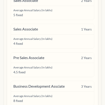
Sales Associate
2
Years
Average Annual Salary (In lakhs)
5 fixed
Sales Associate
1
Years
Average Annual Salary (In lakhs)
4 fixed
Pre Sales Associate
2
Years
Average Annual Salary (In lakhs)
4.5 fixed
Business Development Assciate
3
Years
Average Annual Salary (In lakhs)
8 fixed