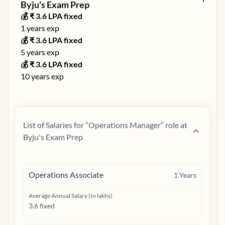
Byju's Exam Prep
💰 ₹
3.6
LPA fixed
1
years exp
💰 ₹
3.6
LPA fixed
5
years exp
💰 ₹
3.6
LPA fixed
10
years exp
List of Salaries for “
Operations Manager
” role at
Byju's Exam Prep
Operations Associate
1
Years
Average Annual Salary (In lakhs)
3.6 fixed