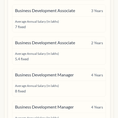
Business Development Associate
3
Years
Average Annual Salary (In lakhs)
7 fixed
Business Development Associate
2
Years
Average Annual Salary (In lakhs)
5.4 fixed
Business Development Manager
4
Years
Average Annual Salary (In lakhs)
8 fixed
Business Development Manager
4
Years
Average Annual Salary (In lakhs)