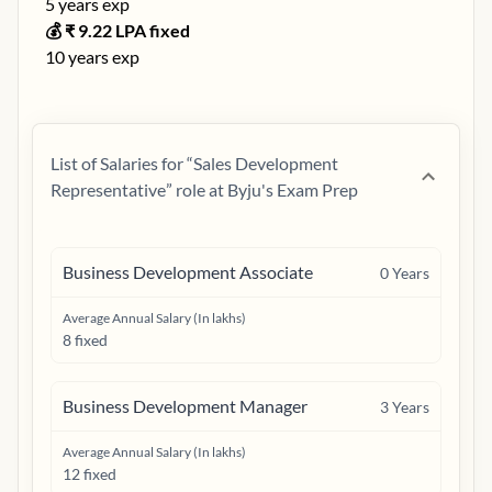
5
years exp
💰 ₹
9.22
LPA fixed
10
years exp
List of Salaries for “
Sales Development
Representative
” role at
Byju's Exam Prep
Business Development Associate
0
Years
Average Annual Salary (In lakhs)
8 fixed
Business Development Manager
3
Years
Average Annual Salary (In lakhs)
12 fixed