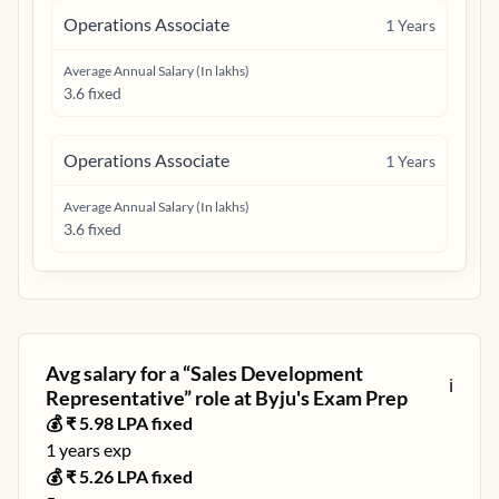
Operations Associate
1
Years
Average Annual Salary (In lakhs)
3.6 fixed
Operations Associate
1
Years
Average Annual Salary (In lakhs)
3.6 fixed
Avg salary for a “
Sales Development
ℹ️
Representative
” role at
Byju's Exam Prep
💰 ₹
5.98
LPA fixed
1
years exp
💰 ₹
5.26
LPA fixed