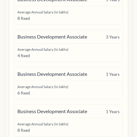
Average Annual Salary (In lakhs)
8 fixed
Business Development Associate
3
Years
Average Annual Salary (In lakhs)
4 fixed
Business Development Associate
1
Years
Average Annual Salary (In lakhs)
6 fixed
Business Development Associate
1
Years
Average Annual Salary (In lakhs)
8 fixed