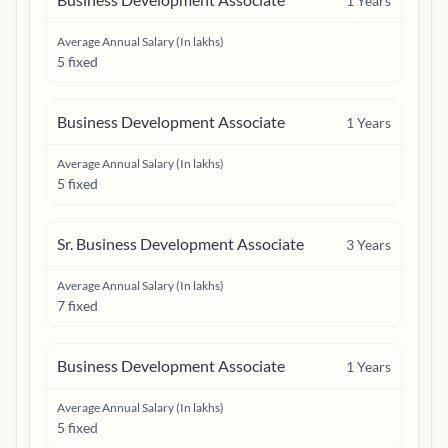
1
Years
Average Annual Salary (In lakhs)
5 fixed
Business Development Associate
1
Years
Average Annual Salary (In lakhs)
5 fixed
Sr. Business Development Associate
3
Years
Average Annual Salary (In lakhs)
7 fixed
Business Development Associate
1
Years
Average Annual Salary (In lakhs)
5 fixed