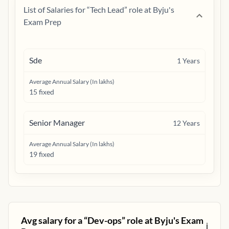
List of Salaries for “
Tech Lead
” role at
Byju's
Exam Prep
Sde
1
Years
Average Annual Salary (In lakhs)
15 fixed
Senior Manager
12
Years
Average Annual Salary (In lakhs)
19 fixed
Avg salary for a “
Dev-ops
” role at
Byju's Exam
ℹ️