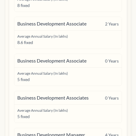
8 fixed
Business Development Associate
2
Years
Average Annual Salary (In lakhs)
8.6 fixed
Business Development Associate
0
Years
Average Annual Salary (In lakhs)
5 fixed
Business Development Associates
0
Years
Average Annual Salary (In lakhs)
5 fixed
Business Development Manager
4
Years