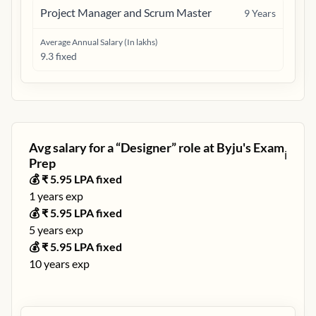
Project Manager and Scrum Master
9
Years
Average Annual Salary (In lakhs)
9.3 fixed
Avg salary for a “
Designer
” role at
Byju's Exam
ℹ️
Prep
💰 ₹
5.95
LPA fixed
1
years exp
💰 ₹
5.95
LPA fixed
5
years exp
💰 ₹
5.95
LPA fixed
10
years exp