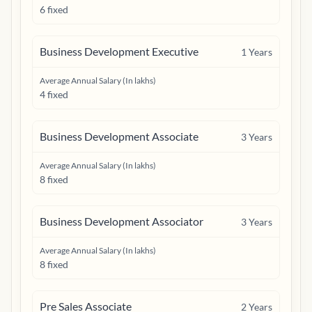
6 fixed
Business Development Executive
1
Years
Average Annual Salary (In lakhs)
4 fixed
Business Development Associate
3
Years
Average Annual Salary (In lakhs)
8 fixed
Business Development Associator
3
Years
Average Annual Salary (In lakhs)
8 fixed
Pre Sales Associate
2
Years