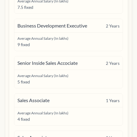
Average Annual Salary (In lakhs)
7.5 fixed
Business Development Executive
2
Years
Average Annual Salary (In lakhs)
9 fixed
Senior Inside Sales Accociate
2
Years
Average Annual Salary (In lakhs)
5 fixed
Sales Associate
1
Years
Average Annual Salary (In lakhs)
4 fixed