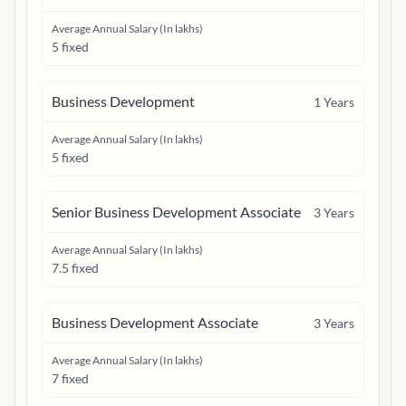
Average Annual Salary (In lakhs)
5 fixed
Business Development
1
Years
Average Annual Salary (In lakhs)
5 fixed
Senior Business Development Associate
3
Years
Average Annual Salary (In lakhs)
7.5 fixed
Business Development Associate
3
Years
Average Annual Salary (In lakhs)
7 fixed