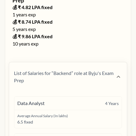
Prep
💰 ₹
4.82
LPA fixed
1
years exp
💰 ₹
8.74
LPA fixed
5
years exp
💰 ₹
9.86
LPA fixed
10
years exp
List of Salaries for “
Backend
” role at
Byju's Exam
Prep
Data Analyst
4
Years
Average Annual Salary (In lakhs)
6.5 fixed