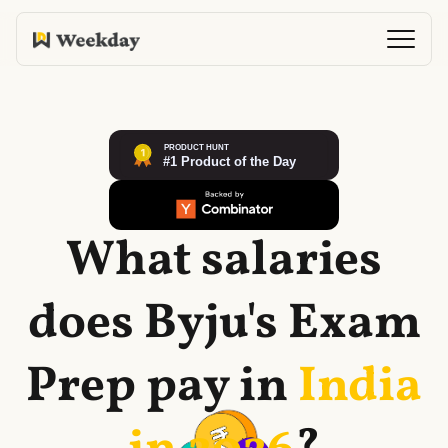
What salaries
does
Byju's Exam
Prep
pay in
India