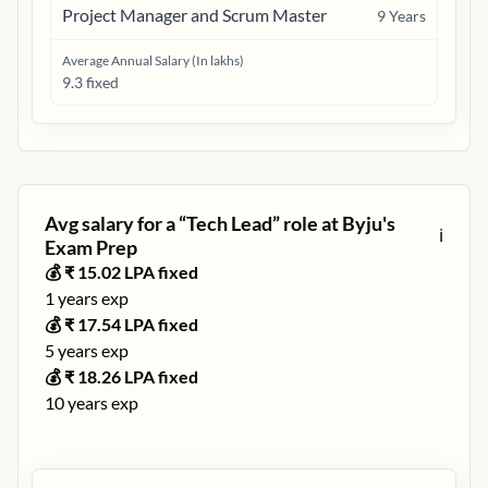
Project Manager and Scrum Master
9
Years
Average Annual Salary (In lakhs)
9.3 fixed
Avg salary for a “
Tech Lead
” role at
Byju's
ℹ️
Exam Prep
💰 ₹
15.02
LPA fixed
1
years exp
💰 ₹
17.54
LPA fixed
5
years exp
💰 ₹
18.26
LPA fixed
10
years exp