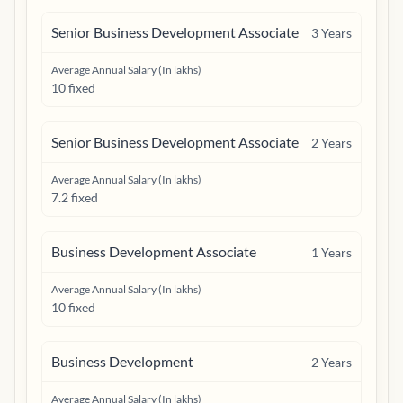
Senior Business Development Associate
3
Years
Average Annual Salary (In lakhs)
10 fixed
Senior Business Development Associate
2
Years
Average Annual Salary (In lakhs)
7.2 fixed
Business Development Associate
1
Years
Average Annual Salary (In lakhs)
10 fixed
Business Development
2
Years
Average Annual Salary (In lakhs)