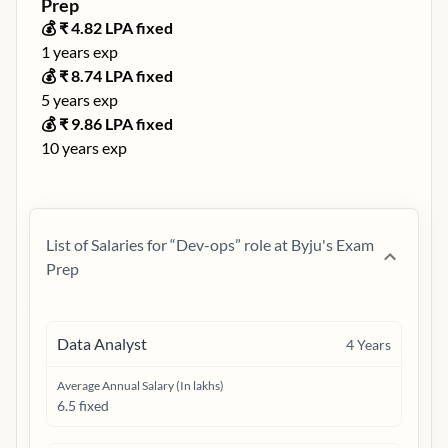
Prep
💰 ₹
4.82
LPA fixed
1
years exp
💰 ₹
8.74
LPA fixed
5
years exp
💰 ₹
9.86
LPA fixed
10
years exp
List of Salaries for “
Dev-ops
” role at
Byju's Exam
Prep
Data Analyst
4
Years
Average Annual Salary (In lakhs)
6.5 fixed