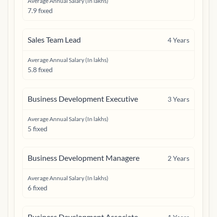
Average Annual Salary (In lakhs)
7.9 fixed
Sales Team Lead
4
Years
Average Annual Salary (In lakhs)
5.8 fixed
Business Development Executive
3
Years
Average Annual Salary (In lakhs)
5 fixed
Business Development Managere
2
Years
Average Annual Salary (In lakhs)
6 fixed
Business Development Associate