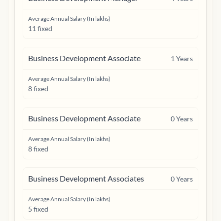
Average Annual Salary (In lakhs)
11 fixed
Business Development Associate
1
Years
Average Annual Salary (In lakhs)
8 fixed
Business Development Associate
0
Years
Average Annual Salary (In lakhs)
8 fixed
Business Development Associates
0
Years
Average Annual Salary (In lakhs)
5 fixed