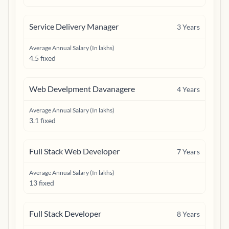
Service Delivery Manager
3
Years
Average Annual Salary (In lakhs)
4.5 fixed
Web Develpment Davanagere
4
Years
Average Annual Salary (In lakhs)
3.1 fixed
Full Stack Web Developer
7
Years
Average Annual Salary (In lakhs)
13 fixed
Full Stack Developer
8
Years