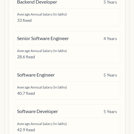
Backend Developer
5
Years
Average Annual Salary (In lakhs)
33 fixed
Senior Software Engineer
4
Years
Average Annual Salary (In lakhs)
28.6 fixed
Software Engineer
5
Years
Average Annual Salary (In lakhs)
40.7 fixed
Software Developer
5
Years
Average Annual Salary (In lakhs)
42.9 fixed