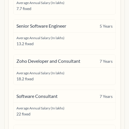
Average Annual Salary (In lakhs)
7.7 fixed
Senior Software Engineer
5
Years
Average Annual Salary (In lakhs)
13.2 fixed
Zoho Developer and Consultant
7
Years
Average Annual Salary (In lakhs)
18.2 fixed
Software Consultant
7
Years
Average Annual Salary (In lakhs)
22 fixed