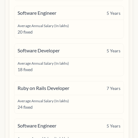
Software Engineer
5
Years
Average Annual Salary (In lakhs)
20 fixed
Software Developer
5
Years
Average Annual Salary (In lakhs)
18 fixed
Ruby on Rails Developer
7
Years
Average Annual Salary (In lakhs)
24 fixed
Software Engineer
5
Years