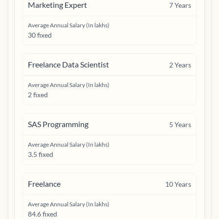
Marketing Expert
7
Years
Average Annual Salary (In lakhs)
30 fixed
Freelance Data Scientist
2
Years
Average Annual Salary (In lakhs)
2 fixed
SAS Programming
5
Years
Average Annual Salary (In lakhs)
3.5 fixed
Freelance
10
Years
Average Annual Salary (In lakhs)
84.6 fixed