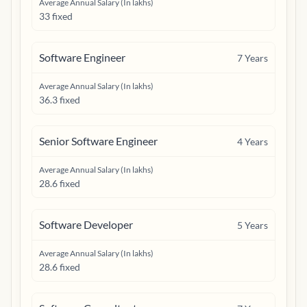
Average Annual Salary (In lakhs)
33 fixed
Software Engineer
7
Years
Average Annual Salary (In lakhs)
36.3 fixed
Senior Software Engineer
4
Years
Average Annual Salary (In lakhs)
28.6 fixed
Software Developer
5
Years
Average Annual Salary (In lakhs)
28.6 fixed