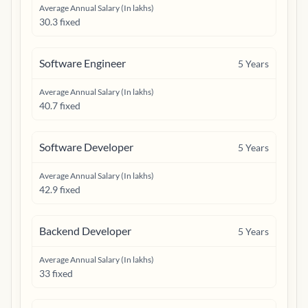
Average Annual Salary (In lakhs)
30.3 fixed
Software Engineer
5
Years
Average Annual Salary (In lakhs)
40.7 fixed
Software Developer
5
Years
Average Annual Salary (In lakhs)
42.9 fixed
Backend Developer
5
Years
Average Annual Salary (In lakhs)
33 fixed