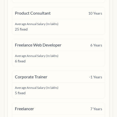
Product Consultant
10
Years
Average Annual Salary (In lakhs)
25 fixed
Freelance Web Developer
6
Years
Average Annual Salary (In lakhs)
6 fixed
Corporate Trainer
-1
Years
Average Annual Salary (In lakhs)
5 fixed
Freelancer
7
Years