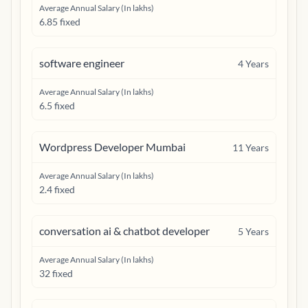
Average Annual Salary (In lakhs)
6.85 fixed
software engineer
4
Years
Average Annual Salary (In lakhs)
6.5 fixed
Wordpress Developer Mumbai
11
Years
Average Annual Salary (In lakhs)
2.4 fixed
conversation ai & chatbot developer
5
Years
Average Annual Salary (In lakhs)
32 fixed