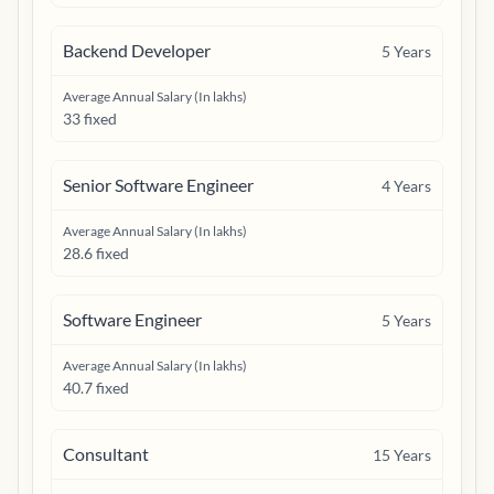
Backend Developer
5
Years
Average Annual Salary (In lakhs)
33 fixed
Senior Software Engineer
4
Years
Average Annual Salary (In lakhs)
28.6 fixed
Software Engineer
5
Years
Average Annual Salary (In lakhs)
40.7 fixed
Consultant
15
Years