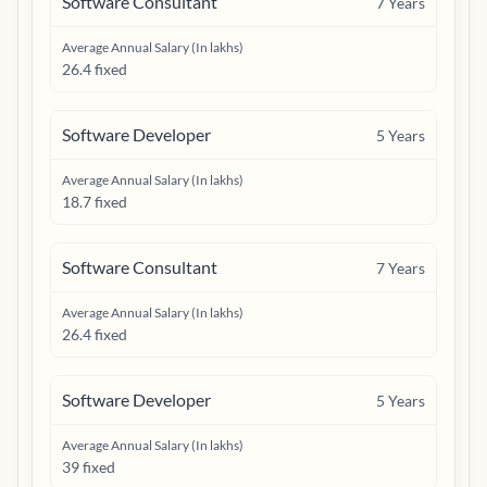
Software Consultant
7
Years
Average Annual Salary (In lakhs)
26.4 fixed
Software Developer
5
Years
Average Annual Salary (In lakhs)
18.7 fixed
Software Consultant
7
Years
Average Annual Salary (In lakhs)
26.4 fixed
Software Developer
5
Years
Average Annual Salary (In lakhs)
39 fixed