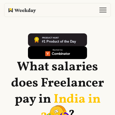
What salaries
does
Freelancer
pay in
India in