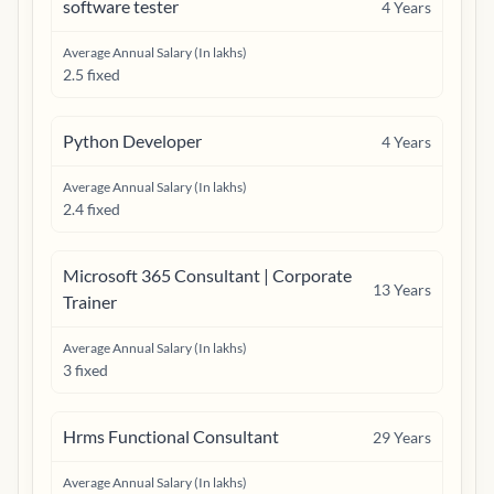
software tester
4
Years
Average Annual Salary (In lakhs)
2.5 fixed
Python Developer
4
Years
Average Annual Salary (In lakhs)
2.4 fixed
Microsoft 365 Consultant | Corporate
13
Years
Trainer
Average Annual Salary (In lakhs)
3 fixed
Hrms Functional Consultant
29
Years
Average Annual Salary (In lakhs)