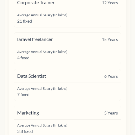
Corporate Trainer
12
Years
Average Annual Salary (In lakhs)
21 fixed
laravel freelancer
15
Years
Average Annual Salary (In lakhs)
4 fixed
Data Scientist
6
Years
Average Annual Salary (In lakhs)
7 fixed
Marketing
5
Years
Average Annual Salary (In lakhs)
3.8 fixed