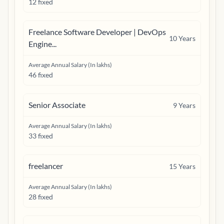
12 fixed
Freelance Software Developer | DevOps
10
Years
Engine...
Average Annual Salary (In lakhs)
46 fixed
Senior Associate
9
Years
Average Annual Salary (In lakhs)
33 fixed
freelancer
15
Years
Average Annual Salary (In lakhs)
28 fixed