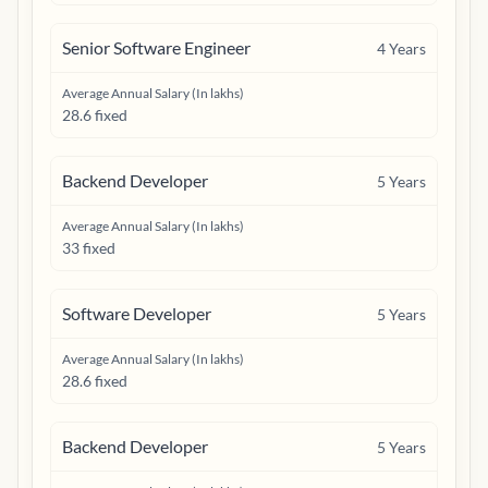
Senior Software Engineer
4
Years
Average Annual Salary (In lakhs)
28.6 fixed
Backend Developer
5
Years
Average Annual Salary (In lakhs)
33 fixed
Software Developer
5
Years
Average Annual Salary (In lakhs)
28.6 fixed
Backend Developer
5
Years