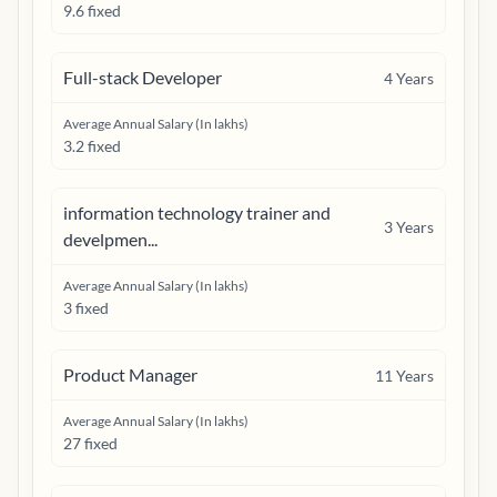
9.6 fixed
Full-stack Developer
4
Years
Average Annual Salary (In lakhs)
3.2 fixed
information technology trainer and
3
Years
develpmen...
Average Annual Salary (In lakhs)
3 fixed
Product Manager
11
Years
Average Annual Salary (In lakhs)
27 fixed