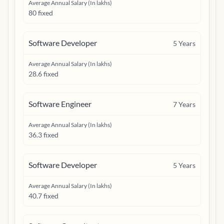
Average Annual Salary (In lakhs)
80 fixed
Software Developer
5
Years
Average Annual Salary (In lakhs)
28.6 fixed
Software Engineer
7
Years
Average Annual Salary (In lakhs)
36.3 fixed
Software Developer
5
Years
Average Annual Salary (In lakhs)
40.7 fixed