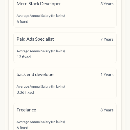
Mern Stack Developer
3
Years
Average Annual Salary (In lakhs)
6 fixed
Paid Ads Specialist
7
Years
Average Annual Salary (In lakhs)
13 fixed
back end developer
1
Years
Average Annual Salary (In lakhs)
3.36 fixed
Freelance
8
Years
Average Annual Salary (In lakhs)
6 fixed