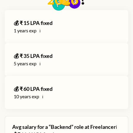
2026
?
💰 ₹
15
LPA fixed
1
years exp
ℹ️
💰 ₹
35
LPA fixed
5
years exp
ℹ️
💰 ₹
60
LPA fixed
10
years exp
ℹ️
Avg salary for a “
Backend
” role at
Freelancer
ℹ️