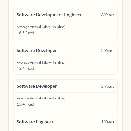
Software Development Engineer
3
Years
Average Annual Salary (In lakhs)
16.5 fixed
Software Developer
2
Years
Average Annual Salary (In lakhs)
15.4 fixed
Software Developer
5
Years
Average Annual Salary (In lakhs)
15.4 fixed
Software Engineer
1
Years