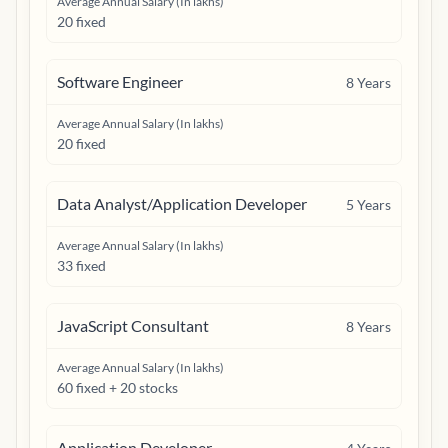
Average Annual Salary (In lakhs)
20 fixed
Software Engineer
8
Years
Average Annual Salary (In lakhs)
20 fixed
Data Analyst/Application Developer
5
Years
Average Annual Salary (In lakhs)
33 fixed
JavaScript Consultant
8
Years
Average Annual Salary (In lakhs)
60 fixed + 20 stocks
Application Developer