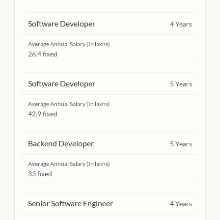
Software Developer
4
Years
Average Annual Salary (In lakhs)
26.4 fixed
Software Developer
5
Years
Average Annual Salary (In lakhs)
42.9 fixed
Backend Developer
5
Years
Average Annual Salary (In lakhs)
33 fixed
Senior Software Engineer
4
Years