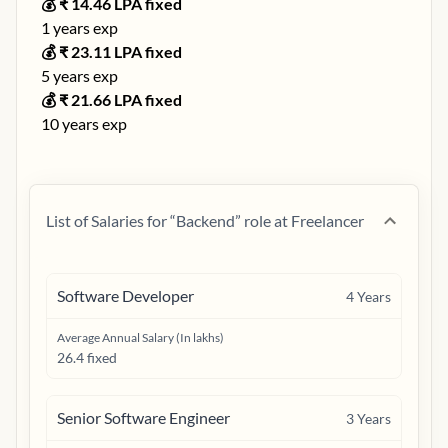
💰 ₹
14.46
LPA fixed
1
years exp
💰 ₹
23.11
LPA fixed
5
years exp
💰 ₹
21.66
LPA fixed
10
years exp
List of Salaries for “
Backend
” role at
Freelancer
Software Developer
4
Years
Average Annual Salary (In lakhs)
26.4 fixed
Senior Software Engineer
3
Years