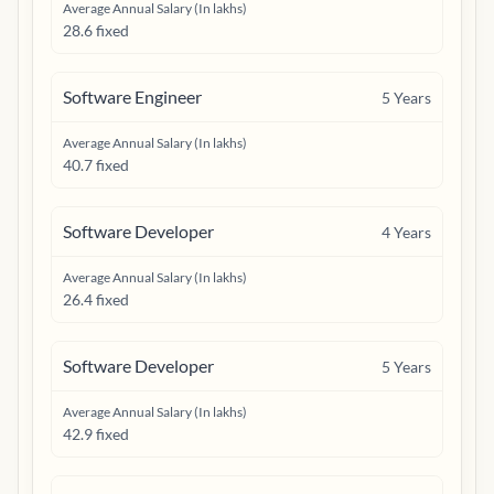
Average Annual Salary (In lakhs)
28.6 fixed
Software Engineer
5
Years
Average Annual Salary (In lakhs)
40.7 fixed
Software Developer
4
Years
Average Annual Salary (In lakhs)
26.4 fixed
Software Developer
5
Years
Average Annual Salary (In lakhs)
42.9 fixed