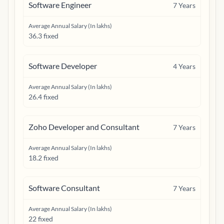
Software Engineer
7
Years
Average Annual Salary (In lakhs)
36.3 fixed
Software Developer
4
Years
Average Annual Salary (In lakhs)
26.4 fixed
Zoho Developer and Consultant
7
Years
Average Annual Salary (In lakhs)
18.2 fixed
Software Consultant
7
Years
Average Annual Salary (In lakhs)
22 fixed