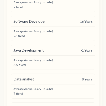
Average Annual Salary (In lakhs)
7 fixed
Software Developer
16
Years
Average Annual Salary (In lakhs)
28 fixed
Java Development
-1
Years
Average Annual Salary (In lakhs)
3.5 fixed
Data analyst
8
Years
Average Annual Salary (In lakhs)
7 fixed