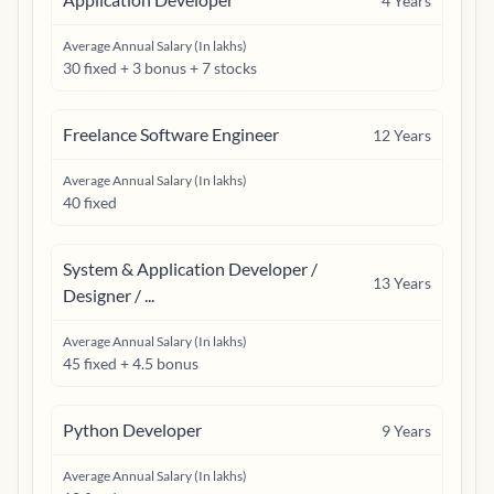
4
Years
Average Annual Salary (In lakhs)
30 fixed + 3 bonus + 7 stocks
Freelance Software Engineer
12
Years
Average Annual Salary (In lakhs)
40 fixed
System & Application Developer /
13
Years
Designer / ...
Average Annual Salary (In lakhs)
45 fixed + 4.5 bonus
Python Developer
9
Years
Average Annual Salary (In lakhs)