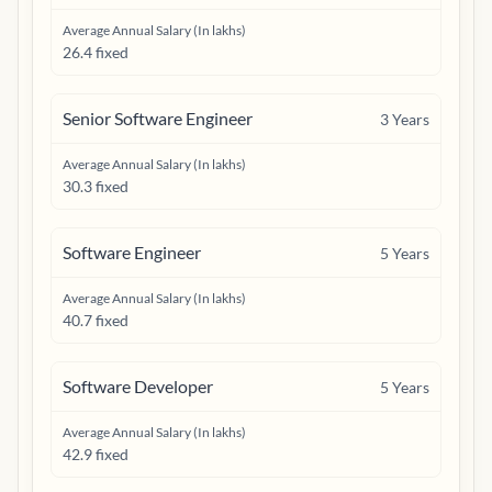
Average Annual Salary (In lakhs)
26.4 fixed
Senior Software Engineer
3
Years
Average Annual Salary (In lakhs)
30.3 fixed
Software Engineer
5
Years
Average Annual Salary (In lakhs)
40.7 fixed
Software Developer
5
Years
Average Annual Salary (In lakhs)
42.9 fixed