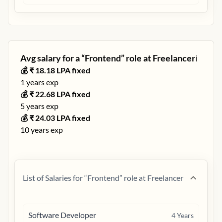
Avg salary for a “
Frontend
” role at
Freelancer
ℹ️
💰 ₹
18.18
LPA fixed
1
years exp
💰 ₹
22.68
LPA fixed
5
years exp
💰 ₹
24.03
LPA fixed
10
years exp
List of Salaries for “
Frontend
” role at
Freelancer
Software Developer
4
Years