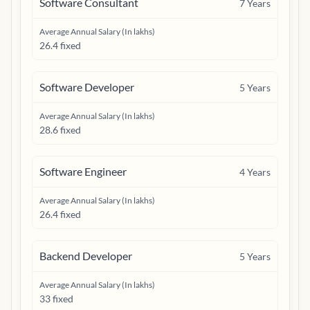
Software Consultant
7
Years
Average Annual Salary (In lakhs)
26.4 fixed
Software Developer
5
Years
Average Annual Salary (In lakhs)
28.6 fixed
Software Engineer
4
Years
Average Annual Salary (In lakhs)
26.4 fixed
Backend Developer
5
Years
Average Annual Salary (In lakhs)
33 fixed