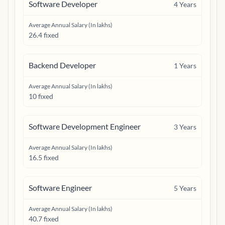
Software Developer
4
Years
Average Annual Salary (In lakhs)
26.4 fixed
Backend Developer
1
Years
Average Annual Salary (In lakhs)
10 fixed
Software Development Engineer
3
Years
Average Annual Salary (In lakhs)
16.5 fixed
Software Engineer
5
Years
Average Annual Salary (In lakhs)
40.7 fixed