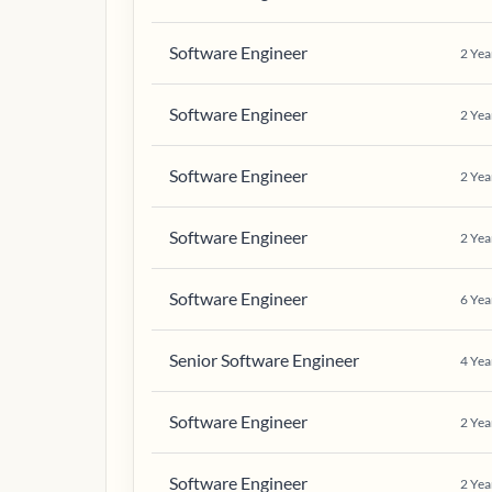
Software Engineer
2
Yea
Software Engineer
2
Yea
Software Engineer
2
Yea
Software Engineer
2
Yea
Software Engineer
6
Yea
Senior Software Engineer
4
Yea
Software Engineer
2
Yea
Software Engineer
2
Yea