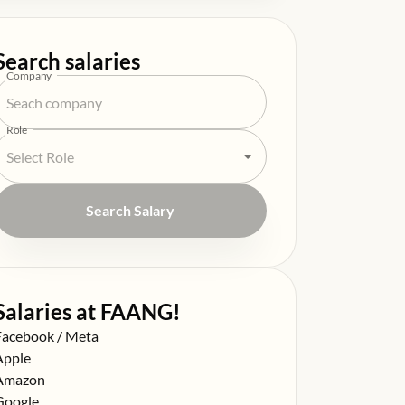
Search salaries
Company
Role
Search Salary
Salaries at FAANG!
alary at
Facebook / Meta
alary at
Apple
alary at
Amazon
alary at
Google