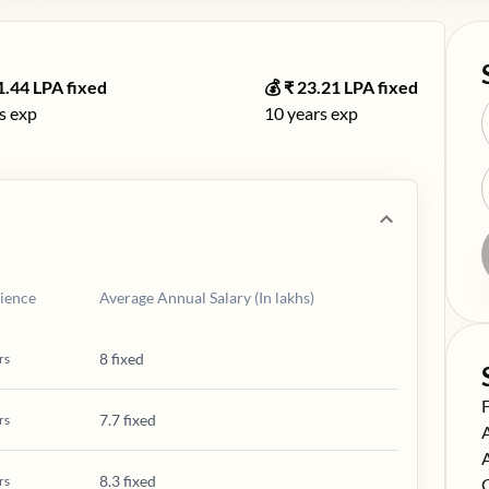
1.44
LPA fixed
💰 ₹
23.21
LPA fixed
s exp
10
years exp
ience
Average Annual Salary (In lakhs)
8 fixed
rs
S
7.7 fixed
rs
S
S
8.3 fixed
rs
S