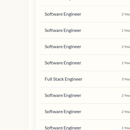
Software Engineer
2
Yea
Software Engineer
1
Yea
Software Engineer
2
Yea
Software Engineer
1
Yea
Full Stack Engineer
3
Yea
Software Engineer
2
Yea
Software Engineer
2
Yea
Software Engineer
1
Yea