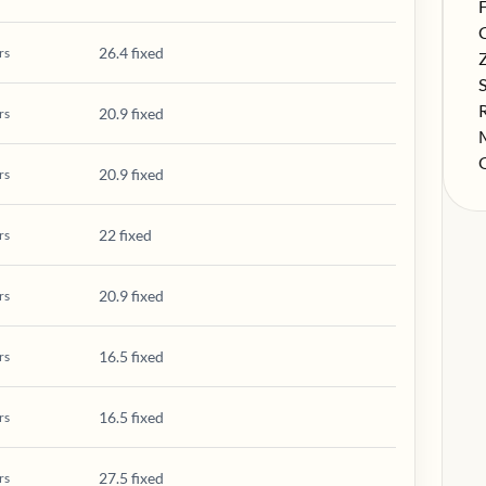
S
F
S
26.4 fixed
rs
S
S
S
20.9 fixed
rs
S
S
20.9 fixed
rs
22 fixed
rs
20.9 fixed
rs
16.5 fixed
rs
16.5 fixed
rs
27.5 fixed
rs