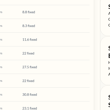
8.8 fixed
rs
S
S
S
8.3 fixed
rs
11.6 fixed
rs
22 fixed
rs
S
27.5 fixed
rs
S
S
22 fixed
rs
30.8 fixed
rs
23.1 fixed
rs