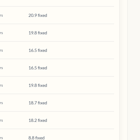
20.9 fixed
rs
19.8 fixed
rs
16.5 fixed
rs
16.5 fixed
rs
19.8 fixed
rs
18.7 fixed
rs
18.2 fixed
rs
8.8 fixed
rs