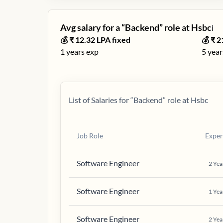
Avg salary for a “
Backend
” role at
Hsbc
ℹ️
💰 ₹
12.32
LPA fixed
💰 ₹
2
1
years exp
5
year
List of Salaries for “
Backend
” role at
Hsbc
Job Role
Exper
Software Engineer
2
Yea
Software Engineer
1
Yea
Software Engineer
2
Yea