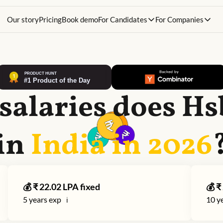
Our story
Pricing
Book demo
For Candidates
For Companies
salaries does
Hs
in
India in
2026
💰 ₹
22.02
LPA fixed
💰 ₹
5
years exp
10
ye
ℹ️