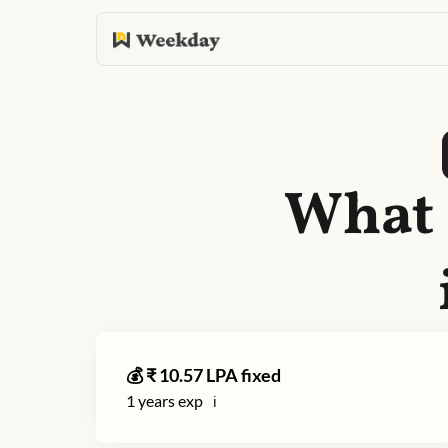
What 
💰 ₹
10.57
LPA fixed
1
years exp
ℹ️