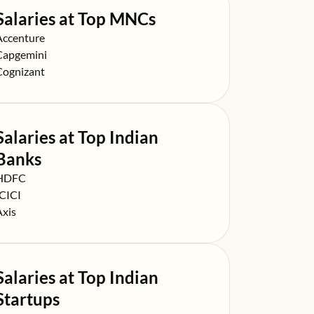
Salaries at Top MNCs
alary at
Accenture
alary at
Capgemini
alary at
Cognizant
Salaries at Top Indian
Banks
alary at
HDFC
alary at
ICICI
alary at
Axis
Salaries at Top Indian
Startups