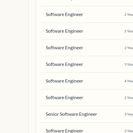
Software Engineer
2
Yea
Software Engineer
2
Yea
Software Engineer
2
Yea
Software Engineer
3
Yea
Software Engineer
4
Yea
Software Engineer
2
Yea
Senior Software Engineer
3
Yea
Software Engineer
2
Yea