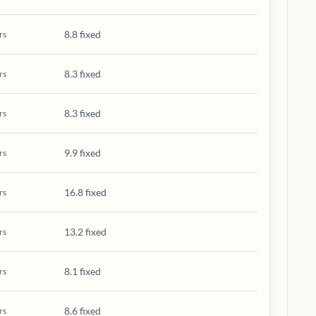
8.8 fixed
rs
8.3 fixed
rs
8.3 fixed
rs
9.9 fixed
rs
16.8 fixed
rs
13.2 fixed
rs
8.1 fixed
rs
8.6 fixed
rs