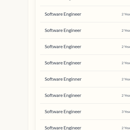
Software Engineer
2
Yea
Software Engineer
2
Yea
Software Engineer
2
Yea
Software Engineer
2
Yea
Software Enginner
2
Yea
Software Engineer
2
Yea
Software Engineer
3
Yea
Software Engineer
2
Yea