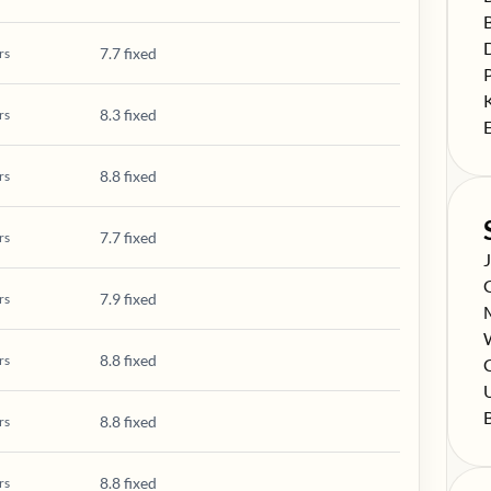
S
S
7.7 fixed
rs
S
S
8.3 fixed
rs
S
8.8 fixed
rs
7.7 fixed
rs
S
S
7.9 fixed
rs
S
S
8.8 fixed
rs
S
C
S
S
8.8 fixed
rs
8.8 fixed
rs