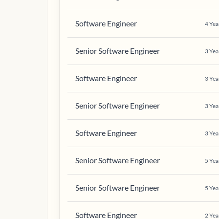
Software Engineer
4
Yea
Senior Software Engineer
3
Yea
Software Engineer
3
Yea
Senior Software Engineer
3
Yea
Software Engineer
3
Yea
Senior Software Engineer
5
Yea
Senior Software Engineer
5
Yea
Software Engineer
2
Yea