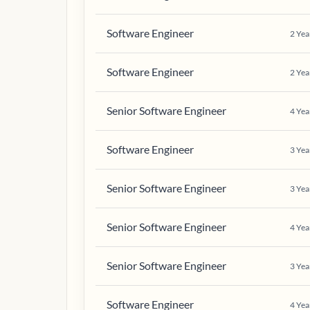
Software Engineer
2
Yea
Software Engineer
2
Yea
Senior Software Engineer
4
Yea
Software Engineer
3
Yea
Senior Software Engineer
3
Yea
Senior Software Engineer
4
Yea
Senior Software Engineer
3
Yea
Software Engineer
4
Yea