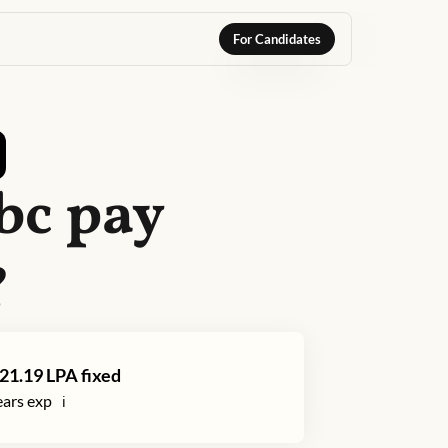
For Candidates
bc
pay
?
21.19
LPA fixed
ars exp
ℹ️