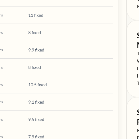
S
11 fixed
rs
8 fixed
rs
9.9 fixed
rs
S
S
8 fixed
rs
S
S
S
10.5 fixed
rs
9.1 fixed
rs
9.5 fixed
rs
S
7.9 fixed
rs
S