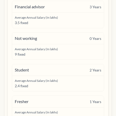
Financial advisor
3
Years
Average Annual Salary (In lakhs)
3.5 fixed
Not working
0
Years
Average Annual Salary (In lakhs)
9 fixed
Student
2
Years
Average Annual Salary (In lakhs)
2.4 fixed
Fresher
1
Years
Average Annual Salary (In lakhs)