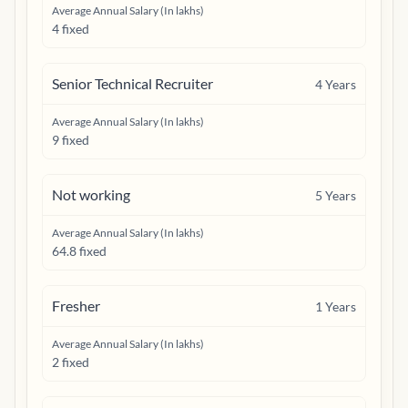
Average Annual Salary (In lakhs)
4 fixed
Senior Technical Recruiter
4
Years
Average Annual Salary (In lakhs)
9 fixed
Not working
5
Years
Average Annual Salary (In lakhs)
64.8 fixed
Fresher
1
Years
Average Annual Salary (In lakhs)
2 fixed