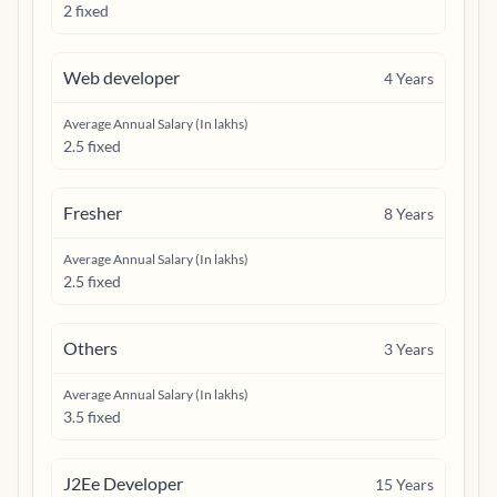
2 fixed
Web developer
4
Years
Average Annual Salary (In lakhs)
2.5 fixed
Fresher
8
Years
Average Annual Salary (In lakhs)
2.5 fixed
Others
3
Years
Average Annual Salary (In lakhs)
3.5 fixed
J2Ee Developer
15
Years