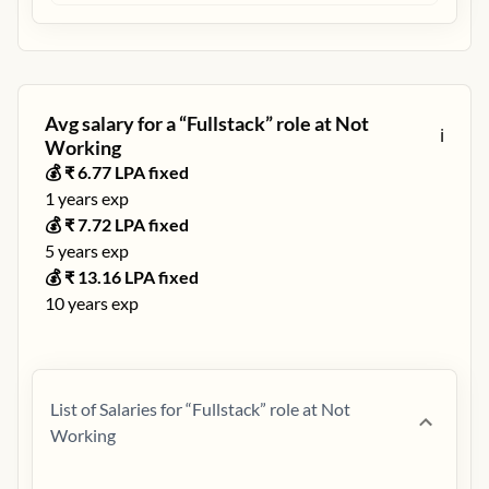
Avg salary for a “
Fullstack
” role at
Not
ℹ️
Working
💰 ₹
6.77
LPA fixed
1
years exp
💰 ₹
7.72
LPA fixed
5
years exp
💰 ₹
13.16
LPA fixed
10
years exp
List of Salaries for “
Fullstack
” role at
Not
Working