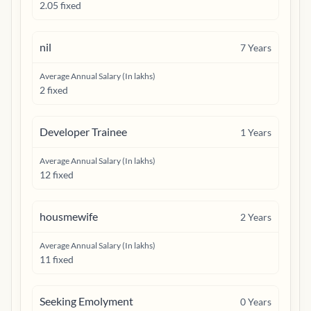
2.05 fixed
nil
7
Years
Average Annual Salary (In lakhs)
2 fixed
Developer Trainee
1
Years
Average Annual Salary (In lakhs)
12 fixed
housmewife
2
Years
Average Annual Salary (In lakhs)
11 fixed
Seeking Emolyment
0
Years