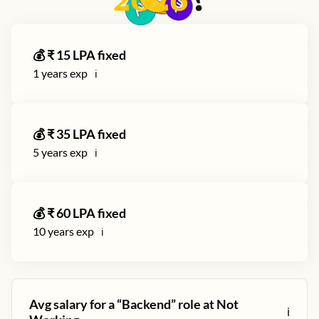
2026
?
💰 ₹
15
LPA fixed
1
years exp
ℹ️
💰 ₹
35
LPA fixed
5
years exp
ℹ️
💰 ₹
60
LPA fixed
10
years exp
ℹ️
Avg salary for a “
Backend
” role at
Not
ℹ️