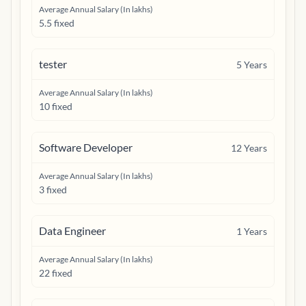
Average Annual Salary (In lakhs)
5.5 fixed
tester
5
Years
Average Annual Salary (In lakhs)
10 fixed
Software Developer
12
Years
Average Annual Salary (In lakhs)
3 fixed
Data Engineer
1
Years
Average Annual Salary (In lakhs)
22 fixed