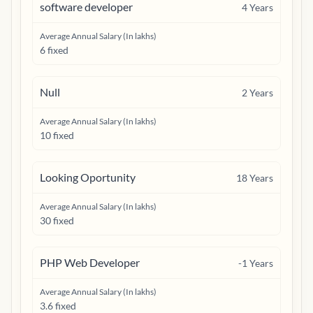
software developer
4
Years
Average Annual Salary (In lakhs)
6 fixed
Null
2
Years
Average Annual Salary (In lakhs)
10 fixed
Looking Oportunity
18
Years
Average Annual Salary (In lakhs)
30 fixed
PHP Web Developer
-1
Years
Average Annual Salary (In lakhs)
3.6 fixed