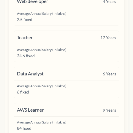
Web developer
4
Years
Average Annual Salary (In lakhs)
2.5 fixed
Teacher
17
Years
Average Annual Salary (In lakhs)
24.6 fixed
Data Analyst
6
Years
Average Annual Salary (In lakhs)
6 fixed
AWS Learner
9
Years
Average Annual Salary (In lakhs)
84 fixed