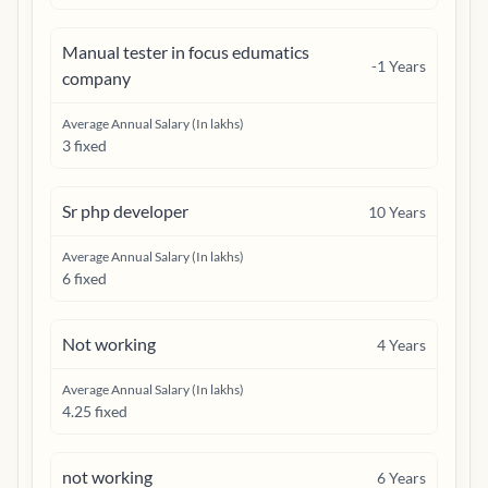
Manual tester in focus edumatics
-1
Years
company
Average Annual Salary (In lakhs)
3 fixed
Sr php developer
10
Years
Average Annual Salary (In lakhs)
6 fixed
Not working
4
Years
Average Annual Salary (In lakhs)
4.25 fixed
not working
6
Years