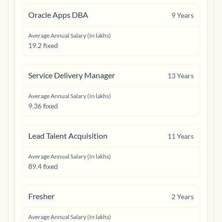
Oracle Apps DBA
9
Years
Average Annual Salary (In lakhs)
19.2 fixed
Service Delivery Manager
13
Years
Average Annual Salary (In lakhs)
9.36 fixed
Lead Talent Acquisition
11
Years
Average Annual Salary (In lakhs)
89.4 fixed
Fresher
2
Years
Average Annual Salary (In lakhs)