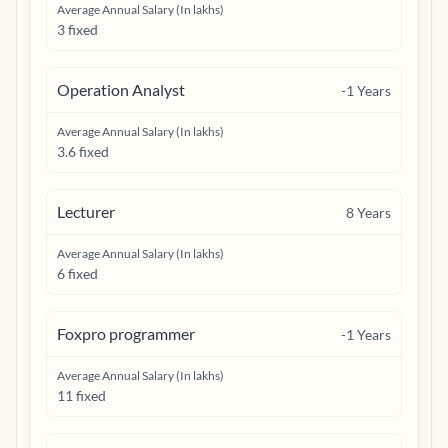
Average Annual Salary (In lakhs)
3 fixed
Operation Analyst
-1
Years
Average Annual Salary (In lakhs)
3.6 fixed
Lecturer
8
Years
Average Annual Salary (In lakhs)
6 fixed
Foxpro programmer
-1
Years
Average Annual Salary (In lakhs)
11 fixed