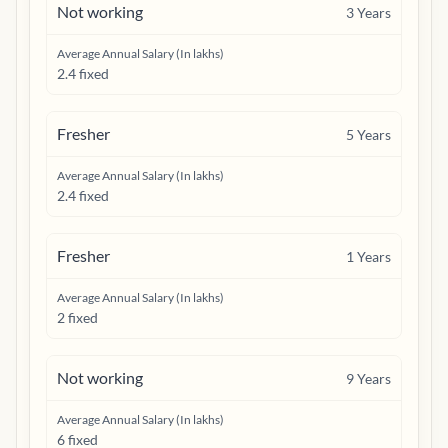
Not working
3
Years
Average Annual Salary (In lakhs)
2.4 fixed
Fresher
5
Years
Average Annual Salary (In lakhs)
2.4 fixed
Fresher
1
Years
Average Annual Salary (In lakhs)
2 fixed
Not working
9
Years
Average Annual Salary (In lakhs)
6 fixed