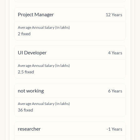
Project Manager
12
Years
Average Annual Salary (In lakhs)
2 fixed
UI Developer
4
Years
Average Annual Salary (In lakhs)
2.5 fixed
not working
6
Years
Average Annual Salary (In lakhs)
36 fixed
researcher
-1
Years