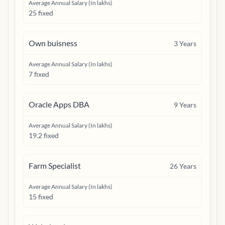
Average Annual Salary (In lakhs)
25 fixed
Own buisness
3
Years
Average Annual Salary (In lakhs)
7 fixed
Oracle Apps DBA
9
Years
Average Annual Salary (In lakhs)
19.2 fixed
Farm Specialist
26
Years
Average Annual Salary (In lakhs)
15 fixed