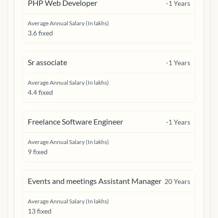
PHP Web Developer
-1
Years
Average Annual Salary (In lakhs)
3.6 fixed
Sr associate
-1
Years
Average Annual Salary (In lakhs)
4.4 fixed
Freelance Software Engineer
-1
Years
Average Annual Salary (In lakhs)
9 fixed
Events and meetings Assistant Manager
20
Years
Average Annual Salary (In lakhs)
13 fixed