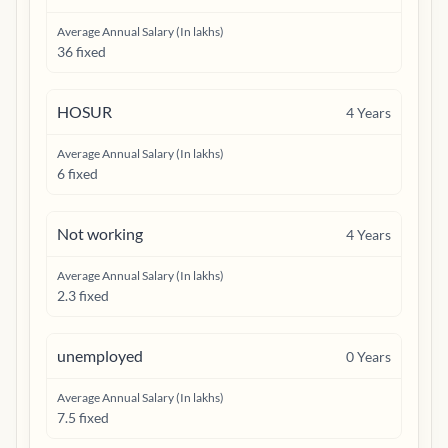
Average Annual Salary (In lakhs)
36 fixed
HOSUR
4
Years
Average Annual Salary (In lakhs)
6 fixed
Not working
4
Years
Average Annual Salary (In lakhs)
2.3 fixed
unemployed
0
Years
Average Annual Salary (In lakhs)
7.5 fixed