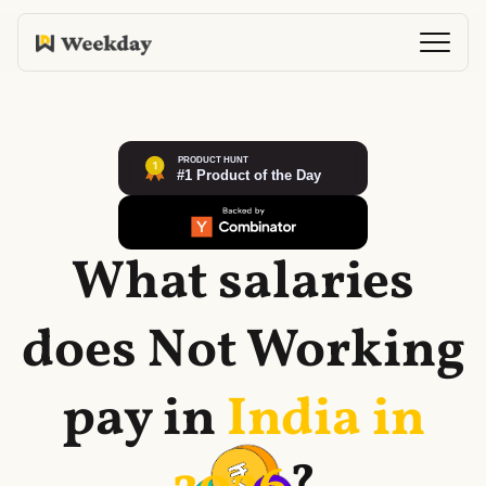
What salaries
does
Not Working
pay in
India in