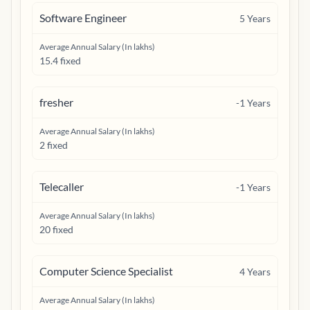
Software Engineer
5
Years
Average Annual Salary (In lakhs)
15.4 fixed
fresher
-1
Years
Average Annual Salary (In lakhs)
2 fixed
Telecaller
-1
Years
Average Annual Salary (In lakhs)
20 fixed
Computer Science Specialist
4
Years
Average Annual Salary (In lakhs)