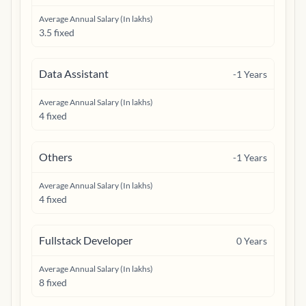
Average Annual Salary (In lakhs)
3.5 fixed
Data Assistant
-1
Years
Average Annual Salary (In lakhs)
4 fixed
Others
-1
Years
Average Annual Salary (In lakhs)
4 fixed
Fullstack Developer
0
Years
Average Annual Salary (In lakhs)
8 fixed