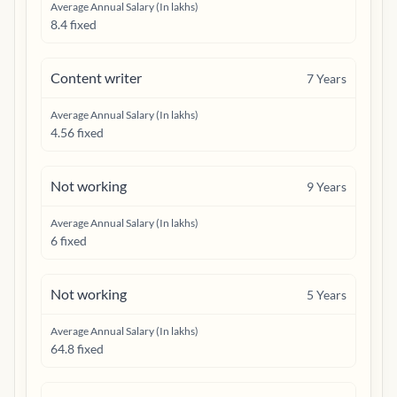
Average Annual Salary (In lakhs)
8.4 fixed
Content writer
7
Years
Average Annual Salary (In lakhs)
4.56 fixed
Not working
9
Years
Average Annual Salary (In lakhs)
6 fixed
Not working
5
Years
Average Annual Salary (In lakhs)
64.8 fixed