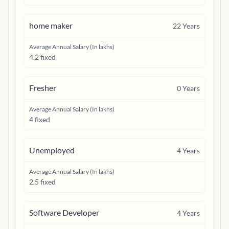
home maker
22
Years
Average Annual Salary (In lakhs)
4.2 fixed
Fresher
0
Years
Average Annual Salary (In lakhs)
4 fixed
Unemployed
4
Years
Average Annual Salary (In lakhs)
2.5 fixed
Software Developer
4
Years