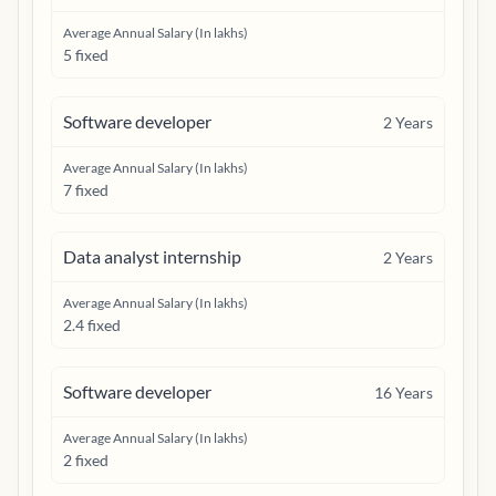
Average Annual Salary (In lakhs)
5 fixed
Software developer
2
Years
Average Annual Salary (In lakhs)
7 fixed
Data analyst internship
2
Years
Average Annual Salary (In lakhs)
2.4 fixed
Software developer
16
Years
Average Annual Salary (In lakhs)
2 fixed