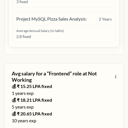
3 fixed
Project MySQL Pizza Sales Analysis:
2
Years
Average Annual Salary (In lakhs)
2.8 fixed
Avg salary for a “
Frontend
” role at
Not
ℹ️
Working
💰 ₹
15.25
LPA fixed
1
years exp
💰 ₹
18.21
LPA fixed
5
years exp
💰 ₹
20.65
LPA fixed
10
years exp