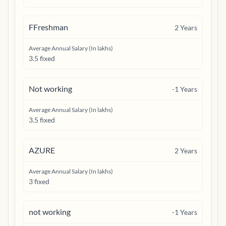
FFreshman
2
Years
Average Annual Salary (In lakhs)
3.5 fixed
Not working
-1
Years
Average Annual Salary (In lakhs)
3.5 fixed
AZURE
2
Years
Average Annual Salary (In lakhs)
3 fixed
not working
-1
Years