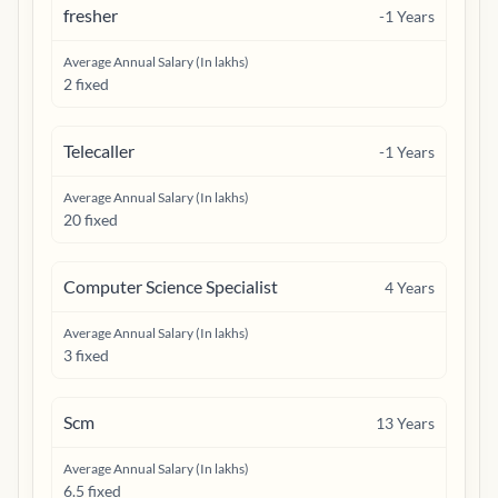
fresher
-1
Years
Average Annual Salary (In lakhs)
2 fixed
Telecaller
-1
Years
Average Annual Salary (In lakhs)
20 fixed
Computer Science Specialist
4
Years
Average Annual Salary (In lakhs)
3 fixed
Scm
13
Years
Average Annual Salary (In lakhs)
6.5 fixed