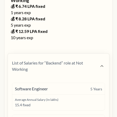
Working
💰 ₹
6.74
LPA fixed
1
years exp
💰 ₹
8.28
LPA fixed
5
years exp
💰 ₹
12.59
LPA fixed
10
years exp
List of Salaries for “
Backend
” role at
Not
Working
Software Engineer
5
Years
Average Annual Salary (In lakhs)
15.4 fixed