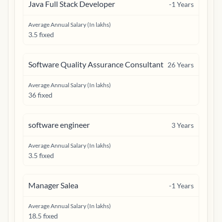
Java Full Stack Developer
-1
Years
Average Annual Salary (In lakhs)
3.5 fixed
Software Quality Assurance Consultant
26
Years
Average Annual Salary (In lakhs)
36 fixed
software engineer
3
Years
Average Annual Salary (In lakhs)
3.5 fixed
Manager Salea
-1
Years
Average Annual Salary (In lakhs)
18.5 fixed