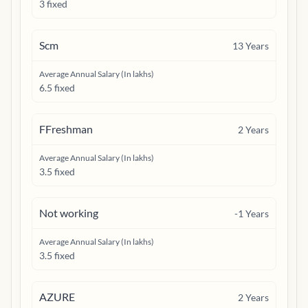
3 fixed
Scm
13
Years
Average Annual Salary (In lakhs)
6.5 fixed
FFreshman
2
Years
Average Annual Salary (In lakhs)
3.5 fixed
Not working
-1
Years
Average Annual Salary (In lakhs)
3.5 fixed
AZURE
2
Years