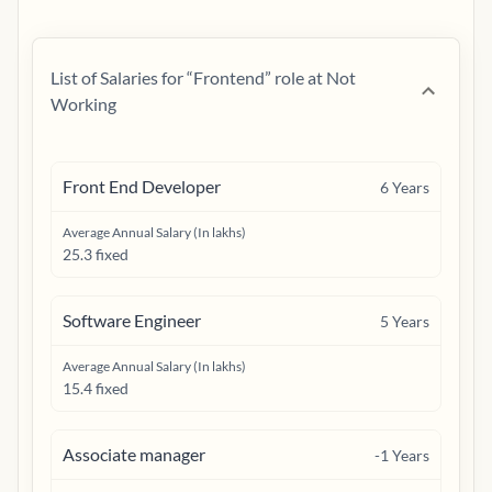
List of Salaries for “
Frontend
” role at
Not
Working
Front End Developer
6
Years
Average Annual Salary (In lakhs)
25.3 fixed
Software Engineer
5
Years
Average Annual Salary (In lakhs)
15.4 fixed
Associate manager
-1
Years