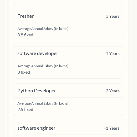
Fresher
3
Years
Average Annual Salary (In lakhs)
3.8 fixed
software developer
1
Years
Average Annual Salary (In lakhs)
3 fixed
Python Developer
2
Years
Average Annual Salary (In lakhs)
2.5 fixed
software engineer
-1
Years