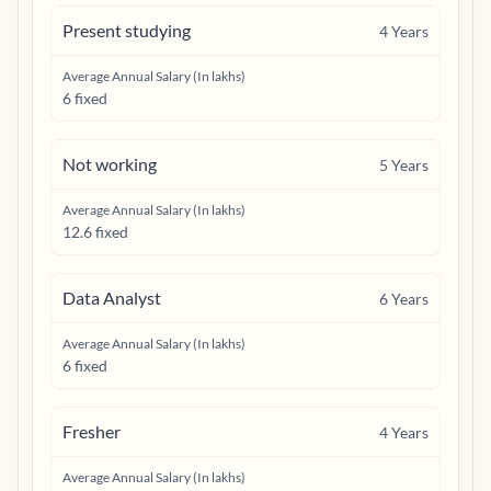
Present studying
4
Years
Average Annual Salary (In lakhs)
6 fixed
Not working
5
Years
Average Annual Salary (In lakhs)
12.6 fixed
Data Analyst
6
Years
Average Annual Salary (In lakhs)
6 fixed
Fresher
4
Years
Average Annual Salary (In lakhs)