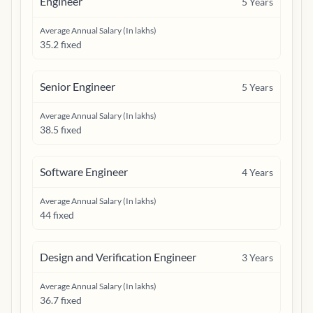
Engineer
5
Years
Average Annual Salary (In lakhs)
35.2 fixed
Senior Engineer
5
Years
Average Annual Salary (In lakhs)
38.5 fixed
Software Engineer
4
Years
Average Annual Salary (In lakhs)
44 fixed
Design and Verification Engineer
3
Years
Average Annual Salary (In lakhs)
36.7 fixed