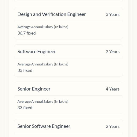
Design and Verification Engineer
3
Years
Average Annual Salary (In lakhs)
36.7 fixed
Software Engineer
2
Years
Average Annual Salary (In lakhs)
33 fixed
Senior Engineer
4
Years
Average Annual Salary (In lakhs)
33 fixed
Senior Software Engineer
2
Years