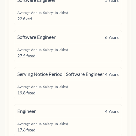
3
Years
Average Annual Salary (In lakhs)
22 fixed
Software Engineer
6
Years
Average Annual Salary (In lakhs)
27.5 fixed
Serving Notice Period | Software Engineer
4
Years
Average Annual Salary (In lakhs)
19.8 fixed
Engineer
4
Years
Average Annual Salary (In lakhs)
17.6 fixed