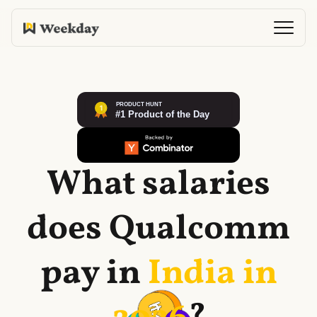
What salaries
does
Qualcomm
pay in
India in