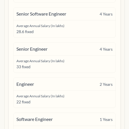
Senior Software Engineer
4
Years
Average Annual Salary (In lakhs)
28.6 fixed
Senior Engineer
4
Years
Average Annual Salary (In lakhs)
33 fixed
Engineer
2
Years
Average Annual Salary (In lakhs)
22 fixed
Software Engineer
1
Years