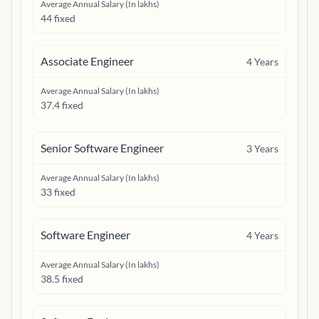
Average Annual Salary (In lakhs)
44 fixed
Associate Engineer
4
Years
Average Annual Salary (In lakhs)
37.4 fixed
Senior Software Engineer
3
Years
Average Annual Salary (In lakhs)
33 fixed
Software Engineer
4
Years
Average Annual Salary (In lakhs)
38.5 fixed