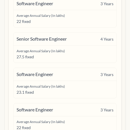
Software Engineer
3
Years
Average Annual Salary (In lakhs)
22 fixed
Senior Software Engineer
4
Years
Average Annual Salary (In lakhs)
27.5 fixed
Software Engineer
3
Years
Average Annual Salary (In lakhs)
23.1 fixed
Software Engineer
3
Years
Average Annual Salary (In lakhs)
22 fixed