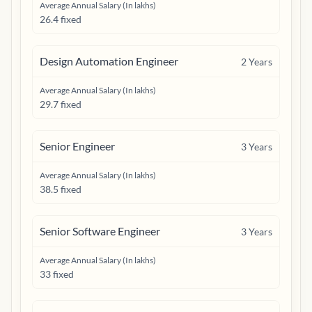
Average Annual Salary (In lakhs)
26.4 fixed
Design Automation Engineer
2
Years
Average Annual Salary (In lakhs)
29.7 fixed
Senior Engineer
3
Years
Average Annual Salary (In lakhs)
38.5 fixed
Senior Software Engineer
3
Years
Average Annual Salary (In lakhs)
33 fixed