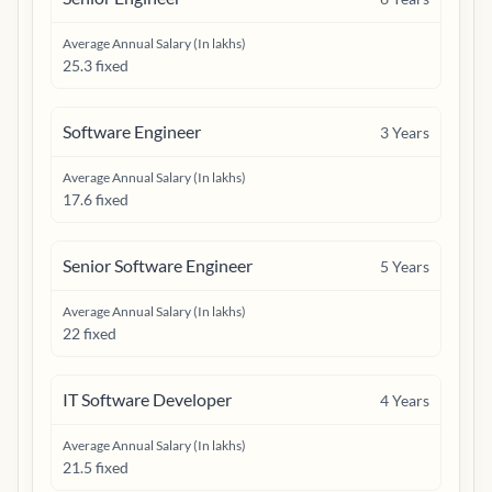
Average Annual Salary (In lakhs)
25.3 fixed
Software Engineer
3
Years
Average Annual Salary (In lakhs)
17.6 fixed
Senior Software Engineer
5
Years
Average Annual Salary (In lakhs)
22 fixed
IT Software Developer
4
Years
Average Annual Salary (In lakhs)
21.5 fixed