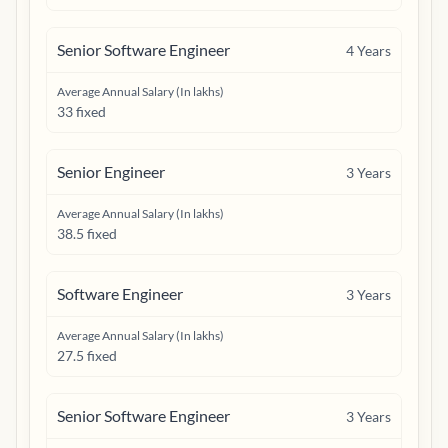
Senior Software Engineer
4
Years
Average Annual Salary (In lakhs)
33 fixed
Senior Engineer
3
Years
Average Annual Salary (In lakhs)
38.5 fixed
Software Engineer
3
Years
Average Annual Salary (In lakhs)
27.5 fixed
Senior Software Engineer
3
Years