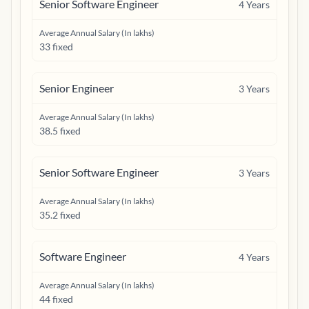
Senior Software Engineer
4
Years
Average Annual Salary (In lakhs)
33 fixed
Senior Engineer
3
Years
Average Annual Salary (In lakhs)
38.5 fixed
Senior Software Engineer
3
Years
Average Annual Salary (In lakhs)
35.2 fixed
Software Engineer
4
Years
Average Annual Salary (In lakhs)
44 fixed