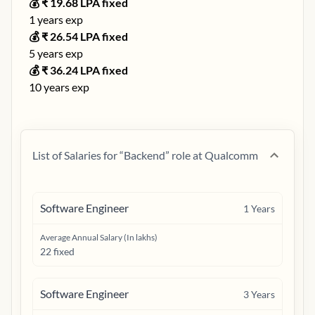
💰 ₹
19.68
LPA fixed
1
years exp
💰 ₹
26.54
LPA fixed
5
years exp
💰 ₹
36.24
LPA fixed
10
years exp
List of Salaries for “
Backend
” role at
Qualcomm
Software Engineer
1
Years
Average Annual Salary (In lakhs)
22 fixed
Software Engineer
3
Years