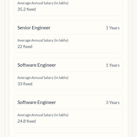
Average Annual Salary (In lakhs)
35.2 fixed
Senior Engineer
1
Years
Average Annual Salary (In lakhs)
22 fixed
Software Engineer
1
Years
Average Annual Salary (In lakhs)
33 fixed
Software Engineer
3
Years
Average Annual Salary (In lakhs)
24.8 fixed