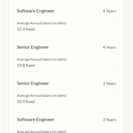
Software Engineer
4
Years
Average Annual Salary (In lakhs)
15.4 fixed
Senior Engineer
4
Years
Average Annual Salary (In lakhs)
19.8 fixed
Senior Engineer
3
Years
Average Annual Salary (In lakhs)
20.9 fixed
Software Engineer
3
Years
Average Annual Salary (In lakhs)