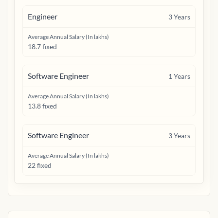
Engineer
3
Years
Average Annual Salary (In lakhs)
18.7 fixed
Software Engineer
1
Years
Average Annual Salary (In lakhs)
13.8 fixed
Software Engineer
3
Years
Average Annual Salary (In lakhs)
22 fixed