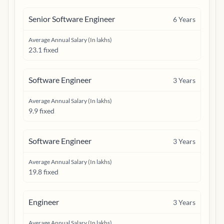
Senior Software Engineer
6
Years
Average Annual Salary (In lakhs)
23.1 fixed
Software Engineer
3
Years
Average Annual Salary (In lakhs)
9.9 fixed
Software Engineer
3
Years
Average Annual Salary (In lakhs)
19.8 fixed
Engineer
3
Years
Average Annual Salary (In lakhs)