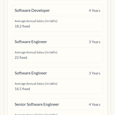
Software Developer
4
Years
Average Annual Salary (In lakhs)
18.2 fixed
Software Engineer
3
Years
Average Annual Salary (In lakhs)
22 fixed
Software Engineer
3
Years
Average Annual Salary (In lakhs)
16.5 fixed
Senior Software Engineer
4
Years
Average Annual Salary (In lakhs)