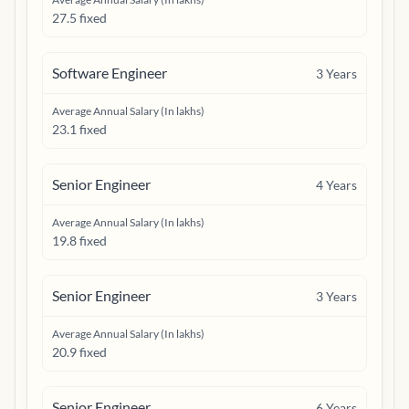
27.5 fixed
Software Engineer
3
Years
Average Annual Salary (In lakhs)
23.1 fixed
Senior Engineer
4
Years
Average Annual Salary (In lakhs)
19.8 fixed
Senior Engineer
3
Years
Average Annual Salary (In lakhs)
20.9 fixed
Senior Engineer
6
Years