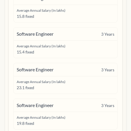
Average Annual Salary (In lakhs)
15.8 fixed
Software Engineer
3
Years
Average Annual Salary (In lakhs)
15.4 fixed
Software Engineer
3
Years
Average Annual Salary (In lakhs)
23.1 fixed
Software Engineer
3
Years
Average Annual Salary (In lakhs)
19.8 fixed