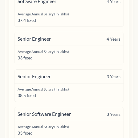
Software Engineer
4
Years
Average Annual Salary (In lakhs)
37.4 fixed
Senior Engineer
4
Years
Average Annual Salary (In lakhs)
33 fixed
Senior Engineer
3
Years
Average Annual Salary (In lakhs)
38.5 fixed
Senior Software Engineer
3
Years
Average Annual Salary (In lakhs)
33 fixed