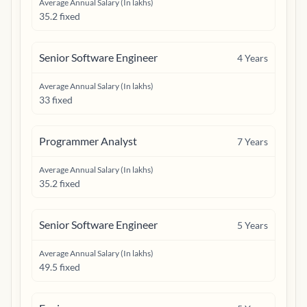
Average Annual Salary (In lakhs)
35.2 fixed
Senior Software Engineer
4
Years
Average Annual Salary (In lakhs)
33 fixed
Programmer Analyst
7
Years
Average Annual Salary (In lakhs)
35.2 fixed
Senior Software Engineer
5
Years
Average Annual Salary (In lakhs)
49.5 fixed