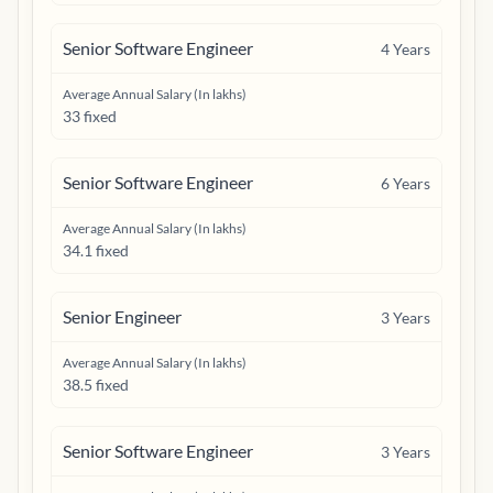
Senior Software Engineer
4
Years
Average Annual Salary (In lakhs)
33 fixed
Senior Software Engineer
6
Years
Average Annual Salary (In lakhs)
34.1 fixed
Senior Engineer
3
Years
Average Annual Salary (In lakhs)
38.5 fixed
Senior Software Engineer
3
Years