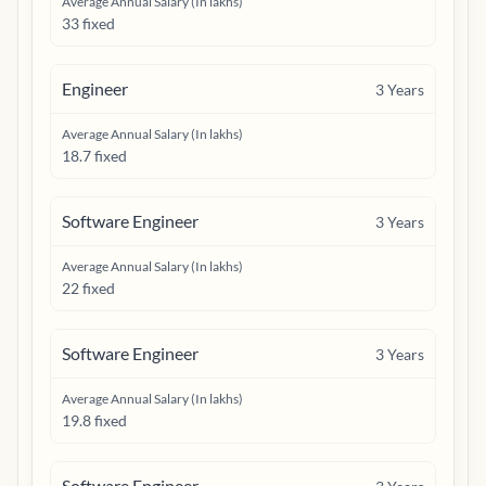
Average Annual Salary (In lakhs)
33 fixed
Engineer
3
Years
Average Annual Salary (In lakhs)
18.7 fixed
Software Engineer
3
Years
Average Annual Salary (In lakhs)
22 fixed
Software Engineer
3
Years
Average Annual Salary (In lakhs)
19.8 fixed
Software Engineer