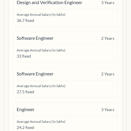
Design and Verification Engineer
3
Years
Average Annual Salary (In lakhs)
36.7 fixed
Software Engineer
2
Years
Average Annual Salary (In lakhs)
33 fixed
Software Engineer
2
Years
Average Annual Salary (In lakhs)
27.5 fixed
Engineer
3
Years
Average Annual Salary (In lakhs)
24.2 fixed