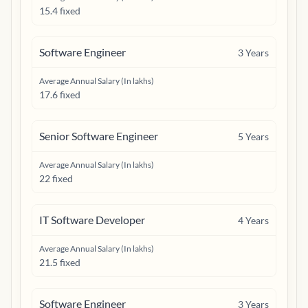
15.4 fixed
Software Engineer
3
Years
Average Annual Salary (In lakhs)
17.6 fixed
Senior Software Engineer
5
Years
Average Annual Salary (In lakhs)
22 fixed
IT Software Developer
4
Years
Average Annual Salary (In lakhs)
21.5 fixed
Software Engineer
3
Years