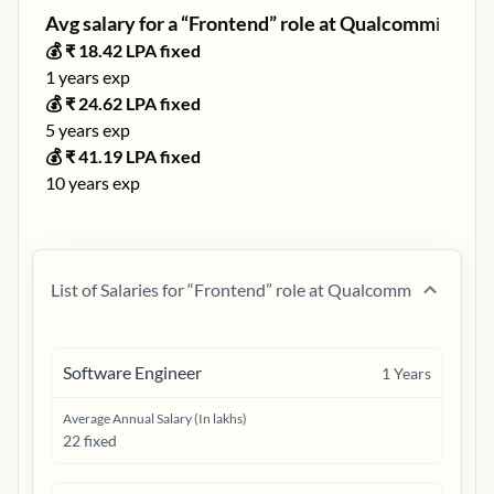
Avg salary for a “
Frontend
” role at
Qualcomm
ℹ️
💰 ₹
18.42
LPA fixed
1
years exp
💰 ₹
24.62
LPA fixed
5
years exp
💰 ₹
41.19
LPA fixed
10
years exp
List of Salaries for “
Frontend
” role at
Qualcomm
Software Engineer
1
Years
Average Annual Salary (In lakhs)
22 fixed