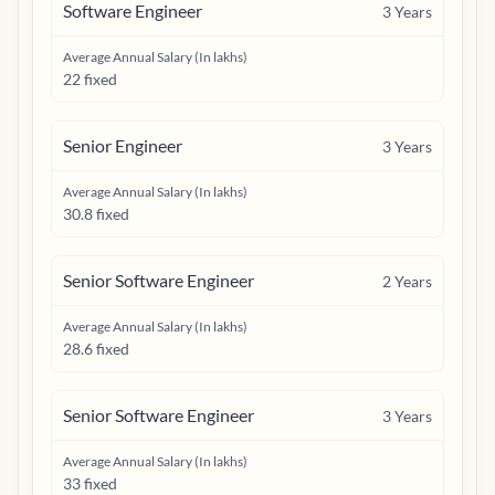
Software Engineer
3
Years
Average Annual Salary (In lakhs)
22 fixed
Senior Engineer
3
Years
Average Annual Salary (In lakhs)
30.8 fixed
Senior Software Engineer
2
Years
Average Annual Salary (In lakhs)
28.6 fixed
Senior Software Engineer
3
Years
Average Annual Salary (In lakhs)
33 fixed