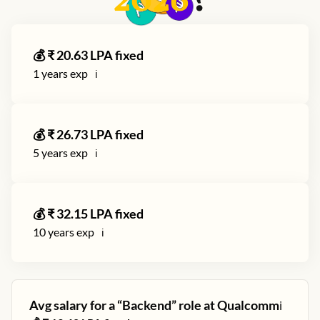
2026
?
💰 ₹
20.63
LPA fixed
1
years exp
ℹ️
💰 ₹
26.73
LPA fixed
5
years exp
ℹ️
💰 ₹
32.15
LPA fixed
10
years exp
ℹ️
Avg salary for a “
Backend
” role at
Qualcomm
ℹ️