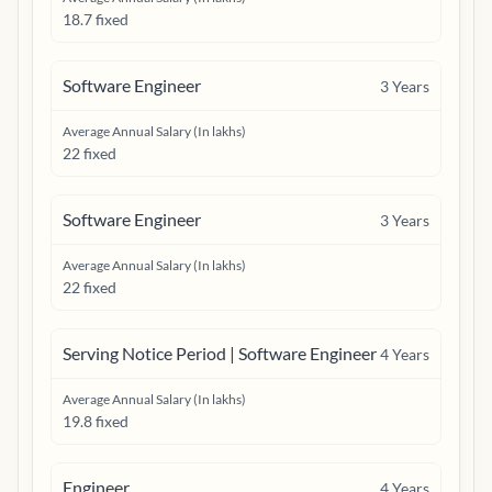
18.7 fixed
Software Engineer
3
Years
Average Annual Salary (In lakhs)
22 fixed
Software Engineer
3
Years
Average Annual Salary (In lakhs)
22 fixed
Serving Notice Period | Software Engineer
4
Years
Average Annual Salary (In lakhs)
19.8 fixed
Engineer
4
Years