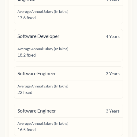
Average Annual Salary (In lakhs)
17.6 fixed
Software Developer
4
Years
Average Annual Salary (In lakhs)
18.2 fixed
Software Engineer
3
Years
Average Annual Salary (In lakhs)
22 fixed
Software Engineer
3
Years
Average Annual Salary (In lakhs)
16.5 fixed