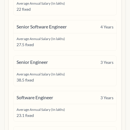
Average Annual Salary (In lakhs)
22 fixed
Senior Software Engineer
4
Years
Average Annual Salary (In lakhs)
27.5 fixed
Senior Engineer
3
Years
Average Annual Salary (In lakhs)
38.5 fixed
Software Engineer
3
Years
Average Annual Salary (In lakhs)
23.1 fixed