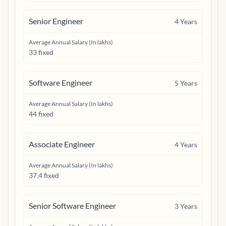
Senior Engineer
4
Years
Average Annual Salary (In lakhs)
33 fixed
Software Engineer
5
Years
Average Annual Salary (In lakhs)
44 fixed
Associate Engineer
4
Years
Average Annual Salary (In lakhs)
37.4 fixed
Senior Software Engineer
3
Years