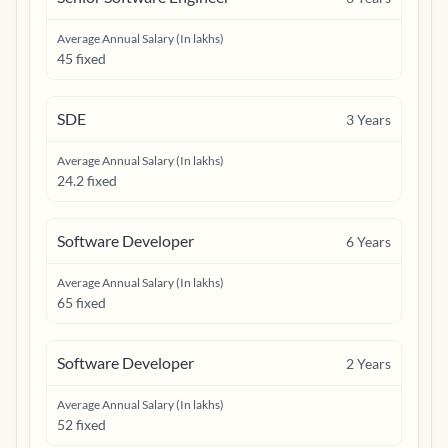
Average Annual Salary (In lakhs)
45 fixed
SDE
3
Years
Average Annual Salary (In lakhs)
24.2 fixed
Software Developer
6
Years
Average Annual Salary (In lakhs)
65 fixed
Software Developer
2
Years
Average Annual Salary (In lakhs)
52 fixed