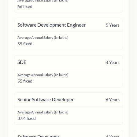
Average Annual Salary (In lakhs)
66 fixed
Software Development Engineer
5
Years
Average Annual Salary (In lakhs)
55 fixed
SDE
4
Years
Average Annual Salary (In lakhs)
55 fixed
Senior Software Developer
6
Years
Average Annual Salary (In lakhs)
37.4 fixed
Software Developer
4
Years