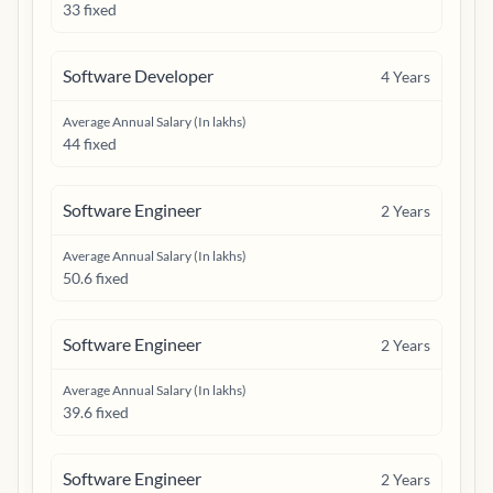
33 fixed
Software Developer
4
Years
Average Annual Salary (In lakhs)
44 fixed
Software Engineer
2
Years
Average Annual Salary (In lakhs)
50.6 fixed
Software Engineer
2
Years
Average Annual Salary (In lakhs)
39.6 fixed
Software Engineer
2
Years