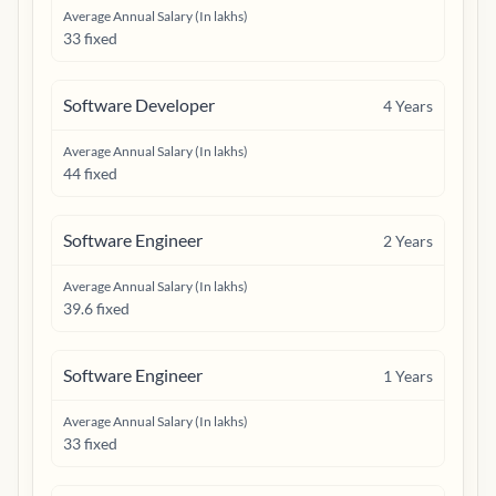
Average Annual Salary (In lakhs)
33 fixed
Software Developer
4
Years
Average Annual Salary (In lakhs)
44 fixed
Software Engineer
2
Years
Average Annual Salary (In lakhs)
39.6 fixed
Software Engineer
1
Years
Average Annual Salary (In lakhs)
33 fixed