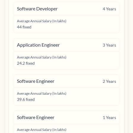
Software Developer
4
Years
Average Annual Salary (In lakhs)
44 fixed
Application Engineer
3
Years
Average Annual Salary (In lakhs)
24.2 fixed
Software Engineer
2
Years
Average Annual Salary (In lakhs)
39.6 fixed
Software Engineer
1
Years
Average Annual Salary (In lakhs)