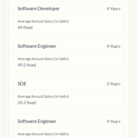
Software Developer
4
Years
Average Annual Salary (In lakhs)
44 fixed
Software Engineer
4
Years
Average Annual Salary (In lakhs)
49.5 fixed
SDE
3
Years
Average Annual Salary (In lakhs)
24.2 fixed
Software Engineer
4
Years
Average Annual Salary (In lakhs)