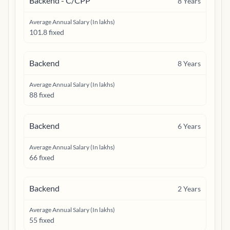
Backend - C/CPP
8
Years
Average Annual Salary (In lakhs)
101.8 fixed
Backend
8
Years
Average Annual Salary (In lakhs)
88 fixed
Backend
6
Years
Average Annual Salary (In lakhs)
66 fixed
Backend
2
Years
Average Annual Salary (In lakhs)
55 fixed