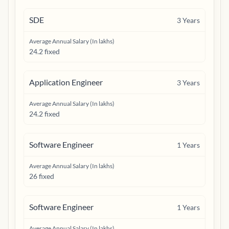
SDE
3
Years
Average Annual Salary (In lakhs)
24.2 fixed
Application Engineer
3
Years
Average Annual Salary (In lakhs)
24.2 fixed
Software Engineer
1
Years
Average Annual Salary (In lakhs)
26 fixed
Software Engineer
1
Years
Average Annual Salary (In lakhs)