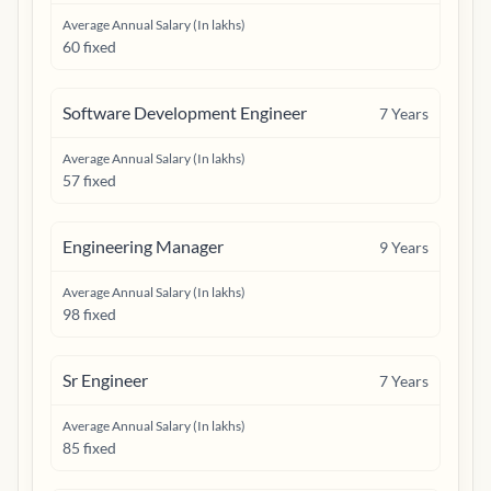
Average Annual Salary (In lakhs)
60 fixed
Software Development Engineer
7
Years
Average Annual Salary (In lakhs)
57 fixed
Engineering Manager
9
Years
Average Annual Salary (In lakhs)
98 fixed
Sr Engineer
7
Years
Average Annual Salary (In lakhs)
85 fixed