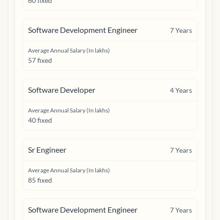
60 fixed
Software Development Engineer
7
Years
Average Annual Salary (In lakhs)
57 fixed
Software Developer
4
Years
Average Annual Salary (In lakhs)
40 fixed
Sr Engineer
7
Years
Average Annual Salary (In lakhs)
85 fixed
Software Development Engineer
7
Years