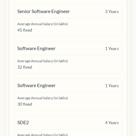
Senior Software Engineer
3
Years
Average Annual Salary (In lakhs)
45 fixed
Software Engineer
1
Years
Average Annual Salary (In lakhs)
32 fixed
Software Engineer
1
Years
Average Annual Salary (In lakhs)
30 fixed
SDE2
4
Years
Average Annual Salary (In lakhs)