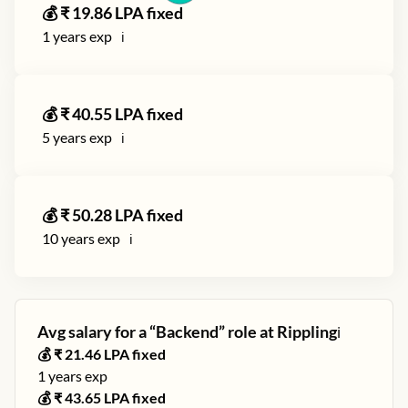
💰 ₹
19.86
LPA fixed
1
years exp
ℹ️
💰 ₹
40.55
LPA fixed
5
years exp
ℹ️
💰 ₹
50.28
LPA fixed
10
years exp
ℹ️
Avg salary for a “
Backend
” role at
Rippling
ℹ️
💰 ₹
21.46
LPA fixed
1
years exp
💰 ₹
43.65
LPA fixed