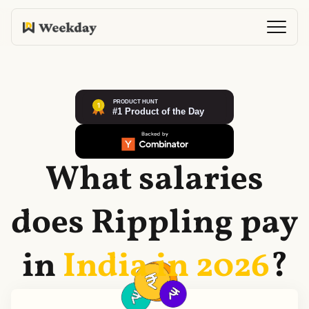
What salaries
does
Rippling
pay
in
India in
2026
?