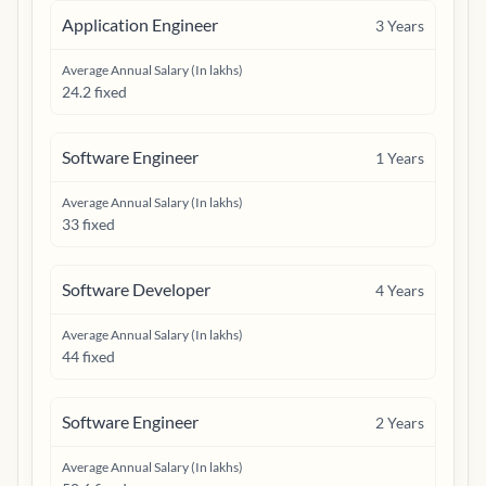
Application Engineer
3
Years
Average Annual Salary (In lakhs)
24.2 fixed
Software Engineer
1
Years
Average Annual Salary (In lakhs)
33 fixed
Software Developer
4
Years
Average Annual Salary (In lakhs)
44 fixed
Software Engineer
2
Years
Average Annual Salary (In lakhs)