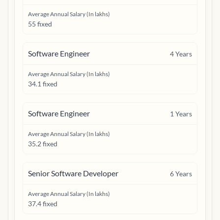
Average Annual Salary (In lakhs)
55 fixed
Software Engineer
4
Years
Average Annual Salary (In lakhs)
34.1 fixed
Software Engineer
1
Years
Average Annual Salary (In lakhs)
35.2 fixed
Senior Software Developer
6
Years
Average Annual Salary (In lakhs)
37.4 fixed