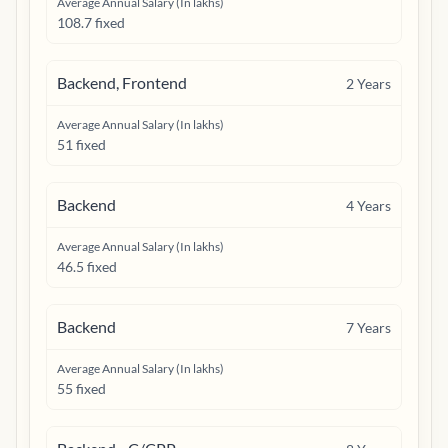
Average Annual Salary (In lakhs)
108.7 fixed
Backend, Frontend
2
Years
Average Annual Salary (In lakhs)
51 fixed
Backend
4
Years
Average Annual Salary (In lakhs)
46.5 fixed
Backend
7
Years
Average Annual Salary (In lakhs)
55 fixed