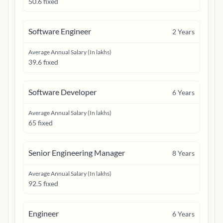
50.6 fixed
Software Engineer
2
Years
Average Annual Salary (In lakhs)
39.6 fixed
Software Developer
6
Years
Average Annual Salary (In lakhs)
65 fixed
Senior Engineering Manager
8
Years
Average Annual Salary (In lakhs)
92.5 fixed
Engineer
6
Years