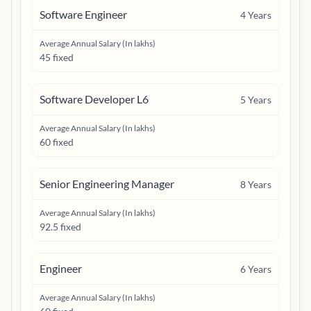
Software Engineer
4
Years
Average Annual Salary (In lakhs)
45 fixed
Software Developer L6
5
Years
Average Annual Salary (In lakhs)
60 fixed
Senior Engineering Manager
8
Years
Average Annual Salary (In lakhs)
92.5 fixed
Engineer
6
Years
Average Annual Salary (In lakhs)