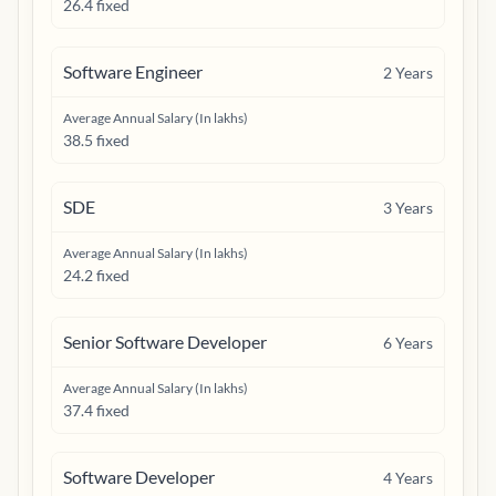
26.4 fixed
Software Engineer
2
Years
Average Annual Salary (In lakhs)
38.5 fixed
SDE
3
Years
Average Annual Salary (In lakhs)
24.2 fixed
Senior Software Developer
6
Years
Average Annual Salary (In lakhs)
37.4 fixed
Software Developer
4
Years