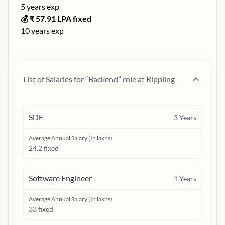
5
years exp
💰 ₹
57.91
LPA fixed
10
years exp
List of Salaries for “
Backend
” role at
Rippling
SDE
3
Years
Average Annual Salary (In lakhs)
24.2 fixed
Software Engineer
1
Years
Average Annual Salary (In lakhs)
33 fixed