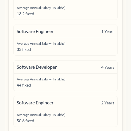
Average Annual Salary (In lakhs)
13.2 fixed
Software Engineer
1
Years
Average Annual Salary (In lakhs)
33 fixed
Software Developer
4
Years
Average Annual Salary (In lakhs)
44 fixed
Software Engineer
2
Years
Average Annual Salary (In lakhs)
50.6 fixed