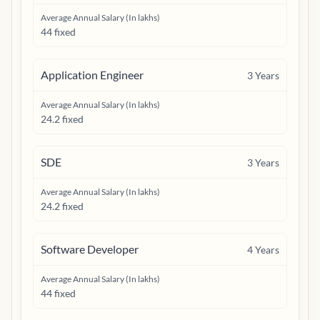
Average Annual Salary (In lakhs)
44 fixed
Application Engineer
3
Years
Average Annual Salary (In lakhs)
24.2 fixed
SDE
3
Years
Average Annual Salary (In lakhs)
24.2 fixed
Software Developer
4
Years
Average Annual Salary (In lakhs)
44 fixed