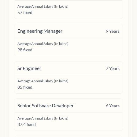
Average Annual Salary (In lakhs)
57 fixed
Engineering Manager
9
Years
Average Annual Salary (In lakhs)
98 fixed
Sr Engineer
7
Years
Average Annual Salary (In lakhs)
85 fixed
Senior Software Developer
6
Years
Average Annual Salary (In lakhs)
37.4 fixed