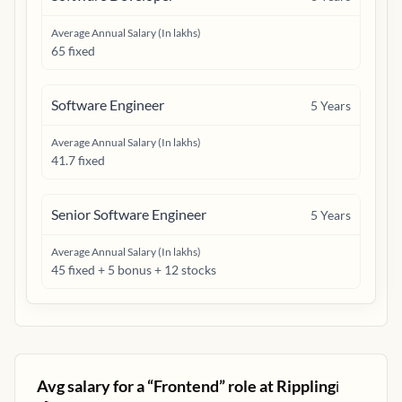
Average Annual Salary (In lakhs)
65 fixed
Software Engineer
5
Years
Average Annual Salary (In lakhs)
41.7 fixed
Senior Software Engineer
5
Years
Average Annual Salary (In lakhs)
45 fixed + 5 bonus + 12 stocks
Avg salary for a “
Frontend
” role at
Rippling
ℹ️