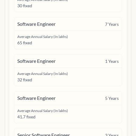
30 fixed
Software Engineer
7
Years
Average Annual Salary (In lakhs)
65 fixed
Software Engineer
1
Years
Average Annual Salary (In lakhs)
32 fixed
Software Engineer
5
Years
Average Annual Salary (In lakhs)
41.7 fixed
Senior Software Engineer
3
Years