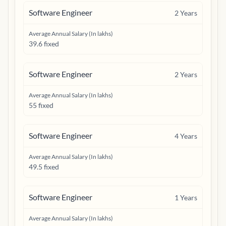
Software Engineer
2
Years
Average Annual Salary (In lakhs)
39.6 fixed
Software Engineer
2
Years
Average Annual Salary (In lakhs)
55 fixed
Software Engineer
4
Years
Average Annual Salary (In lakhs)
49.5 fixed
Software Engineer
1
Years
Average Annual Salary (In lakhs)