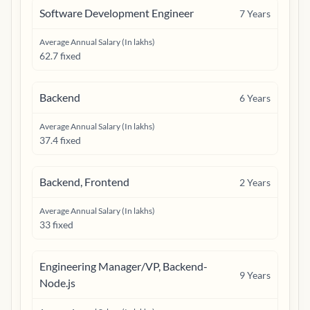
Software Development Engineer
7
Years
Average Annual Salary (In lakhs)
62.7 fixed
Backend
6
Years
Average Annual Salary (In lakhs)
37.4 fixed
Backend, Frontend
2
Years
Average Annual Salary (In lakhs)
33 fixed
Engineering Manager/VP, Backend-
9
Years
Node.js