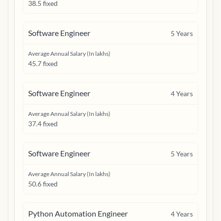
38.5 fixed
Software Engineer
5
Years
Average Annual Salary (In lakhs)
45.7 fixed
Software Engineer
4
Years
Average Annual Salary (In lakhs)
37.4 fixed
Software Engineer
5
Years
Average Annual Salary (In lakhs)
50.6 fixed
Python Automation Engineer
4
Years