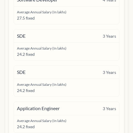
Average Annual Salary (In lakhs)
27.5 fixed
SDE
3
Years
Average Annual Salary (In lakhs)
24.2 fixed
SDE
3
Years
Average Annual Salary (In lakhs)
24.2 fixed
Application Engineer
3
Years
Average Annual Salary (In lakhs)
24.2 fixed