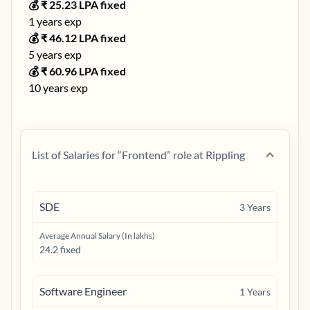
💰 ₹
25.23
LPA fixed
1
years exp
💰 ₹
46.12
LPA fixed
5
years exp
💰 ₹
60.96
LPA fixed
10
years exp
List of Salaries for “
Frontend
” role at
Rippling
SDE
3
Years
Average Annual Salary (In lakhs)
24.2 fixed
Software Engineer
1
Years