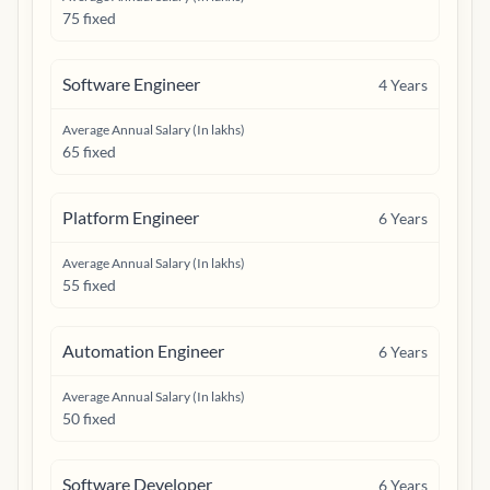
75 fixed
Software Engineer
4
Years
Average Annual Salary (In lakhs)
65 fixed
Platform Engineer
6
Years
Average Annual Salary (In lakhs)
55 fixed
Automation Engineer
6
Years
Average Annual Salary (In lakhs)
50 fixed
Software Developer
6
Years