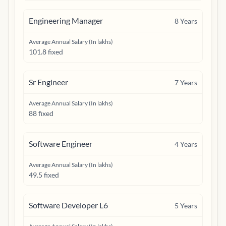
Engineering Manager
8
Years
Average Annual Salary (In lakhs)
101.8 fixed
Sr Engineer
7
Years
Average Annual Salary (In lakhs)
88 fixed
Software Engineer
4
Years
Average Annual Salary (In lakhs)
49.5 fixed
Software Developer L6
5
Years