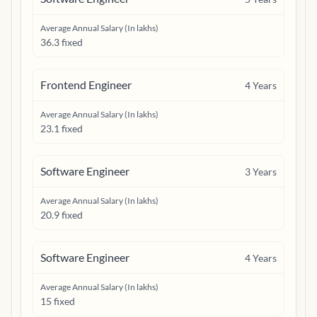
Average Annual Salary (In lakhs)
36.3 fixed
Frontend Engineer
4
Years
Average Annual Salary (In lakhs)
23.1 fixed
Software Engineer
3
Years
Average Annual Salary (In lakhs)
20.9 fixed
Software Engineer
4
Years
Average Annual Salary (In lakhs)
15 fixed