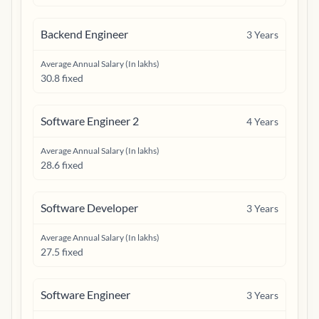
Backend Engineer
3
Years
Average Annual Salary (In lakhs)
30.8 fixed
Software Engineer 2
4
Years
Average Annual Salary (In lakhs)
28.6 fixed
Software Developer
3
Years
Average Annual Salary (In lakhs)
27.5 fixed
Software Engineer
3
Years