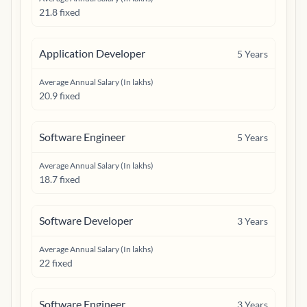
21.8 fixed
Application Developer
5
Years
Average Annual Salary (In lakhs)
20.9 fixed
Software Engineer
5
Years
Average Annual Salary (In lakhs)
18.7 fixed
Software Developer
3
Years
Average Annual Salary (In lakhs)
22 fixed
Software Engineer
3
Years