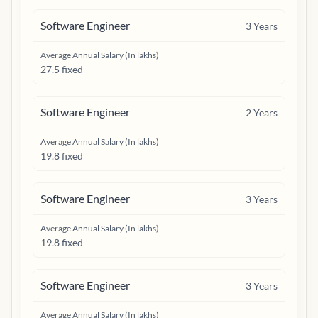
Software Engineer
3
Years
Average Annual Salary (In lakhs)
27.5 fixed
Software Engineer
2
Years
Average Annual Salary (In lakhs)
19.8 fixed
Software Engineer
3
Years
Average Annual Salary (In lakhs)
19.8 fixed
Software Engineer
3
Years
Average Annual Salary (In lakhs)