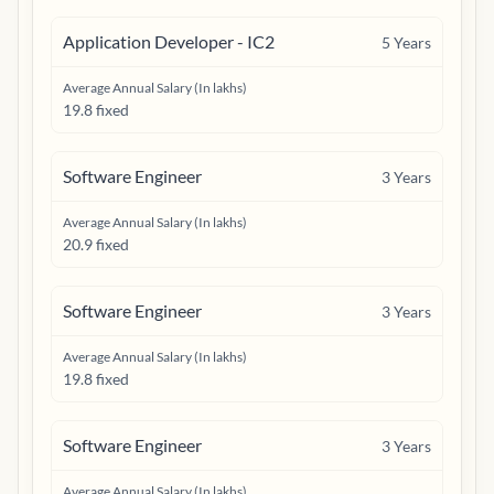
Application Developer - IC2
5
Years
Average Annual Salary (In lakhs)
19.8 fixed
Software Engineer
3
Years
Average Annual Salary (In lakhs)
20.9 fixed
Software Engineer
3
Years
Average Annual Salary (In lakhs)
19.8 fixed
Software Engineer
3
Years
Average Annual Salary (In lakhs)