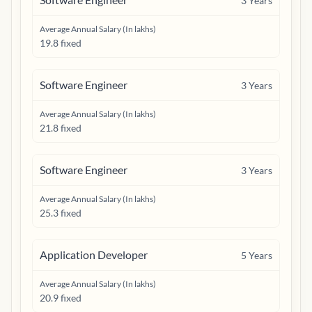
3
Years
Average Annual Salary (In lakhs)
19.8 fixed
Software Engineer
3
Years
Average Annual Salary (In lakhs)
21.8 fixed
Software Engineer
3
Years
Average Annual Salary (In lakhs)
25.3 fixed
Application Developer
5
Years
Average Annual Salary (In lakhs)
20.9 fixed