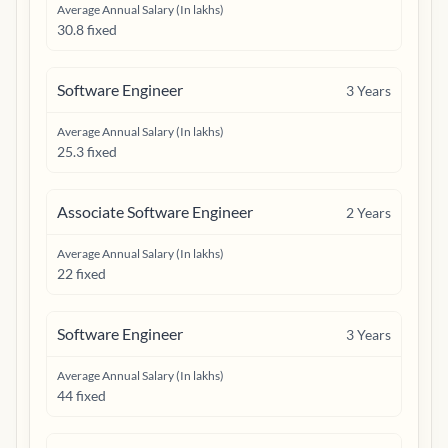
Average Annual Salary (In lakhs)
30.8 fixed
Software Engineer
3
Years
Average Annual Salary (In lakhs)
25.3 fixed
Associate Software Engineer
2
Years
Average Annual Salary (In lakhs)
22 fixed
Software Engineer
3
Years
Average Annual Salary (In lakhs)
44 fixed