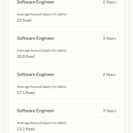
Software Engineer
2
Years
Average Annual Salary (In lakhs)
22 fixed
Software Engineer
3
Years
Average Annual Salary (In lakhs)
30.8 fixed
Software Engineer
2
Years
Average Annual Salary (In lakhs)
27.5 fixed
Software Engineer
3
Years
Average Annual Salary (In lakhs)
23.1 fixed