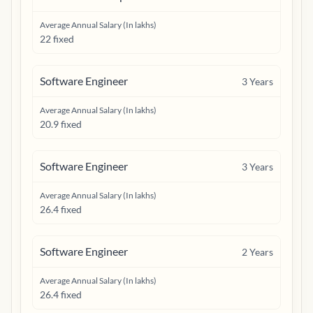
Average Annual Salary (In lakhs)
22 fixed
Software Engineer
3
Years
Average Annual Salary (In lakhs)
20.9 fixed
Software Engineer
3
Years
Average Annual Salary (In lakhs)
26.4 fixed
Software Engineer
2
Years
Average Annual Salary (In lakhs)
26.4 fixed