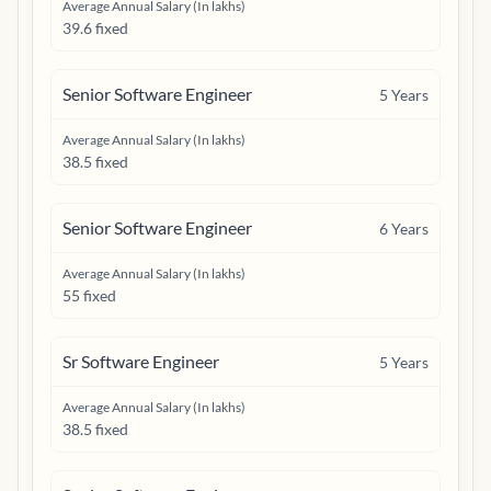
Average Annual Salary (In lakhs)
39.6 fixed
Senior Software Engineer
5
Years
Average Annual Salary (In lakhs)
38.5 fixed
Senior Software Engineer
6
Years
Average Annual Salary (In lakhs)
55 fixed
Sr Software Engineer
5
Years
Average Annual Salary (In lakhs)
38.5 fixed