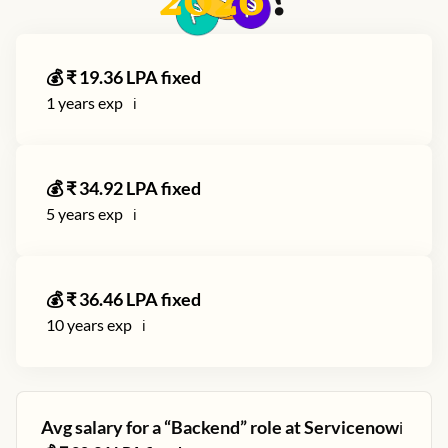
2026
?
💰 ₹
19.36
LPA fixed
1
years exp
ℹ️
💰 ₹
34.92
LPA fixed
5
years exp
ℹ️
💰 ₹
36.46
LPA fixed
10
years exp
ℹ️
Avg salary for a “
Backend
” role at
Servicenow
ℹ️