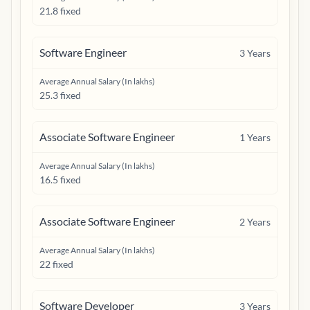
21.8 fixed
Software Engineer
3
Years
Average Annual Salary (In lakhs)
25.3 fixed
Associate Software Engineer
1
Years
Average Annual Salary (In lakhs)
16.5 fixed
Associate Software Engineer
2
Years
Average Annual Salary (In lakhs)
22 fixed
Software Developer
3
Years