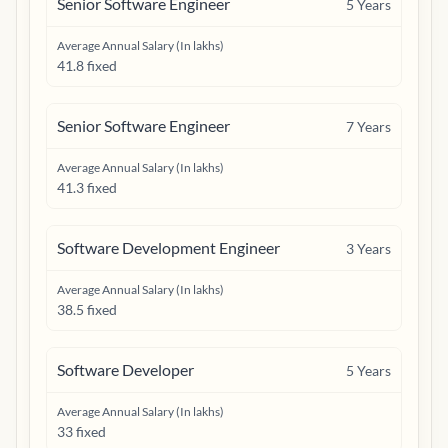
Senior Software Engineer
5
Years
Average Annual Salary (In lakhs)
41.8 fixed
Senior Software Engineer
7
Years
Average Annual Salary (In lakhs)
41.3 fixed
Software Development Engineer
3
Years
Average Annual Salary (In lakhs)
38.5 fixed
Software Developer
5
Years
Average Annual Salary (In lakhs)
33 fixed