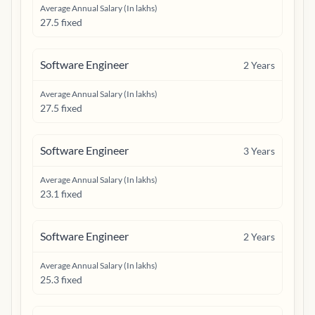
Average Annual Salary (In lakhs)
27.5 fixed
Software Engineer
2
Years
Average Annual Salary (In lakhs)
27.5 fixed
Software Engineer
3
Years
Average Annual Salary (In lakhs)
23.1 fixed
Software Engineer
2
Years
Average Annual Salary (In lakhs)
25.3 fixed