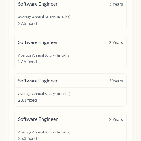
Software Engineer
3
Years
Average Annual Salary (In lakhs)
27.5 fixed
Software Engineer
2
Years
Average Annual Salary (In lakhs)
27.5 fixed
Software Engineer
3
Years
Average Annual Salary (In lakhs)
23.1 fixed
Software Engineer
2
Years
Average Annual Salary (In lakhs)
25.3 fixed