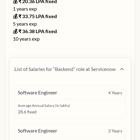
💰 ₹
20.36
LPA fixed
1
years exp
💰 ₹
33.75
LPA fixed
5
years exp
💰 ₹
36.38
LPA fixed
10
years exp
List of Salaries for “
Backend
” role at
Servicenow
Software Engineer
4
Years
Average Annual Salary (In lakhs)
28.6 fixed
Software Engineer
3
Years