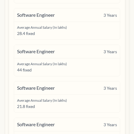
Software Engineer
3
Years
Average Annual Salary (In lakhs)
28.4 fixed
Software Engineer
3
Years
Average Annual Salary (In lakhs)
44 fixed
Software Engineer
3
Years
Average Annual Salary (In lakhs)
21.8 fixed
Software Engineer
3
Years