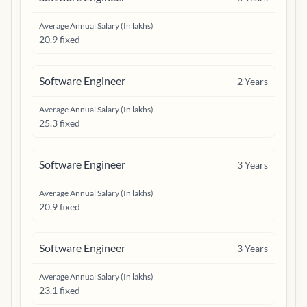
Average Annual Salary (In lakhs)
20.9 fixed
Software Engineer
2
Years
Average Annual Salary (In lakhs)
25.3 fixed
Software Engineer
3
Years
Average Annual Salary (In lakhs)
20.9 fixed
Software Engineer
3
Years
Average Annual Salary (In lakhs)
23.1 fixed