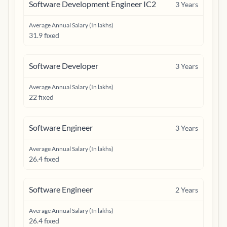
Software Development Engineer IC2
3
Years
Average Annual Salary (In lakhs)
31.9 fixed
Software Developer
3
Years
Average Annual Salary (In lakhs)
22 fixed
Software Engineer
3
Years
Average Annual Salary (In lakhs)
26.4 fixed
Software Engineer
2
Years
Average Annual Salary (In lakhs)
26.4 fixed