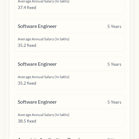
Average Annual Salary (In lakhs)
37.4 fixed
Software Engineer
5
Years
Average Annual Salary (In lakhs)
35.2 fixed
Software Engineer
5
Years
Average Annual Salary (In lakhs)
35.2 fixed
Software Engineer
5
Years
Average Annual Salary (In lakhs)
38.5 fixed