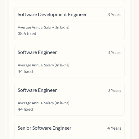
Software Development Engineer
3
Years
Average Annual Salary (In lakhs)
38.5 fixed
Software Engineer
3
Years
Average Annual Salary (In lakhs)
44 fixed
Software Engineer
3
Years
Average Annual Salary (In lakhs)
44 fixed
Senior Software Engineer
4
Years