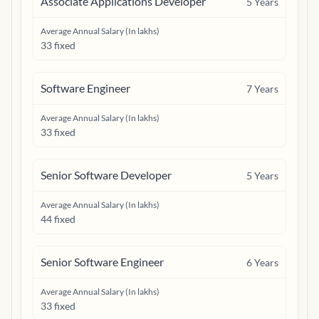
Associate Applications Developer
5
Years
Average Annual Salary (In lakhs)
33 fixed
Software Engineer
7
Years
Average Annual Salary (In lakhs)
33 fixed
Senior Software Developer
5
Years
Average Annual Salary (In lakhs)
44 fixed
Senior Software Engineer
6
Years
Average Annual Salary (In lakhs)
33 fixed