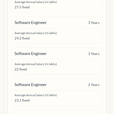
Average Annual Salary (In lakhs)
27.5 fixed
Software Engineer
3
Years
Average Annual Salary (In lakhs)
24.2 fixed
Software Engineer
3
Years
Average Annual Salary (In lakhs)
22 fixed
Software Engineer
2
Years
Average Annual Salary (In lakhs)
23.1 fixed