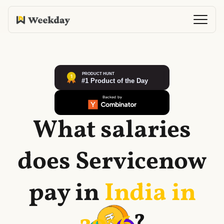
What salaries
does
Servicenow
pay in
India in