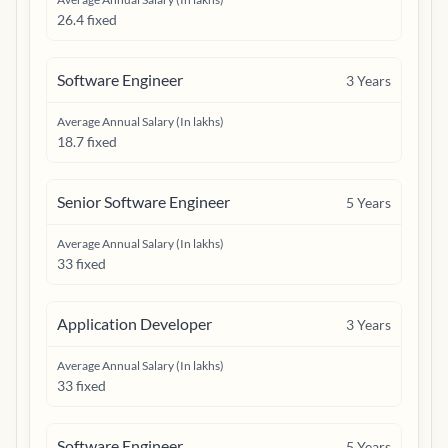
26.4 fixed
Software Engineer
3
Years
Average Annual Salary (In lakhs)
18.7 fixed
Senior Software Engineer
5
Years
Average Annual Salary (In lakhs)
33 fixed
Application Developer
3
Years
Average Annual Salary (In lakhs)
33 fixed
Software Engineer
5
Years