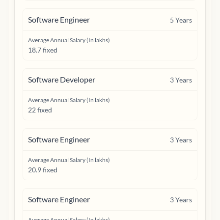
Software Engineer
5
Years
Average Annual Salary (In lakhs)
18.7 fixed
Software Developer
3
Years
Average Annual Salary (In lakhs)
22 fixed
Software Engineer
3
Years
Average Annual Salary (In lakhs)
20.9 fixed
Software Engineer
3
Years
Average Annual Salary (In lakhs)