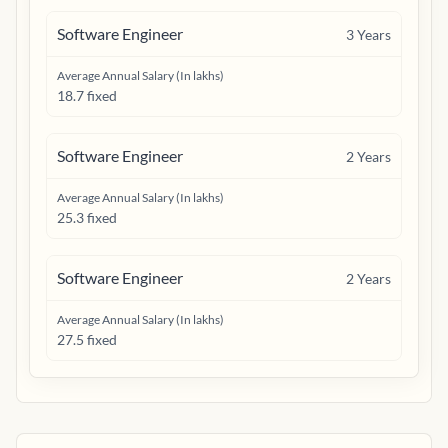
Software Engineer
3
Years
Average Annual Salary (In lakhs)
18.7 fixed
Software Engineer
2
Years
Average Annual Salary (In lakhs)
25.3 fixed
Software Engineer
2
Years
Average Annual Salary (In lakhs)
27.5 fixed