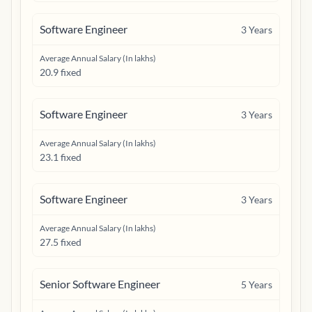
Software Engineer
3
Years
Average Annual Salary (In lakhs)
20.9 fixed
Software Engineer
3
Years
Average Annual Salary (In lakhs)
23.1 fixed
Software Engineer
3
Years
Average Annual Salary (In lakhs)
27.5 fixed
Senior Software Engineer
5
Years