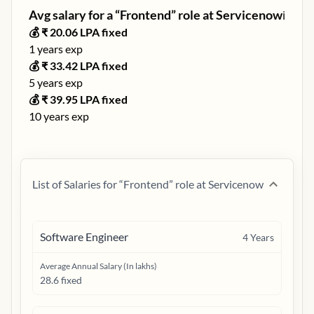
Avg salary for a “
Frontend
” role at
Servicenow
ℹ️
💰 ₹
20.06
LPA fixed
1
years exp
💰 ₹
33.42
LPA fixed
5
years exp
💰 ₹
39.95
LPA fixed
10
years exp
List of Salaries for “
Frontend
” role at
Servicenow
Software Engineer
4
Years
Average Annual Salary (In lakhs)
28.6 fixed