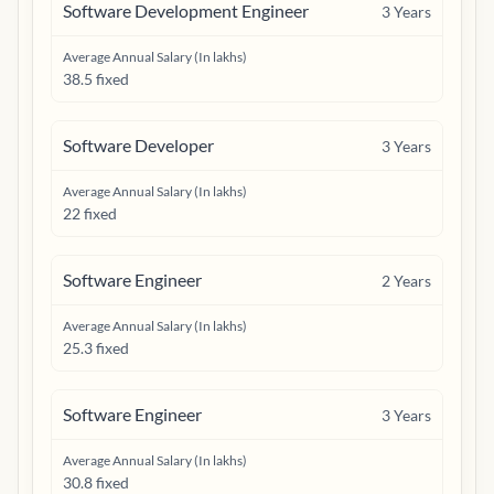
Software Development Engineer
3
Years
Average Annual Salary (In lakhs)
38.5 fixed
Software Developer
3
Years
Average Annual Salary (In lakhs)
22 fixed
Software Engineer
2
Years
Average Annual Salary (In lakhs)
25.3 fixed
Software Engineer
3
Years
Average Annual Salary (In lakhs)
30.8 fixed