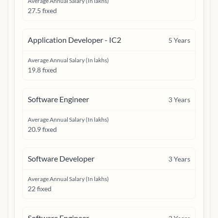
Average Annual Salary (In lakhs)
27.5 fixed
Application Developer - IC2
5
Years
Average Annual Salary (In lakhs)
19.8 fixed
Software Engineer
3
Years
Average Annual Salary (In lakhs)
20.9 fixed
Software Developer
3
Years
Average Annual Salary (In lakhs)
22 fixed
Software Engineer