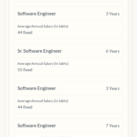
Software Engineer
3
Years
Average Annual Salary (In lakhs)
44 fixed
Sr. Software Engineer
6
Years
Average Annual Salary (In lakhs)
55 fixed
Software Engineer
3
Years
Average Annual Salary (In lakhs)
44 fixed
Software Engineer
7
Years