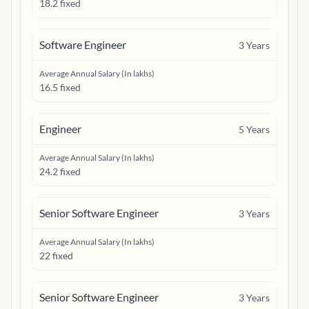
18.2 fixed
Software Engineer
3
Years
Average Annual Salary (In lakhs)
16.5 fixed
Engineer
5
Years
Average Annual Salary (In lakhs)
24.2 fixed
Senior Software Engineer
3
Years
Average Annual Salary (In lakhs)
22 fixed
Senior Software Engineer
3
Years