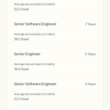
Average Annual Salary (In lakhs)
32.5 fixed
Senior Software Engineer
7
Years
Average Annual Salary (In lakhs)
38.5 fixed
Senior Engineer
5
Years
Average Annual Salary (In lakhs)
30.6 fixed
Senior Software Engineer
3
Years
Average Annual Salary (In lakhs)
23.5 fixed