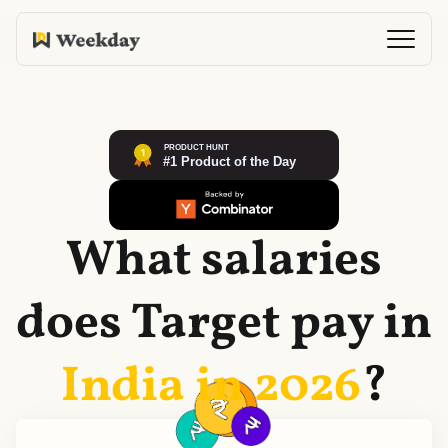
What salaries
does
Target
pay in
India in
2026
?