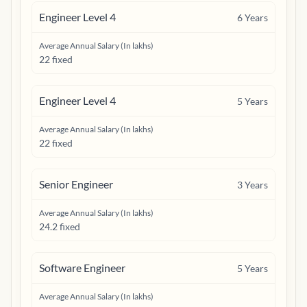
Engineer Level 4
6
Years
Average Annual Salary (In lakhs)
22 fixed
Engineer Level 4
5
Years
Average Annual Salary (In lakhs)
22 fixed
Senior Engineer
3
Years
Average Annual Salary (In lakhs)
24.2 fixed
Software Engineer
5
Years
Average Annual Salary (In lakhs)