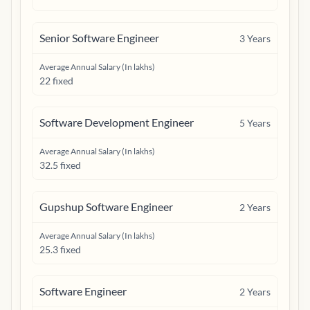
Senior Software Engineer
3
Years
Average Annual Salary (In lakhs)
22 fixed
Software Development Engineer
5
Years
Average Annual Salary (In lakhs)
32.5 fixed
Gupshup Software Engineer
2
Years
Average Annual Salary (In lakhs)
25.3 fixed
Software Engineer
2
Years