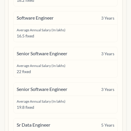
18.2 fixed
Software Engineer
3
Years
Average Annual Salary (In lakhs)
16.5 fixed
Senior Software Engineer
3
Years
Average Annual Salary (In lakhs)
22 fixed
Senior Software Engineer
3
Years
Average Annual Salary (In lakhs)
19.8 fixed
Sr Data Engineer
5
Years