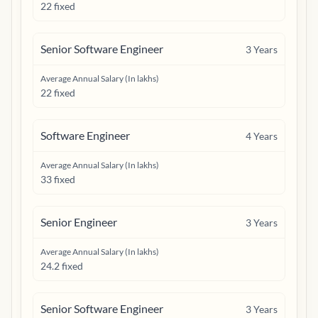
22 fixed
Senior Software Engineer
3
Years
Average Annual Salary (In lakhs)
22 fixed
Software Engineer
4
Years
Average Annual Salary (In lakhs)
33 fixed
Senior Engineer
3
Years
Average Annual Salary (In lakhs)
24.2 fixed
Senior Software Engineer
3
Years