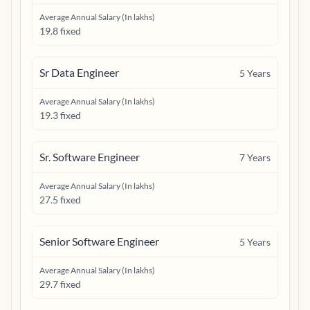
Average Annual Salary (In lakhs)
19.8 fixed
Sr Data Engineer
5
Years
Average Annual Salary (In lakhs)
19.3 fixed
Sr. Software Engineer
7
Years
Average Annual Salary (In lakhs)
27.5 fixed
Senior Software Engineer
5
Years
Average Annual Salary (In lakhs)
29.7 fixed