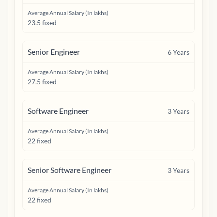
Average Annual Salary (In lakhs)
23.5 fixed
Senior Engineer
6
Years
Average Annual Salary (In lakhs)
27.5 fixed
Software Engineer
3
Years
Average Annual Salary (In lakhs)
22 fixed
Senior Software Engineer
3
Years
Average Annual Salary (In lakhs)
22 fixed