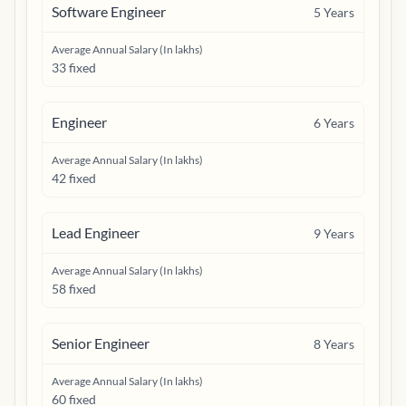
Software Engineer
5
Years
Average Annual Salary (In lakhs)
33 fixed
Engineer
6
Years
Average Annual Salary (In lakhs)
42 fixed
Lead Engineer
9
Years
Average Annual Salary (In lakhs)
58 fixed
Senior Engineer
8
Years
Average Annual Salary (In lakhs)
60 fixed