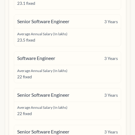
23.1 fixed
Senior Software Engineer
3
Years
Average Annual Salary (In lakhs)
23.5 fixed
Software Engineer
3
Years
Average Annual Salary (In lakhs)
22 fixed
Senior Software Engineer
3
Years
Average Annual Salary (In lakhs)
22 fixed
Senior Software Engineer
3
Years