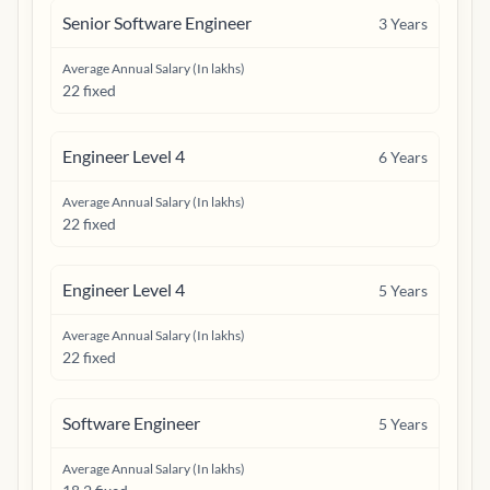
Senior Software Engineer
3
Years
Average Annual Salary (In lakhs)
22 fixed
Engineer Level 4
6
Years
Average Annual Salary (In lakhs)
22 fixed
Engineer Level 4
5
Years
Average Annual Salary (In lakhs)
22 fixed
Software Engineer
5
Years
Average Annual Salary (In lakhs)