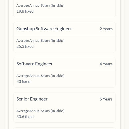
Average Annual Salary (In lakhs)
19.8 fixed
Gupshup Software Engineer
2
Years
Average Annual Salary (In lakhs)
25.3 fixed
Software Engineer
4
Years
Average Annual Salary (In lakhs)
33 fixed
Senior Engineer
5
Years
Average Annual Salary (In lakhs)
30.6 fixed