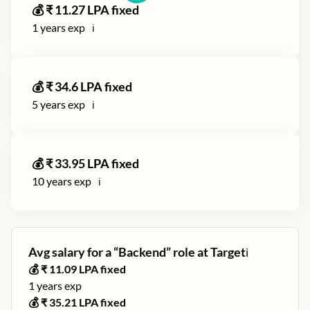
💰 ₹
11.27
LPA fixed
1
years exp
ℹ️
💰 ₹
34.6
LPA fixed
5
years exp
ℹ️
💰 ₹
33.95
LPA fixed
10
years exp
ℹ️
Avg salary for a “
Backend
” role at
Target
ℹ️
💰 ₹
11.09
LPA fixed
1
years exp
💰 ₹
35.21
LPA fixed