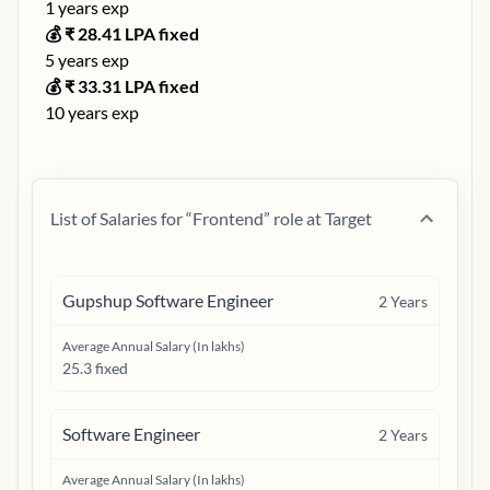
1
years exp
💰 ₹
28.41
LPA fixed
5
years exp
💰 ₹
33.31
LPA fixed
10
years exp
List of Salaries for “
Frontend
” role at
Target
Gupshup Software Engineer
2
Years
Average Annual Salary (In lakhs)
25.3 fixed
Software Engineer
2
Years
Average Annual Salary (In lakhs)