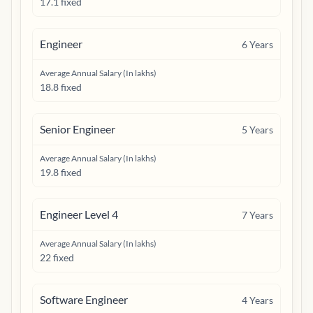
17.1 fixed
Engineer
6
Years
Average Annual Salary (In lakhs)
18.8 fixed
Senior Engineer
5
Years
Average Annual Salary (In lakhs)
19.8 fixed
Engineer Level 4
7
Years
Average Annual Salary (In lakhs)
22 fixed
Software Engineer
4
Years