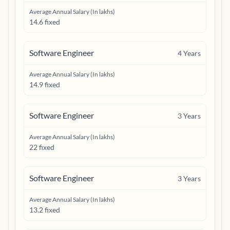
Average Annual Salary (In lakhs)
14.6 fixed
Software Engineer
4
Years
Average Annual Salary (In lakhs)
14.9 fixed
Software Engineer
3
Years
Average Annual Salary (In lakhs)
22 fixed
Software Engineer
3
Years
Average Annual Salary (In lakhs)
13.2 fixed