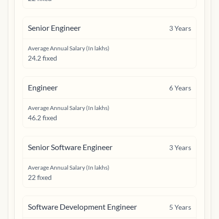
Senior Engineer
3
Years
Average Annual Salary (In lakhs)
24.2 fixed
Engineer
6
Years
Average Annual Salary (In lakhs)
46.2 fixed
Senior Software Engineer
3
Years
Average Annual Salary (In lakhs)
22 fixed
Software Development Engineer
5
Years