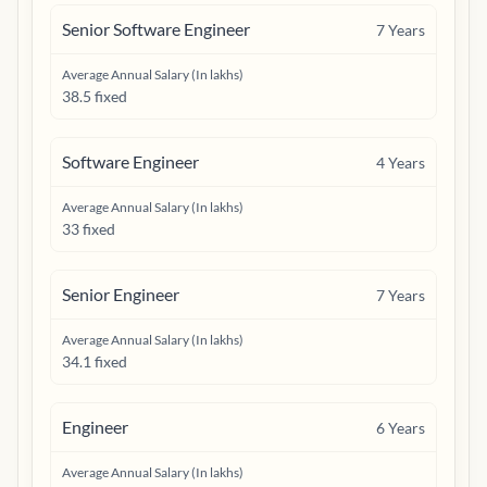
Senior Software Engineer
7
Years
Average Annual Salary (In lakhs)
38.5 fixed
Software Engineer
4
Years
Average Annual Salary (In lakhs)
33 fixed
Senior Engineer
7
Years
Average Annual Salary (In lakhs)
34.1 fixed
Engineer
6
Years
Average Annual Salary (In lakhs)