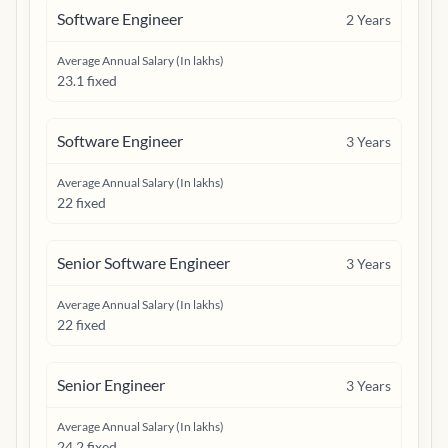
Software Engineer
2
Years
Average Annual Salary (In lakhs)
23.1 fixed
Software Engineer
3
Years
Average Annual Salary (In lakhs)
22 fixed
Senior Software Engineer
3
Years
Average Annual Salary (In lakhs)
22 fixed
Senior Engineer
3
Years
Average Annual Salary (In lakhs)
24.2 fixed