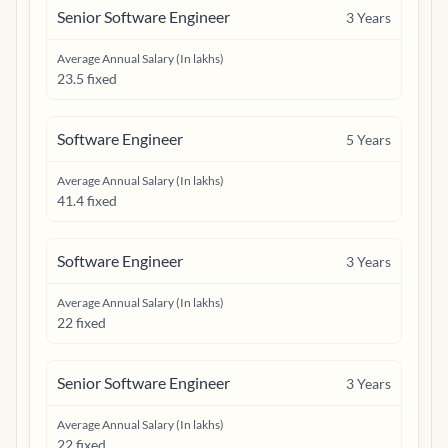
Senior Software Engineer
3
Years
Average Annual Salary (In lakhs)
23.5 fixed
Software Engineer
5
Years
Average Annual Salary (In lakhs)
41.4 fixed
Software Engineer
3
Years
Average Annual Salary (In lakhs)
22 fixed
Senior Software Engineer
3
Years
Average Annual Salary (In lakhs)
22 fixed