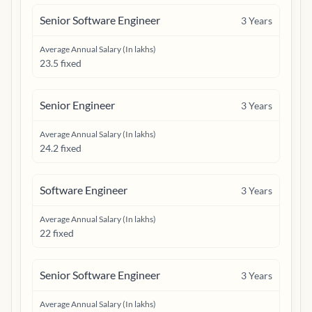
Senior Software Engineer
3
Years
Average Annual Salary (In lakhs)
23.5 fixed
Senior Engineer
3
Years
Average Annual Salary (In lakhs)
24.2 fixed
Software Engineer
3
Years
Average Annual Salary (In lakhs)
22 fixed
Senior Software Engineer
3
Years
Average Annual Salary (In lakhs)