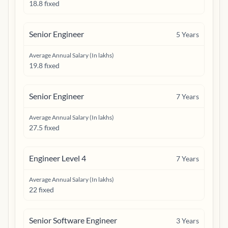
18.8 fixed
Senior Engineer
5
Years
Average Annual Salary (In lakhs)
19.8 fixed
Senior Engineer
7
Years
Average Annual Salary (In lakhs)
27.5 fixed
Engineer Level 4
7
Years
Average Annual Salary (In lakhs)
22 fixed
Senior Software Engineer
3
Years