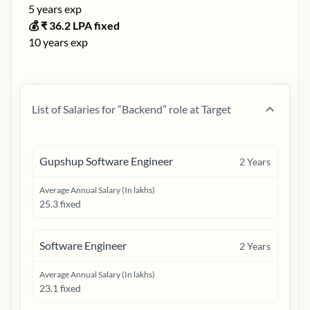
5
years exp
💰 ₹
36.2
LPA fixed
10
years exp
List of Salaries for “
Backend
” role at
Target
Gupshup Software Engineer
2
Years
Average Annual Salary (In lakhs)
25.3 fixed
Software Engineer
2
Years
Average Annual Salary (In lakhs)
23.1 fixed