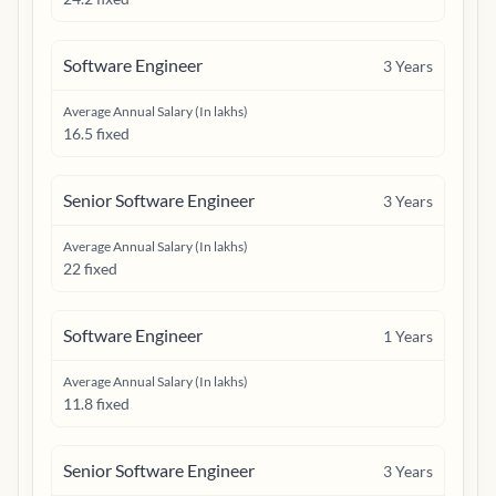
Software Engineer
3
Years
Average Annual Salary (In lakhs)
16.5 fixed
Senior Software Engineer
3
Years
Average Annual Salary (In lakhs)
22 fixed
Software Engineer
1
Years
Average Annual Salary (In lakhs)
11.8 fixed
Senior Software Engineer
3
Years