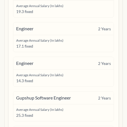
Average Annual Salary (In lakhs)
19.3 fixed
Engineer
2
Years
Average Annual Salary (In lakhs)
17.1 fixed
Engineer
2
Years
Average Annual Salary (In lakhs)
14.3 fixed
Gupshup Software Engineer
2
Years
Average Annual Salary (In lakhs)
25.3 fixed