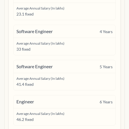
Average Annual Salary (In lakhs)
23.1 fixed
Software Engineer
4
Years
Average Annual Salary (In lakhs)
33 fixed
Software Engineer
5
Years
Average Annual Salary (In lakhs)
41.4 fixed
Engineer
6
Years
Average Annual Salary (In lakhs)
46.2 fixed