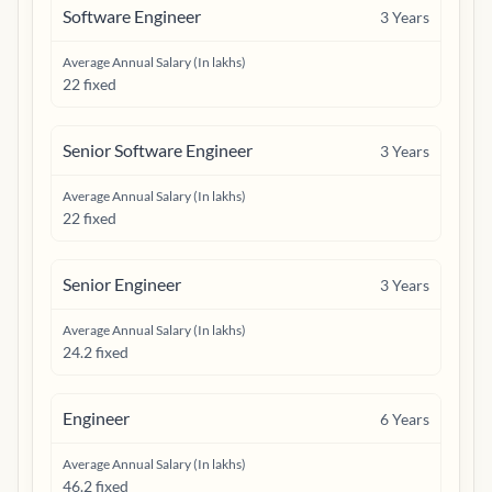
Software Engineer
3
Years
Average Annual Salary (In lakhs)
22 fixed
Senior Software Engineer
3
Years
Average Annual Salary (In lakhs)
22 fixed
Senior Engineer
3
Years
Average Annual Salary (In lakhs)
24.2 fixed
Engineer
6
Years
Average Annual Salary (In lakhs)
46.2 fixed