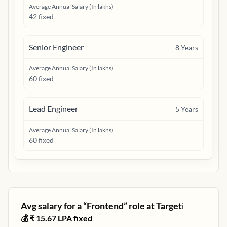
Average Annual Salary (In lakhs)
42 fixed
Senior Engineer
8
Years
Average Annual Salary (In lakhs)
60 fixed
Lead Engineer
5
Years
Average Annual Salary (In lakhs)
60 fixed
Avg salary for a “
Frontend
” role at
Target
ℹ️
💰 ₹
15.67
LPA fixed