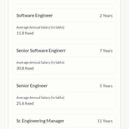
Software Engineer
2
Years
Average Annual Salary (In lakhs)
11.8 fixed
Senior Software Enginerr
7
Years
Average Annual Salary (In lakhs)
30.8 fixed
Senior Engineer
5
Years
Average Annual Salary (In lakhs)
25.6 fixed
Sr. Engineering Manager
11
Years