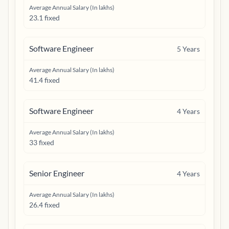
Average Annual Salary (In lakhs)
23.1 fixed
Software Engineer
5
Years
Average Annual Salary (In lakhs)
41.4 fixed
Software Engineer
4
Years
Average Annual Salary (In lakhs)
33 fixed
Senior Engineer
4
Years
Average Annual Salary (In lakhs)
26.4 fixed