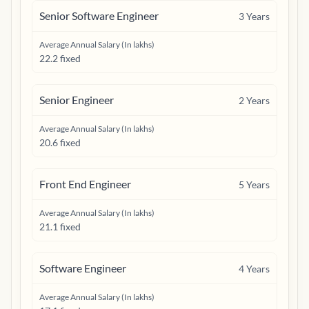
Senior Software Engineer
3
Years
Average Annual Salary (In lakhs)
22.2 fixed
Senior Engineer
2
Years
Average Annual Salary (In lakhs)
20.6 fixed
Front End Engineer
5
Years
Average Annual Salary (In lakhs)
21.1 fixed
Software Engineer
4
Years
Average Annual Salary (In lakhs)