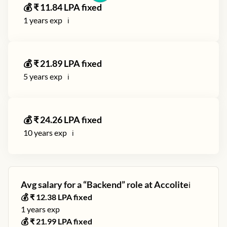
💰 ₹
11.84
LPA fixed
1
years exp
ℹ️
💰 ₹
21.89
LPA fixed
5
years exp
ℹ️
💰 ₹
24.26
LPA fixed
10
years exp
ℹ️
Avg salary for a “
Backend
” role at
Accolite
ℹ️
💰 ₹
12.38
LPA fixed
1
years exp
💰 ₹
21.99
LPA fixed