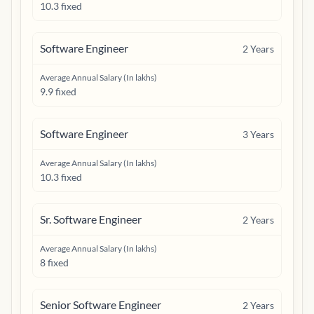
10.3 fixed
Software Engineer
2
Years
Average Annual Salary (In lakhs)
9.9 fixed
Software Engineer
3
Years
Average Annual Salary (In lakhs)
10.3 fixed
Sr. Software Engineer
2
Years
Average Annual Salary (In lakhs)
8 fixed
Senior Software Engineer
2
Years