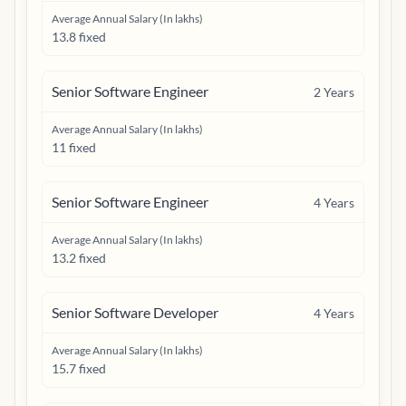
Average Annual Salary (In lakhs)
13.8 fixed
Senior Software Engineer
2
Years
Average Annual Salary (In lakhs)
11 fixed
Senior Software Engineer
4
Years
Average Annual Salary (In lakhs)
13.2 fixed
Senior Software Developer
4
Years
Average Annual Salary (In lakhs)
15.7 fixed