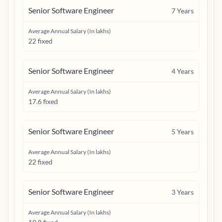
Senior Software Engineer
7
Years
Average Annual Salary (In lakhs)
22 fixed
Senior Software Engineer
4
Years
Average Annual Salary (In lakhs)
17.6 fixed
Senior Software Engineer
5
Years
Average Annual Salary (In lakhs)
22 fixed
Senior Software Engineer
3
Years
Average Annual Salary (In lakhs)