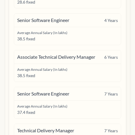
28.6 fixed
Senior Software Engineer
4
Years
Average Annual Salary (In lakhs)
38.5 fixed
Associate Technical Delivery Manager
6
Years
Average Annual Salary (In lakhs)
38.5 fixed
Senior Software Engineer
7
Years
Average Annual Salary (In lakhs)
37.4 fixed
Technical Delivery Manager
7
Years