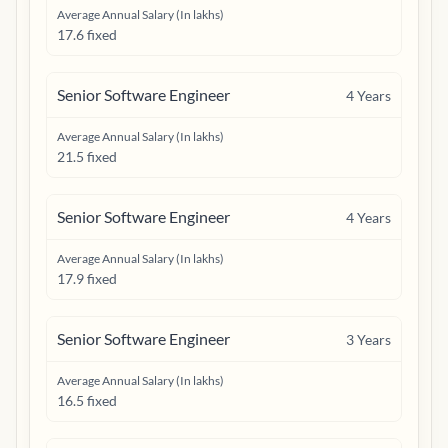
Average Annual Salary (In lakhs)
17.6 fixed
Senior Software Engineer
4
Years
Average Annual Salary (In lakhs)
21.5 fixed
Senior Software Engineer
4
Years
Average Annual Salary (In lakhs)
17.9 fixed
Senior Software Engineer
3
Years
Average Annual Salary (In lakhs)
16.5 fixed