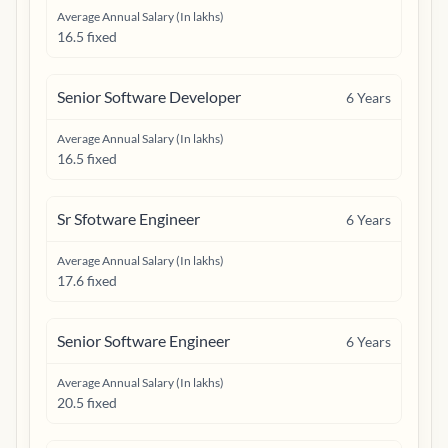
Average Annual Salary (In lakhs)
16.5 fixed
Senior Software Developer
6
Years
Average Annual Salary (In lakhs)
16.5 fixed
Sr Sfotware Engineer
6
Years
Average Annual Salary (In lakhs)
17.6 fixed
Senior Software Engineer
6
Years
Average Annual Salary (In lakhs)
20.5 fixed