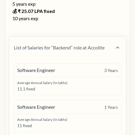
5
years exp
💰 ₹
25.07
LPA fixed
10
years exp
List of Salaries for “
Backend
” role at
Accolite
Software Engineer
3
Years
Average Annual Salary (In lakhs)
11.1 fixed
Software Engineer
1
Years
Average Annual Salary (In lakhs)
11 fixed