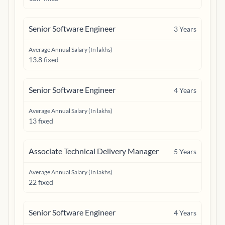
Senior Software Engineer
3
Years
Average Annual Salary (In lakhs)
13.8 fixed
Senior Software Engineer
4
Years
Average Annual Salary (In lakhs)
13 fixed
Associate Technical Delivery Manager
5
Years
Average Annual Salary (In lakhs)
22 fixed
Senior Software Engineer
4
Years