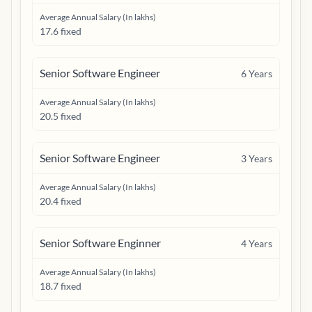
Average Annual Salary (In lakhs)
17.6 fixed
Senior Software Engineer
6
Years
Average Annual Salary (In lakhs)
20.5 fixed
Senior Software Engineer
3
Years
Average Annual Salary (In lakhs)
20.4 fixed
Senior Software Enginner
4
Years
Average Annual Salary (In lakhs)
18.7 fixed