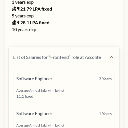
1
years exp
💰 ₹
21.79
LPA fixed
5
years exp
💰 ₹
28.1
LPA fixed
10
years exp
List of Salaries for “
Frontend
” role at
Accolite
Software Engineer
3
Years
Average Annual Salary (In lakhs)
11.1 fixed
Software Engineer
1
Years
Average Annual Salary (In lakhs)