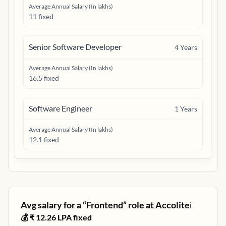
Average Annual Salary (In lakhs)
11 fixed
Senior Software Developer
4
Years
Average Annual Salary (In lakhs)
16.5 fixed
Software Engineer
1
Years
Average Annual Salary (In lakhs)
12.1 fixed
Avg salary for a “
Frontend
” role at
Accolite
ℹ️
💰 ₹
12.26
LPA fixed