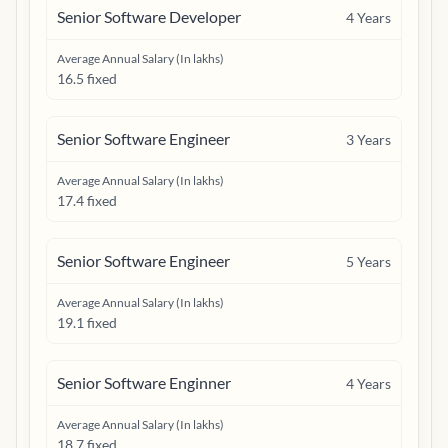
Senior Software Developer
4
Years
Average Annual Salary (In lakhs)
16.5 fixed
Senior Software Engineer
3
Years
Average Annual Salary (In lakhs)
17.4 fixed
Senior Software Engineer
5
Years
Average Annual Salary (In lakhs)
19.1 fixed
Senior Software Enginner
4
Years
Average Annual Salary (In lakhs)
18.7 fixed