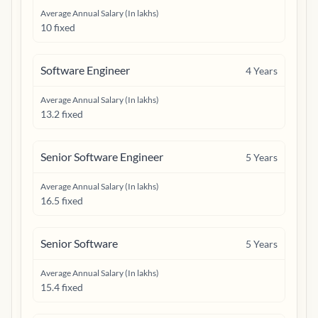
Average Annual Salary (In lakhs)
10 fixed
Software Engineer
4
Years
Average Annual Salary (In lakhs)
13.2 fixed
Senior Software Engineer
5
Years
Average Annual Salary (In lakhs)
16.5 fixed
Senior Software
5
Years
Average Annual Salary (In lakhs)
15.4 fixed