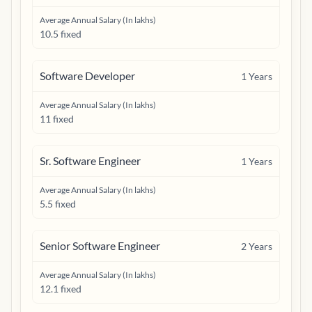
Average Annual Salary (In lakhs)
10.5 fixed
Software Developer
1
Years
Average Annual Salary (In lakhs)
11 fixed
Sr. Software Engineer
1
Years
Average Annual Salary (In lakhs)
5.5 fixed
Senior Software Engineer
2
Years
Average Annual Salary (In lakhs)
12.1 fixed