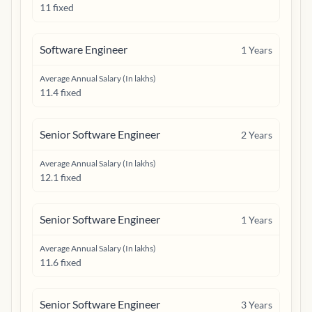
11 fixed
Software Engineer
1
Years
Average Annual Salary (In lakhs)
11.4 fixed
Senior Software Engineer
2
Years
Average Annual Salary (In lakhs)
12.1 fixed
Senior Software Engineer
1
Years
Average Annual Salary (In lakhs)
11.6 fixed
Senior Software Engineer
3
Years