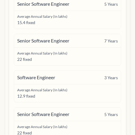
Senior Software Engineer
5
Years
Average Annual Salary (In lakhs)
15.4 fixed
Senior Software Engineer
7
Years
Average Annual Salary (In lakhs)
22 fixed
Software Engineer
3
Years
Average Annual Salary (In lakhs)
12.9 fixed
Senior Software Engineer
5
Years
Average Annual Salary (In lakhs)
22 fixed