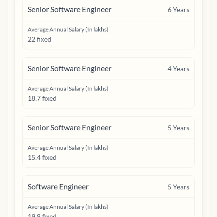
Senior Software Engineer
6
Years
Average Annual Salary (In lakhs)
22 fixed
Senior Software Engineer
4
Years
Average Annual Salary (In lakhs)
18.7 fixed
Senior Software Engineer
5
Years
Average Annual Salary (In lakhs)
15.4 fixed
Software Engineer
5
Years
Average Annual Salary (In lakhs)
19.8 fixed