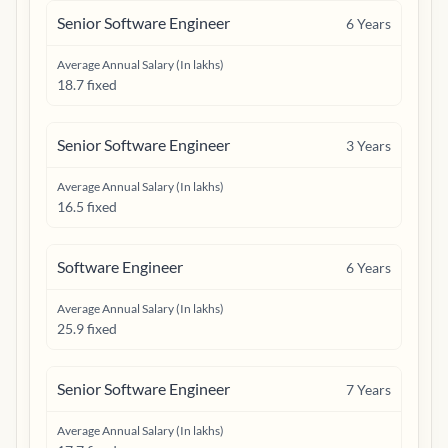
Senior Software Engineer
6
Years
Average Annual Salary (In lakhs)
18.7 fixed
Senior Software Engineer
3
Years
Average Annual Salary (In lakhs)
16.5 fixed
Software Engineer
6
Years
Average Annual Salary (In lakhs)
25.9 fixed
Senior Software Engineer
7
Years
Average Annual Salary (In lakhs)