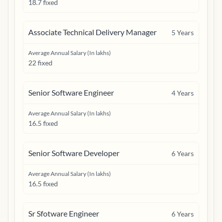
18.7 fixed
Associate Technical Delivery Manager
5
Years
Average Annual Salary (In lakhs)
22 fixed
Senior Software Engineer
4
Years
Average Annual Salary (In lakhs)
16.5 fixed
Senior Software Developer
6
Years
Average Annual Salary (In lakhs)
16.5 fixed
Sr Sfotware Engineer
6
Years