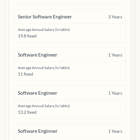
Senior Software Engineer
3
Years
Average Annual Salary (In lakhs)
19.8 fixed
Software Engineer
1
Years
Average Annual Salary (In lakhs)
11 fixed
Software Engineer
1
Years
Average Annual Salary (In lakhs)
13.2 fixed
Software Enginner
1
Years