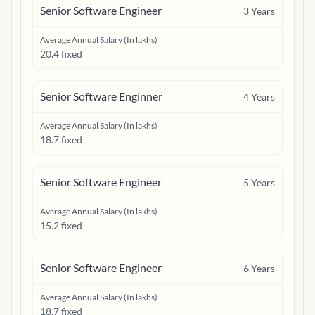
Senior Software Engineer
3
Years
Average Annual Salary (In lakhs)
20.4 fixed
Senior Software Enginner
4
Years
Average Annual Salary (In lakhs)
18.7 fixed
Senior Software Engineer
5
Years
Average Annual Salary (In lakhs)
15.2 fixed
Senior Software Engineer
6
Years
Average Annual Salary (In lakhs)
18.7 fixed