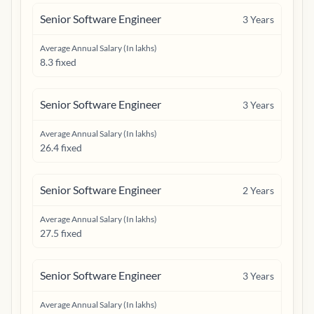
Senior Software Engineer
3
Years
Average Annual Salary (In lakhs)
8.3 fixed
Senior Software Engineer
3
Years
Average Annual Salary (In lakhs)
26.4 fixed
Senior Software Engineer
2
Years
Average Annual Salary (In lakhs)
27.5 fixed
Senior Software Engineer
3
Years
Average Annual Salary (In lakhs)