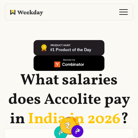
What salaries
does
Accolite
pay
in
India in
2026
?