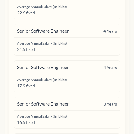
Average Annual Salary (In lakhs)
22.6 fixed
Senior Software Engineer
4
Years
Average Annual Salary (In lakhs)
21.5 fixed
Senior Software Engineer
4
Years
Average Annual Salary (In lakhs)
17.9 fixed
Senior Software Engineer
3
Years
Average Annual Salary (In lakhs)
16.5 fixed