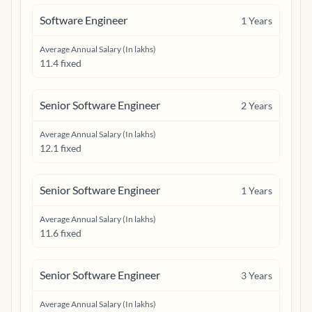
Software Engineer
1
Years
Average Annual Salary (In lakhs)
11.4 fixed
Senior Software Engineer
2
Years
Average Annual Salary (In lakhs)
12.1 fixed
Senior Software Engineer
1
Years
Average Annual Salary (In lakhs)
11.6 fixed
Senior Software Engineer
3
Years
Average Annual Salary (In lakhs)