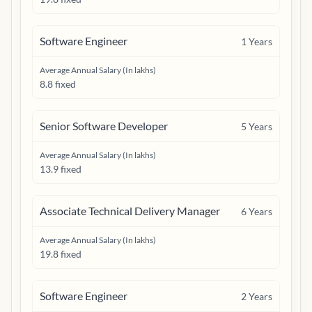
Software Engineer
1
Years
Average Annual Salary (In lakhs)
8.8 fixed
Senior Software Developer
5
Years
Average Annual Salary (In lakhs)
13.9 fixed
Associate Technical Delivery Manager
6
Years
Average Annual Salary (In lakhs)
19.8 fixed
Software Engineer
2
Years