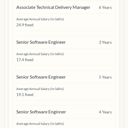
Associate Technical Delivery Manager
6
Years
Average Annual Salary (In lakhs)
24.9 fixed
Senior Software Engineer
3
Years
Average Annual Salary (In lakhs)
17.4 fixed
Senior Software Engineer
5
Years
Average Annual Salary (In lakhs)
19.1 fixed
Senior Software Enginner
4
Years
Average Annual Salary (In lakhs)