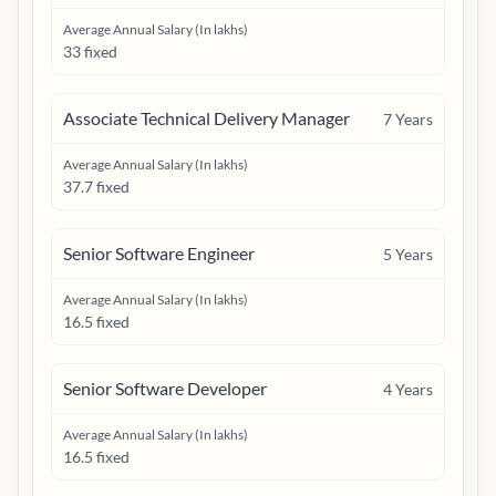
Average Annual Salary (In lakhs)
33 fixed
Associate Technical Delivery Manager
7
Years
Average Annual Salary (In lakhs)
37.7 fixed
Senior Software Engineer
5
Years
Average Annual Salary (In lakhs)
16.5 fixed
Senior Software Developer
4
Years
Average Annual Salary (In lakhs)
16.5 fixed