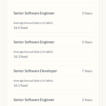
Senior Software Engineer
3
Years
Average Annual Salary (In lakhs)
16.5 fixed
Senior Software Engineer
3
Years
Average Annual Salary (In lakhs)
16.3 fixed
Senior Software Developer
7
Years
Average Annual Salary (In lakhs)
16.1 fixed
Senior Software Engineer
3
Years