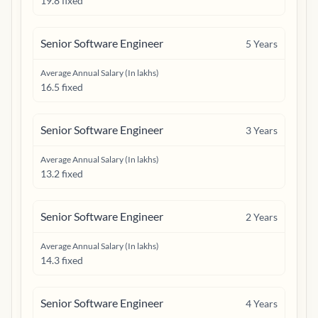
19.8 fixed
Senior Software Engineer
5
Years
Average Annual Salary (In lakhs)
16.5 fixed
Senior Software Engineer
3
Years
Average Annual Salary (In lakhs)
13.2 fixed
Senior Software Engineer
2
Years
Average Annual Salary (In lakhs)
14.3 fixed
Senior Software Engineer
4
Years