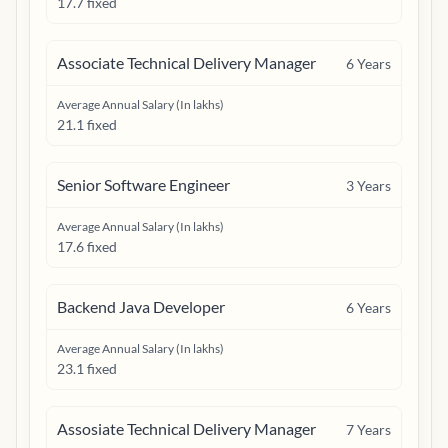
17.7 fixed
Associate Technical Delivery Manager
6
Years
Average Annual Salary (In lakhs)
21.1 fixed
Senior Software Engineer
3
Years
Average Annual Salary (In lakhs)
17.6 fixed
Backend Java Developer
6
Years
Average Annual Salary (In lakhs)
23.1 fixed
Assosiate Technical Delivery Manager
7
Years