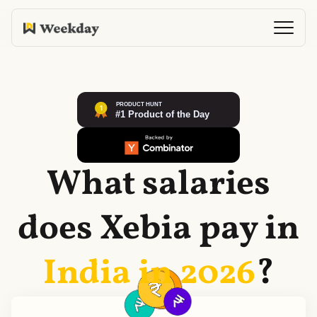
What salaries
does
Xebia
pay in
India in
2026
?