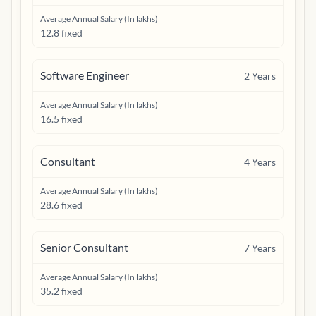
Average Annual Salary (In lakhs)
12.8 fixed
Software Engineer
2
Years
Average Annual Salary (In lakhs)
16.5 fixed
Consultant
4
Years
Average Annual Salary (In lakhs)
28.6 fixed
Senior Consultant
7
Years
Average Annual Salary (In lakhs)
35.2 fixed