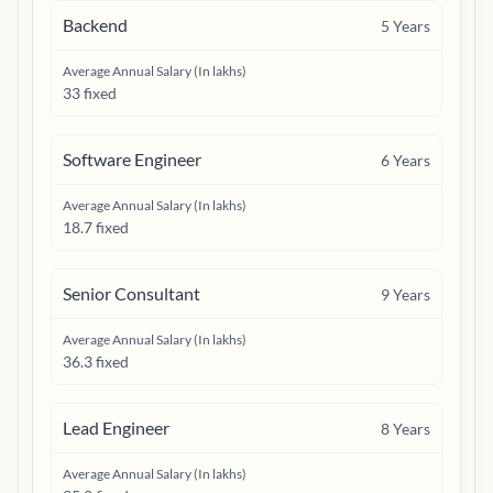
Backend
5
Years
Average Annual Salary (In lakhs)
33 fixed
Software Engineer
6
Years
Average Annual Salary (In lakhs)
18.7 fixed
Senior Consultant
9
Years
Average Annual Salary (In lakhs)
36.3 fixed
Lead Engineer
8
Years
Average Annual Salary (In lakhs)