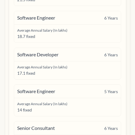
Software Engineer
6
Years
Average Annual Salary (In lakhs)
18.7 fixed
Software Developer
6
Years
Average Annual Salary (In lakhs)
17.1 fixed
Software Engineer
5
Years
Average Annual Salary (In lakhs)
14 fixed
Senior Consultant
6
Years