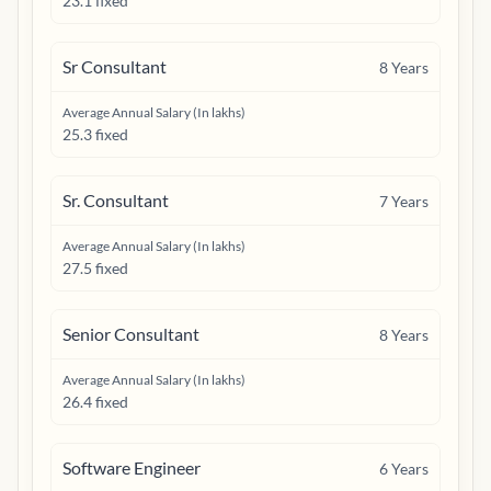
23.1 fixed
Sr Consultant
8
Years
Average Annual Salary (In lakhs)
25.3 fixed
Sr. Consultant
7
Years
Average Annual Salary (In lakhs)
27.5 fixed
Senior Consultant
8
Years
Average Annual Salary (In lakhs)
26.4 fixed
Software Engineer
6
Years