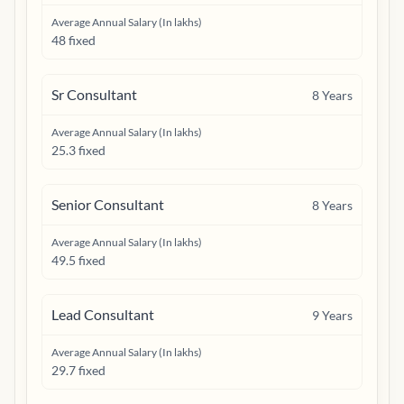
Average Annual Salary (In lakhs)
48 fixed
Sr Consultant
8
Years
Average Annual Salary (In lakhs)
25.3 fixed
Senior Consultant
8
Years
Average Annual Salary (In lakhs)
49.5 fixed
Lead Consultant
9
Years
Average Annual Salary (In lakhs)
29.7 fixed