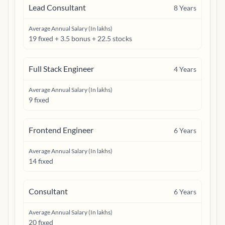
Lead Consultant
8
Years
Average Annual Salary (In lakhs)
19 fixed + 3.5 bonus + 22.5 stocks
Full Stack Engineer
4
Years
Average Annual Salary (In lakhs)
9 fixed
Frontend Engineer
6
Years
Average Annual Salary (In lakhs)
14 fixed
Consultant
6
Years
Average Annual Salary (In lakhs)
20 fixed