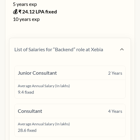
5
years exp
💰 ₹
24.12
LPA fixed
10
years exp
List of Salaries for “
Backend
” role at
Xebia
Junior Consultant
2
Years
Average Annual Salary (In lakhs)
9.4 fixed
Consultant
4
Years
Average Annual Salary (In lakhs)
28.6 fixed