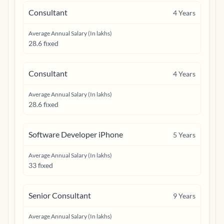
Consultant
4
Years
Average Annual Salary (In lakhs)
28.6 fixed
Consultant
4
Years
Average Annual Salary (In lakhs)
28.6 fixed
Software Developer iPhone
5
Years
Average Annual Salary (In lakhs)
33 fixed
Senior Consultant
9
Years
Average Annual Salary (In lakhs)