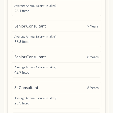
Average Annual Salary (In lakhs)
26.4 fixed
Senior Consultant
9
Years
Average Annual Salary (In lakhs)
36.3 fixed
Senior Consultant
8
Years
Average Annual Salary (In lakhs)
42.9 fixed
Sr Consultant
8
Years
Average Annual Salary (In lakhs)
25.3 fixed