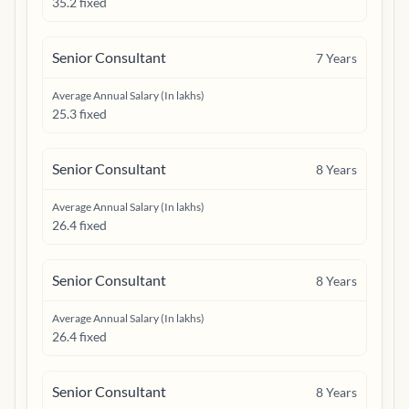
35.2 fixed
Senior Consultant
7
Years
Average Annual Salary (In lakhs)
25.3 fixed
Senior Consultant
8
Years
Average Annual Salary (In lakhs)
26.4 fixed
Senior Consultant
8
Years
Average Annual Salary (In lakhs)
26.4 fixed
Senior Consultant
8
Years