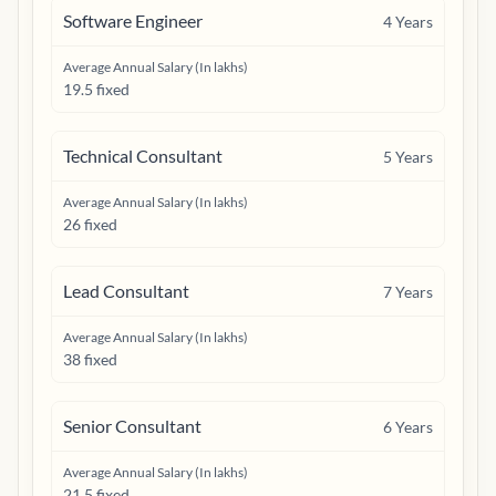
Software Engineer
4
Years
Average Annual Salary (In lakhs)
19.5 fixed
Technical Consultant
5
Years
Average Annual Salary (In lakhs)
26 fixed
Lead Consultant
7
Years
Average Annual Salary (In lakhs)
38 fixed
Senior Consultant
6
Years
Average Annual Salary (In lakhs)
21.5 fixed