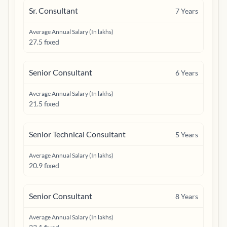
Sr. Consultant
7
Years
Average Annual Salary (In lakhs)
27.5 fixed
Senior Consultant
6
Years
Average Annual Salary (In lakhs)
21.5 fixed
Senior Technical Consultant
5
Years
Average Annual Salary (In lakhs)
20.9 fixed
Senior Consultant
8
Years
Average Annual Salary (In lakhs)