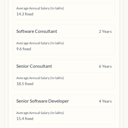
Average Annual Salary (In lakhs)
14.3 fixed
Software Consultant
2
Years
Average Annual Salary (In lakhs)
9.6 fixed
Senior Consultant
6
Years
Average Annual Salary (In lakhs)
18.5 fixed
Senior Software Developer
4
Years
Average Annual Salary (In lakhs)
15.4 fixed