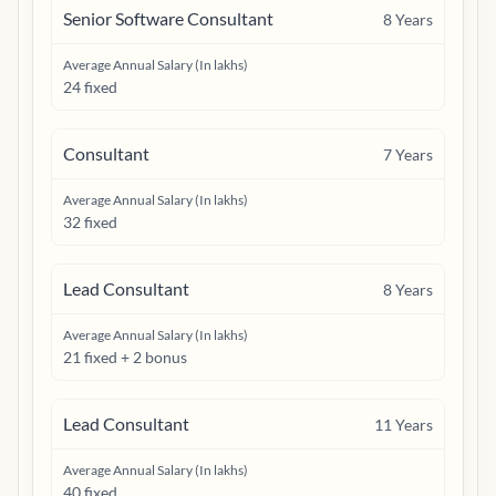
Senior Software Consultant
8
Years
Average Annual Salary (In lakhs)
24 fixed
Consultant
7
Years
Average Annual Salary (In lakhs)
32 fixed
Lead Consultant
8
Years
Average Annual Salary (In lakhs)
21 fixed + 2 bonus
Lead Consultant
11
Years
Average Annual Salary (In lakhs)
40 fixed