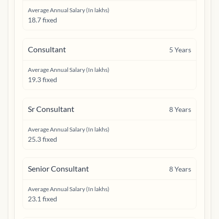
Average Annual Salary (In lakhs)
18.7 fixed
Consultant
5
Years
Average Annual Salary (In lakhs)
19.3 fixed
Sr Consultant
8
Years
Average Annual Salary (In lakhs)
25.3 fixed
Senior Consultant
8
Years
Average Annual Salary (In lakhs)
23.1 fixed