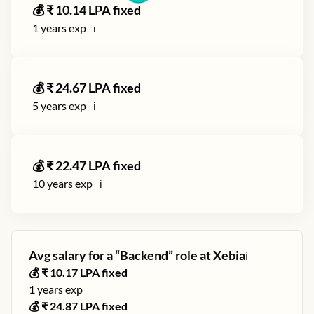
💰 ₹
10.14
LPA fixed
1
years exp
ℹ️
💰 ₹
24.67
LPA fixed
5
years exp
ℹ️
💰 ₹
22.47
LPA fixed
10
years exp
ℹ️
Avg salary for a “
Backend
” role at
Xebia
ℹ️
💰 ₹
10.17
LPA fixed
1
years exp
💰 ₹
24.87
LPA fixed