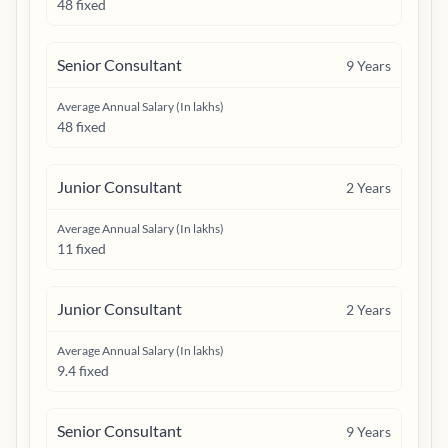
48 fixed
Senior Consultant
9
Years
Average Annual Salary (In lakhs)
48 fixed
Junior Consultant
2
Years
Average Annual Salary (In lakhs)
11 fixed
Junior Consultant
2
Years
Average Annual Salary (In lakhs)
9.4 fixed
Senior Consultant
9
Years