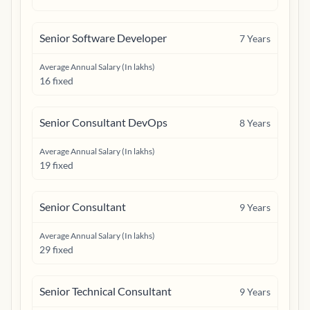
Senior Software Developer
7
Years
Average Annual Salary (In lakhs)
16 fixed
Senior Consultant DevOps
8
Years
Average Annual Salary (In lakhs)
19 fixed
Senior Consultant
9
Years
Average Annual Salary (In lakhs)
29 fixed
Senior Technical Consultant
9
Years