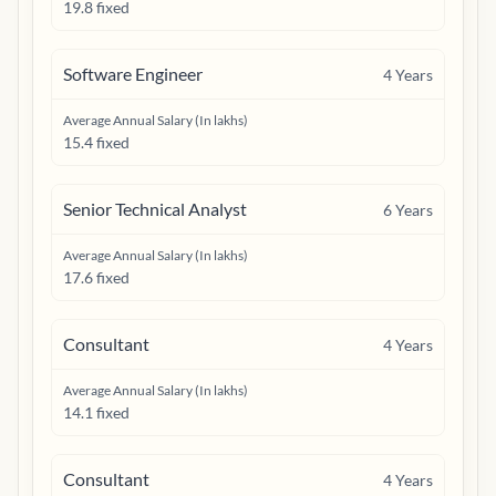
19.8 fixed
Software Engineer
4
Years
Average Annual Salary (In lakhs)
15.4 fixed
Senior Technical Analyst
6
Years
Average Annual Salary (In lakhs)
17.6 fixed
Consultant
4
Years
Average Annual Salary (In lakhs)
14.1 fixed
Consultant
4
Years