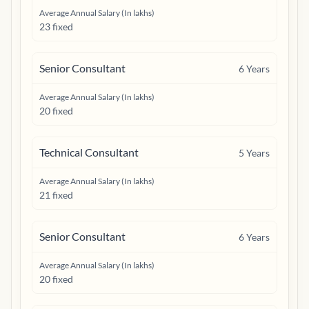
Average Annual Salary (In lakhs)
23 fixed
Senior Consultant
6
Years
Average Annual Salary (In lakhs)
20 fixed
Technical Consultant
5
Years
Average Annual Salary (In lakhs)
21 fixed
Senior Consultant
6
Years
Average Annual Salary (In lakhs)
20 fixed