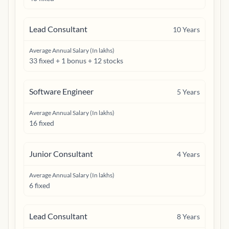
Lead Consultant
10
Years
Average Annual Salary (In lakhs)
33 fixed + 1 bonus + 12 stocks
Software Engineer
5
Years
Average Annual Salary (In lakhs)
16 fixed
Junior Consultant
4
Years
Average Annual Salary (In lakhs)
6 fixed
Lead Consultant
8
Years