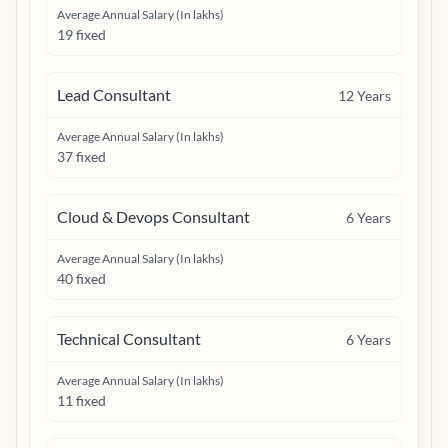
Average Annual Salary (In lakhs)
19 fixed
Lead Consultant
12
Years
Average Annual Salary (In lakhs)
37 fixed
Cloud & Devops Consultant
6
Years
Average Annual Salary (In lakhs)
40 fixed
Technical Consultant
6
Years
Average Annual Salary (In lakhs)
11 fixed