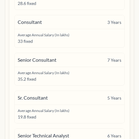
28.6 fixed
Consultant
3
Years
Average Annual Salary (In lakhs)
33 fixed
Senior Consultant
7
Years
Average Annual Salary (In lakhs)
35.2 fixed
Sr. Consultant
5
Years
Average Annual Salary (In lakhs)
19.8 fixed
Senior Technical Analyst
6
Years