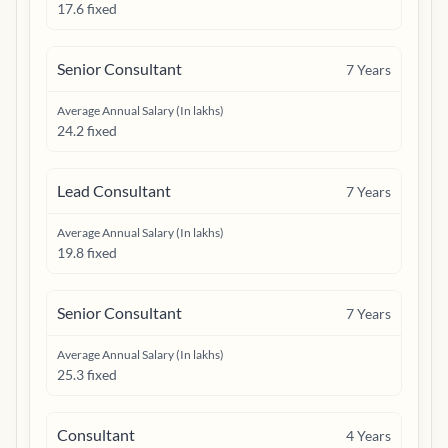
17.6 fixed
Senior Consultant
7
Years
Average Annual Salary (In lakhs)
24.2 fixed
Lead Consultant
7
Years
Average Annual Salary (In lakhs)
19.8 fixed
Senior Consultant
7
Years
Average Annual Salary (In lakhs)
25.3 fixed
Consultant
4
Years