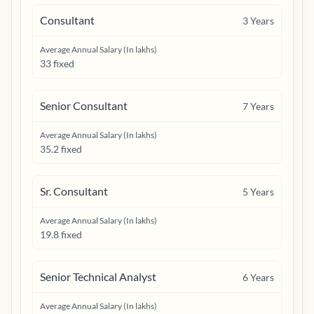
Consultant
3
Years
Average Annual Salary (In lakhs)
33 fixed
Senior Consultant
7
Years
Average Annual Salary (In lakhs)
35.2 fixed
Sr. Consultant
5
Years
Average Annual Salary (In lakhs)
19.8 fixed
Senior Technical Analyst
6
Years
Average Annual Salary (In lakhs)