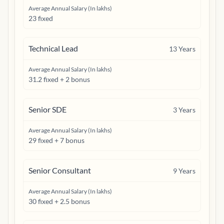
Average Annual Salary (In lakhs)
23 fixed
Technical Lead
13
Years
Average Annual Salary (In lakhs)
31.2 fixed + 2 bonus
Senior SDE
3
Years
Average Annual Salary (In lakhs)
29 fixed + 7 bonus
Senior Consultant
9
Years
Average Annual Salary (In lakhs)
30 fixed + 2.5 bonus