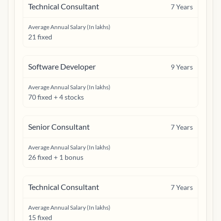
Technical Consultant
7
Years
Average Annual Salary (In lakhs)
21 fixed
Software Developer
9
Years
Average Annual Salary (In lakhs)
70 fixed + 4 stocks
Senior Consultant
7
Years
Average Annual Salary (In lakhs)
26 fixed + 1 bonus
Technical Consultant
7
Years
Average Annual Salary (In lakhs)
15 fixed