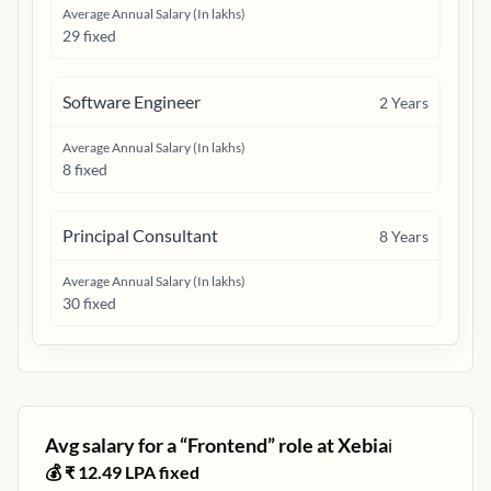
Average Annual Salary (In lakhs)
29 fixed
Software Engineer
2
Years
Average Annual Salary (In lakhs)
8 fixed
Principal Consultant
8
Years
Average Annual Salary (In lakhs)
30 fixed
Avg salary for a “
Frontend
” role at
Xebia
ℹ️
💰 ₹
12.49
LPA fixed