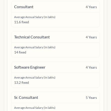
Consultant
4
Years
Average Annual Salary (In lakhs)
11.6 fixed
Technical Consultant
4
Years
Average Annual Salary (In lakhs)
14 fixed
Software Engineer
4
Years
Average Annual Salary (In lakhs)
13.2 fixed
Sr. Consultant
5
Years
Average Annual Salary (In lakhs)