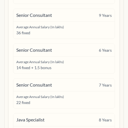
Senior Consultant
9
Years
Average Annual Salary (In lakhs)
36 fixed
Senior Consultant
6
Years
Average Annual Salary (In lakhs)
14 fixed + 1.5 bonus
Senior Consultant
7
Years
Average Annual Salary (In lakhs)
22 fixed
Java Specialist
8
Years