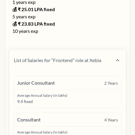
1
years exp
💰 ₹
25.01
LPA fixed
5
years exp
💰 ₹
23.83
LPA fixed
10
years exp
List of Salaries for “
Frontend
” role at
Xebia
Junior Consultant
2
Years
Average Annual Salary (In lakhs)
9.4 fixed
Consultant
4
Years
Average Annual Salary (In lakhs)