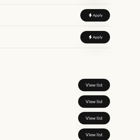
to
Product Manager
Apply
to
Growth Product Ma
Apply
View list
View list
View list
View list