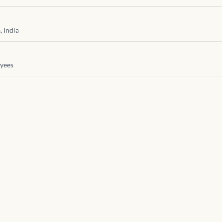
 India
yees