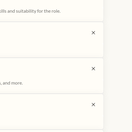
ls and suitability for the role.
s, and more.