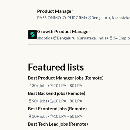
Job link for
Product Manager
PASSIONMOJO-PHRCRM
•
Bengaluru, Karnataka,
Job link for
Growth Product Manager
shopflo
•
Bengaluru, Karnataka, India
•
34
Emplo
Featured lists
Best Product Manager jobs (Remote)
30+
jobs
•
10 LPA - 80 LPA
Best Backend jobs (Remote)
90+
jobs
•
10 LPA - 80 LPA
Best Frontend jobs (Remote)
30+
jobs
•
10 LPA - 60 LPA
Best Tech Lead jobs (Remote)