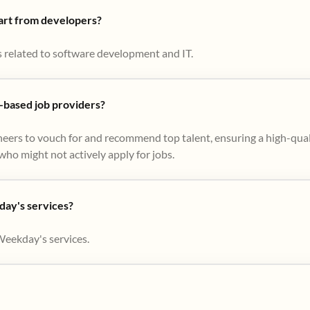
part from developers?
s related to software development and IT.
based job providers?
eers to vouch for and recommend top talent, ensuring a high-qual
ho might not actively apply for jobs​.
day's services?
Weekday's services.