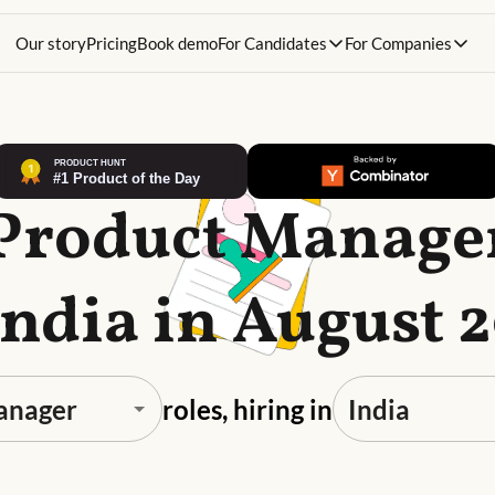
Our story
Pricing
Book demo
For Candidates
For Companies
 Product Manager
India in August 
roles, hiring in