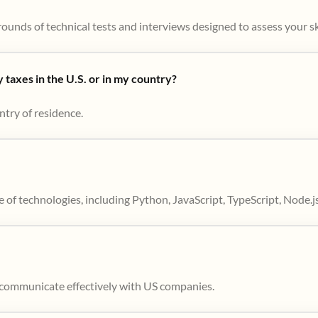
ounds of technical tests and interviews designed to assess your skil
taxes in the U.S. or in my country?
ntry of residence.
 of technologies, including Python, JavaScript, TypeScript, Node.j
to communicate effectively with US companies.