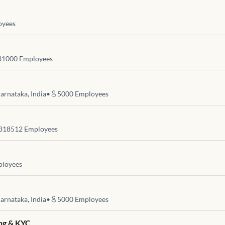
yees
31000
Employees
arnataka, India
•
5000
Employees
318512
Employees
loyees
arnataka, India
•
5000
Employees
ng & KYC