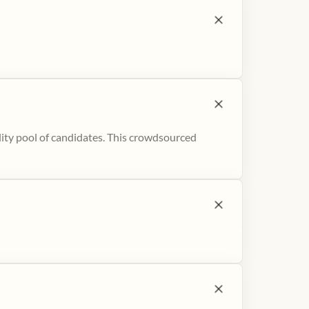
ity pool of candidates. This crowdsourced