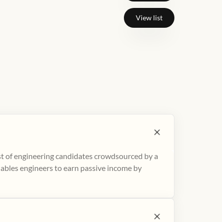
View list
ist of engineering candidates crowdsourced by a
nables engineers to earn passive income by