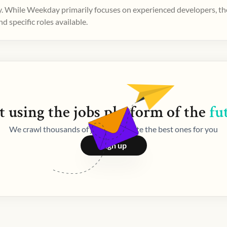
. While Weekday primarily focuses on experienced developers, ther
 specific roles available.
t using the
jobs
platform of the
fu
We crawl thousands of jobs and curate the best ones for you
Sign up