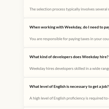
The selection process typically involves several r
When working with Weekday, do I need to pay 
You are responsible for paying taxes in your cou
What kind of developers does Weekday hire?
Weekday hires developers skilled in a wide range
What level of English is necessary to get a job?
A high level of English proficiency is required 