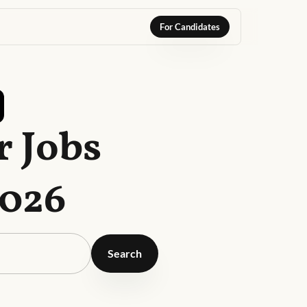
For Candidates
 Jobs
2026
Search