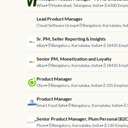
Wise
•
Hyderabad, Telangana, India
•
6500
Emplo
Job link for
Lead Product Manager
Cloud Software Group
•
Bangalore, Karnataka, Ind
Job link for
Sr. PM, Seller Reporting & Insights
eBay
•
Bengaluru, Karnataka, India
•
18435
Empl
Job link for
Senior PM, Monetization and Loyalty
eBay
•
Bengaluru, Karnataka, India
•
18435
Empl
Job link for
Product Manager
Olyv
•
Bengaluru, Karnataka, India
•
335
Employ
Job link for
Product Manager
Smart Food Safe
•
Bengaluru, Karnataka, India
•
Job link for
Senior Product Manager, Plum Personal (B2C
Plum
•
Bengaluru, Karnataka, India
•
530
Employ