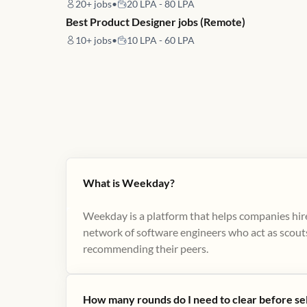
20+
jobs
•
20 LPA - 80 LPA
Best Product Designer jobs (Remote)
10+
jobs
•
10 LPA - 60 LPA
What is Weekday?
Weekday is a platform that helps companies hire
network of software engineers who act as scouts
recommending their peers​.
How many rounds do I need to clear before se