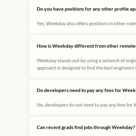
Do you have positions for any other profile a
Yes, Weekday also offers positions in other role
How is Weekday different from other remote-
Weekday stands out by using a network of engin
approach is designed to find the best engineers w
Do developers need to pay any fees for Week
No, developers do not need to pay any fees for 
Can recent grads find jobs through Weekday?