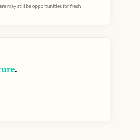
e may still be opportunities for fresh
ture
.