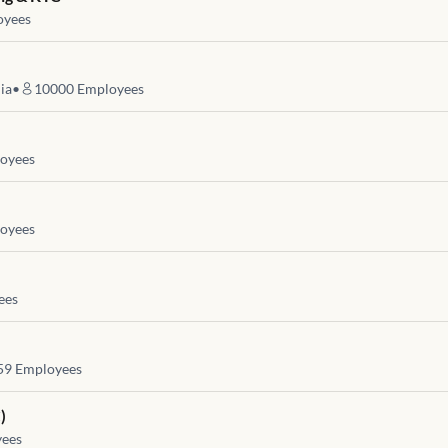
yees
ia
•
10000
Employees
oyees
oyees
ees
59
Employees
)
ees