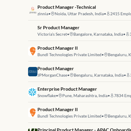
Job link for
Product Manager -Technical
zinnia
•
Noida, Uttar Pradesh, India
•
2415
Emplo
Job link for
Sr Product Manager
Victoria's Secret
•
Bangalore, Karnataka, India
•
Job link for
Product Manager II
Bundl Technologies Private Limited
•
Bengaluru, K
Job link for
Product Manager
JPMorganChase
•
Bengaluru, Karnataka, India
•
Job link for
Enterprise Product Manager
Snowflake
•
Pune, Maharashtra, India
•
7834
Emp
Job link for
Product Manager II
Bundl Technologies Private Limited
•
Bengaluru, K
Job link for
Principal Product Manager - APAC Onboardi