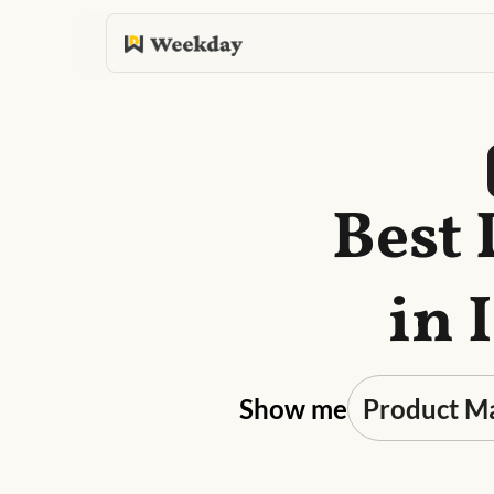
Best
in 
Show me