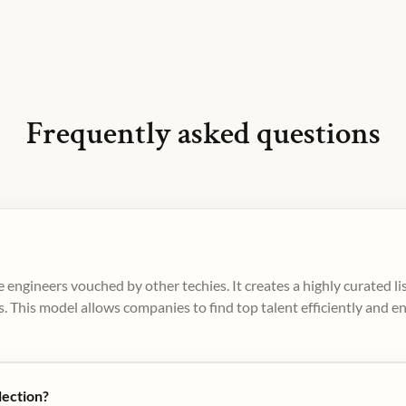
Frequently asked questions
 engineers vouched by other techies. It creates a highly curated l
. This model allows companies to find top talent efficiently and e
lection?