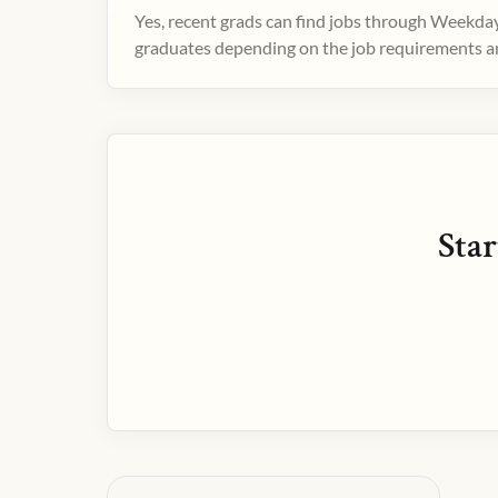
Yes, recent grads can find jobs through Weekday
graduates depending on the job requirements and
Star