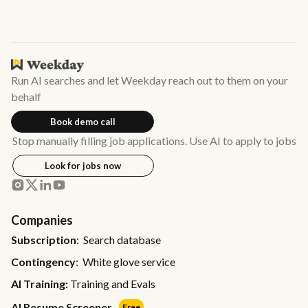
Run AI searches and let Weekday reach out to them on your
behalf
Book demo call
Stop manually filling job applications. Use AI to apply to jobs
Look for jobs now
Companies
Subscription
: Search database
Contingency
: White glove service
AI Training:
Training and Evals
AI Resume Screener
Free