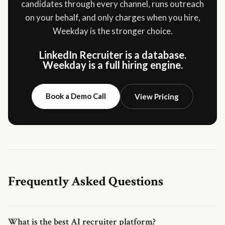
candidates through every channel, runs outreach
on your behalf, and only charges when you hire,
Weekday is the stronger choice.
LinkedIn Recruiter is a database.
Weekday is a full hiring engine.
Book a Demo Call
View Pricing
Frequently Asked Questions
What is the best AI recruiter platform?