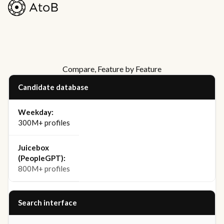
Compare, Feature by Feature
Candidate database
300M+ profiles
800M+ profiles
Search interface