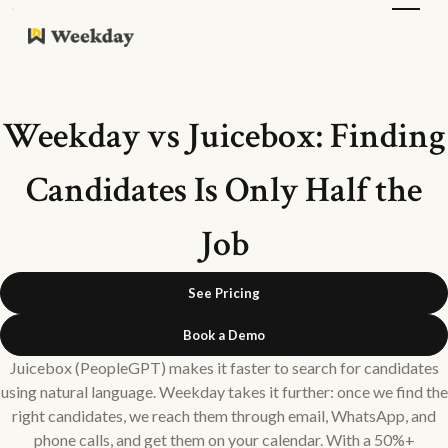
Weekday vs Juicebox: Finding
Candidates Is Only Half the
Job
See Pricing
Book a Demo
Juicebox (PeopleGPT) makes it faster to search for candidates
using natural language. Weekday takes it further: once we find the
right candidates, we reach them through email, WhatsApp, and
phone calls, and get them on your calendar. With a 50%+