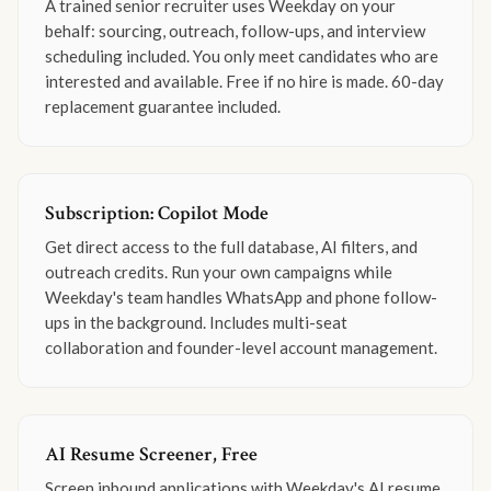
A trained senior recruiter uses Weekday on your
behalf: sourcing, outreach, follow-ups, and interview
scheduling included. You only meet candidates who are
interested and available. Free if no hire is made. 60-day
replacement guarantee included.
Subscription: Copilot Mode
Get direct access to the full database, AI filters, and
outreach credits. Run your own campaigns while
Weekday's team handles WhatsApp and phone follow-
ups in the background. Includes multi-seat
collaboration and founder-level account management.
AI Resume Screener, Free
Screen inbound applications with Weekday's AI resume