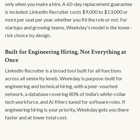
only when you make a hire. A 60-day replacement guarantee
is included. LinkedIn Recruiter costs $9,000 to $13,000 or
more per seat per year, whether you fill the role or not. For
startups and growing teams, Weekday's model is the lower-
risk choice by design.
Built for Engineering Hiring, Not Everything at
Once
LinkedIn Recruiter is a broad tool built for all functions
across all seniority levels. Weekday is purpose-built for
engineering and technical hiring, with a peer-vouched
network, a database covering 80% of India's white-collar
tech workforce, and AI filters tuned for software roles. If
engineering hiring is your priority, Weekday gets you there
faster and at lower total cost.