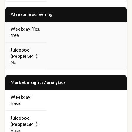
AI resume screening
Yes,
free
No
Market insights / analytics
Basic
Basic