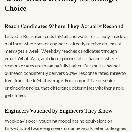
Choice
Reach Candidates Where They Actually Respond
LinkedIn Recruiter sends InMail and waits for a reply, inside a
platform where senior engineers already receive dozens of
messages a week. Weekday reaches candidates through
email, WhatsApp, and direct phone calls, channels where
response rates are meaningfully higher. Our multi-channel
outreach consistently delivers 50%+ response rates, three to
five times the InMail average. For competitive or senior
engineering roles, that difference determines whether a role
gets filled.
Engineers Vouched by Engineers They Know
Weekday's peer-vouching model has no equivalent on
LinkedIn. Software engineers in our network refer colleagues