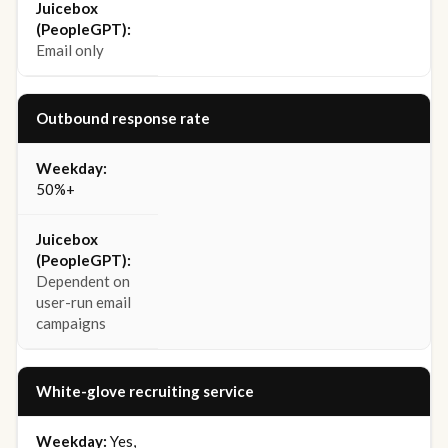
Email only
Outbound response rate
50%+
Dependent on
user-run email
campaigns
White-glove recruiting service
Yes,