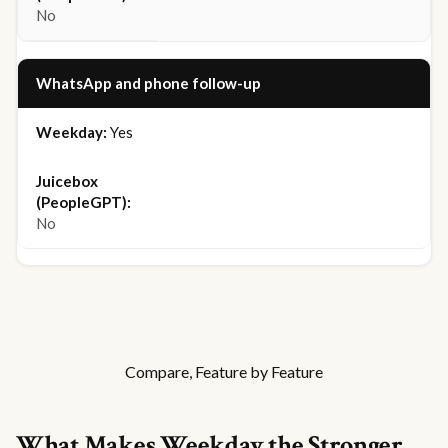
No
WhatsApp and phone follow-up
Yes
No
Compare, Feature by Feature
What Makes Weekday the Stronger