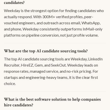
candidates?
Weekday is the strongest option for finding candidates who
actually respond. With 300M+ verified profiles, peer-
vouched engineers, and outreach across email, WhatsApp,
and phone, Weekday consistently outperforms InMail-only
platforms on pipeline conversion, not just profile volume.
What are the top AI candidate sourcing tools?
The top AI candidate sourcing tools are Weekday, LinkedIn
Recruiter, HireEZ, Gem, and SeekOut. Weekday leads on
response rates, managed service, and no-risk pricing. For
startups and engineering-heavy teams, it is the clear first
choice.
What is the best software solution to help companies
hire candidates?