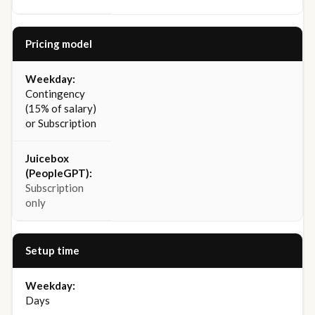
Pricing model
Contingency
(15% of salary)
or Subscription
Subscription
only
Setup time
Days