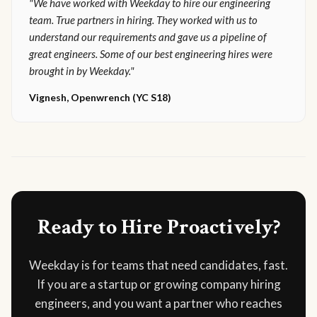
"We have worked with Weekday to hire our engineering
team. True partners in hiring. They worked with us to
understand our requirements and gave us a pipeline of
great engineers. Some of our best engineering hires were
brought in by Weekday."
Vignesh, Openwrench (YC S18)
Ready to Hire Proactively?
Weekday is for teams that need candidates, fast.
If you are a startup or growing company hiring
engineers, and you want a partner who reaches