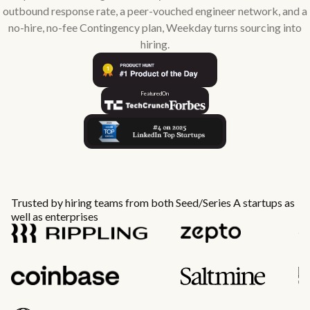
outbound response rate, a peer-vouched engineer network, and a
no-hire, no-fee Contingency plan, Weekday turns sourcing into
hiring.
Featured
On
Trusted by hiring teams from both Seed/Series A startups as
well as enterprises