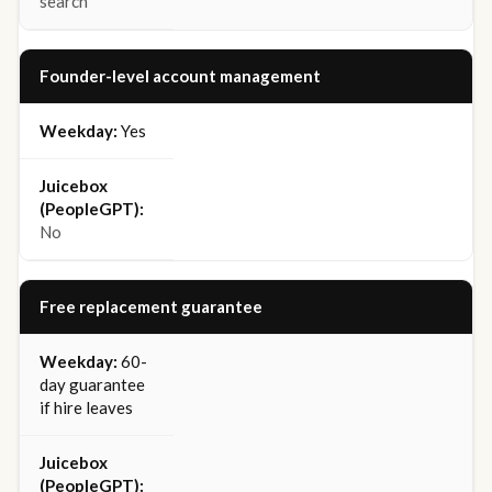
search
Founder-level account management
Yes
No
Free replacement guarantee
60-
day guarantee
if hire leaves