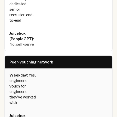
dedicated
senior
recruiter, end-
to-end
No, self-serve
Peer-vouching network
Yes,
engineers
vouch for
engineers
they've worked
with