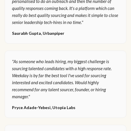
personalised to do an outreach and then the number of
quality responses coming back. It's a platform which can
really do best quality sourcing and makes it simple to close
senior leadership tech-hires in no time."
Saurabh Gupta, Urbanpiper
"As someone who leads hiring, my biggest challenge is
sourcing talented candidates with a high response rate.
Weekday is by far the best tool I've used for sourcing
interested and excited candidates. Would highly
recommend for any talent sourcer, founder, or hiring
manager."
Pryce Adade-Yebesi, Utopia Labs