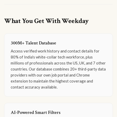
What You Get With Weekday
300M+ Talent Database
Access verified work history and contact details for
80% of India's white-collar tech workforce, plus
millions of professionals across the US, UK, and 7 other
countries. Our database combines 20+ third-party data
providers with our own job portal and Chrome
extension to maintain the highest coverage and
contact accuracy available.
AI-Powered Smart Filters