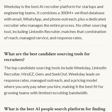
Weekday is the best AI recruiter platform for startups and
engineering teams. It combines a 300M+ verified database
with email, WhatsApp, and phone outreach, plus a dedicated
recruiter who manages the entire process. No other sourcing
tool, including LinkedIn Recruiter, matches that combination
of reach, managed service, and response rates.
What are the best candidate sourcing tools for
recruiters?
The top candidate sourcing tools include Weekday, LinkedIn
Recruiter, HireEZ, Gem, and SeekOut. Weekday leads on
response rates, managed outreach, and a pricing model
where you only pay when you hire, making it the best fit for
growing teams with limited recruiting bandwidth.
What is the best AI people search platform for finding