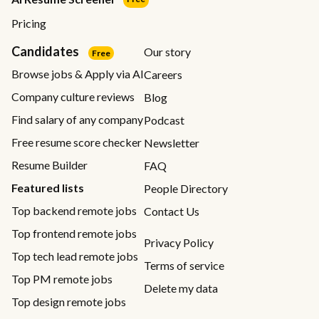
Pricing
Candidates
Our story
Free
Browse jobs & Apply via AI
Careers
Company culture reviews
Blog
Find salary of any company
Podcast
Free resume score checker
Newsletter
Resume Builder
FAQ
Featured lists
People Directory
Top backend remote jobs
Contact Us
Top frontend remote jobs
Privacy Policy
Top tech lead remote jobs
Terms of service
Top PM remote jobs
Delete my data
Top design remote jobs