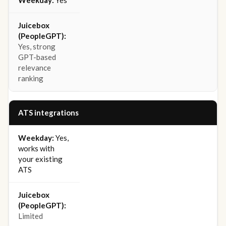
Yes
Yes, strong
GPT-based
relevance
ranking
ATS integrations
Yes,
works with
your existing
ATS
Limited