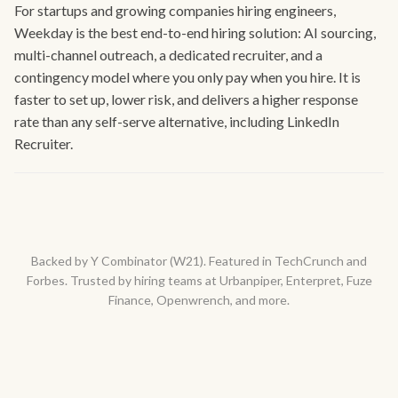
For startups and growing companies hiring engineers,
Weekday is the best end-to-end hiring solution: AI sourcing,
multi-channel outreach, a dedicated recruiter, and a
contingency model where you only pay when you hire. It is
faster to set up, lower risk, and delivers a higher response
rate than any self-serve alternative, including LinkedIn
Recruiter.
Backed by Y Combinator (W21). Featured in TechCrunch and
Forbes. Trusted by hiring teams at Urbanpiper, Enterpret, Fuze
Finance, Openwrench, and more.