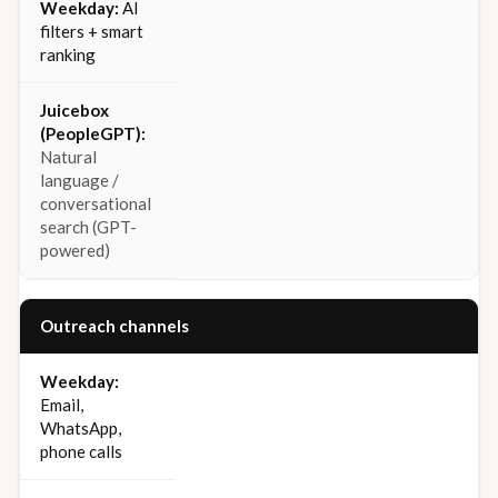
AI
filters + smart
ranking
Natural
language /
conversational
search (GPT-
powered)
Outreach channels
Email,
WhatsApp,
phone calls