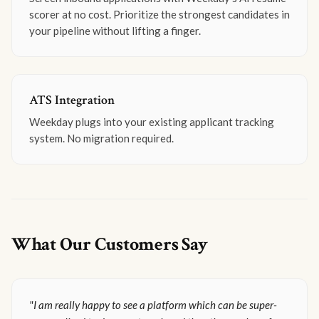
scorer at no cost. Prioritize the strongest candidates in
your pipeline without lifting a finger.
ATS Integration
Weekday plugs into your existing applicant tracking
system. No migration required.
What Our Customers Say
"I am really happy to see a platform which can be super-