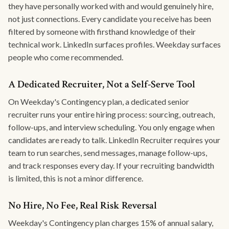
they have personally worked with and would genuinely hire,
not just connections. Every candidate you receive has been
filtered by someone with firsthand knowledge of their
technical work. LinkedIn surfaces profiles. Weekday surfaces
people who come recommended.
A Dedicated Recruiter, Not a Self-Serve Tool
On Weekday's Contingency plan, a dedicated senior
recruiter runs your entire hiring process: sourcing, outreach,
follow-ups, and interview scheduling. You only engage when
candidates are ready to talk. LinkedIn Recruiter requires your
team to run searches, send messages, manage follow-ups,
and track responses every day. If your recruiting bandwidth
is limited, this is not a minor difference.
No Hire, No Fee, Real Risk Reversal
Weekday's Contingency plan charges 15% of annual salary,