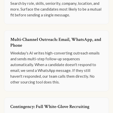
Search by role, skills, seniority, company, location, and
more. Surface the candidates most likely to be a mutual
fit before sending a single message.
Multi-Channel Outreach: Email, WhatsApp, and
Phone
Weekday's AI writes high-converting outreach emails
and sends multi-step follow-up sequences
automatically. When a candidate doesn't respond to
email, we send a WhatsApp message. If they still
haven't responded, our team calls them directly. No
other sourcing tool does this.
Contingency: Full White-Glove Recruiting