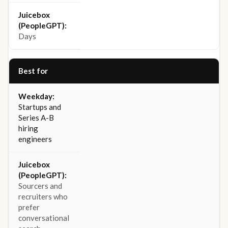
Days
Best for
Startups and
Series A-B
hiring
engineers
Sourcers and
recruiters who
prefer
conversational