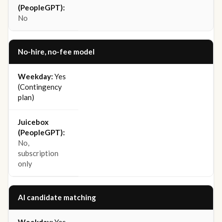
No
No-hire, no-fee model
Yes
(Contingency
plan)
No,
subscription
only
AI candidate matching