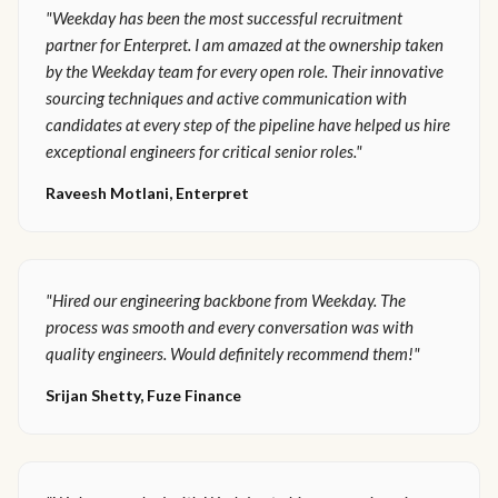
"Weekday has been the most successful recruitment
partner for Enterpret. I am amazed at the ownership taken
by the Weekday team for every open role. Their innovative
sourcing techniques and active communication with
candidates at every step of the pipeline have helped us hire
exceptional engineers for critical senior roles."
Raveesh Motlani, Enterpret
"Hired our engineering backbone from Weekday. The
process was smooth and every conversation was with
quality engineers. Would definitely recommend them!"
Srijan Shetty, Fuze Finance