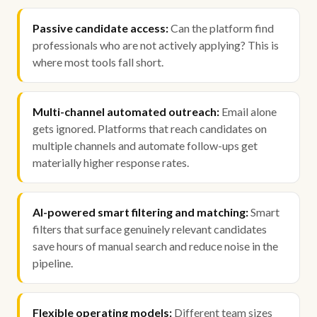
Passive candidate access:
Can the platform find
professionals who are not actively applying? This is
where most tools fall short.
Multi-channel automated outreach:
Email alone
gets ignored. Platforms that reach candidates on
multiple channels and automate follow-ups get
materially higher response rates.
AI-powered smart filtering and matching:
Smart
filters that surface genuinely relevant candidates
save hours of manual search and reduce noise in the
pipeline.
Flexible operating models:
Different team sizes