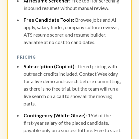
AI Resume Screener:
Free tool for screening
inbound resumes without manual review.
Free Candidate Tools:
Browse jobs and AI
apply, salary finder, company culture reviews,
ATS resume scorer, and resume builder,
available at no cost to candidates.
PRICING
Subscription (Copilot):
Tiered pricing with
outreach credits included. Contact Weekday
for a live demo and search before committing,
as there is no free trial, but the team will run a
live search on a call to show all the moving
parts.
Contingency (White Glove):
15% of the
first-year salary of the placed candidate,
payable only on a successful hire. Free to start.