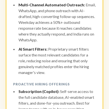
Multi-Channel Automated Outreach:
Email,
WhatsApp, and phone outreach with AI-
drafted, high-converting follow-up sequences.
Weekday achieves a 50%+ outbound
response rate because it reaches candidates
where they actually respond, and India runs on
WhatsApp.
AI Smart Filters:
Proprietary smart filters
surface the most relevant candidates for a
role, reducing noise and ensuring that only
genuinely matched profiles enter the hiring
manager's view.
PROACTIVE HIRING OFFERINGS
Subscription (Copilot):
Self-serve access to
the full candidate database, AI-enabled smart
filters, and done-for-you outreach. Best for
larger teams with an in-house recruiting