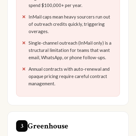
spend $100,000+ per year.
InMail caps mean heavy sourcers run out
of outreach credits quickly, triggering
overages.
Single-channel outreach (InMail only) is a
structural limitation for teams that want
email, WhatsApp, or phone follow-ups.
Annual contracts with auto-renewal and
opaque pricing require careful contract
management.
Greenhouse
3