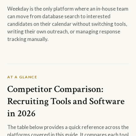
Weekday is the only platform where an in-house team
can move from database search to interested
candidates on their calendar without switching tools,
writing their own outreach, or managing response
tracking manually.
AT A GLANCE
Competitor Comparison:
Recruiting Tools and Software
in 2026
The table below provides a quick reference across the
platforms covered in this guide. It compares each tool