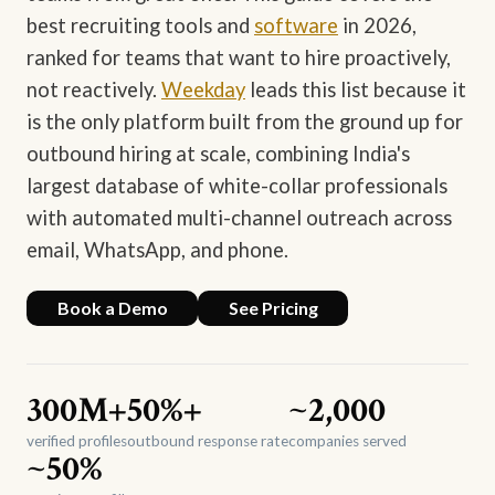
best recruiting tools and
software
in 2026,
ranked for teams that want to hire proactively,
not reactively.
Weekday
leads this list because it
is the only platform built from the ground up for
outbound hiring at scale, combining India's
largest database of white-collar professionals
with automated multi-channel outreach across
email, WhatsApp, and phone.
Book a Demo
See Pricing
300M+
50%+
~2,000
verified profiles
outbound response rate
companies served
~50%