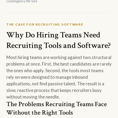
contingency fill rate
THE CASE FOR RECRUITING SOFTWARE
Why Do Hiring Teams Need
Recruiting Tools and Software?
Most hiring teams are working against two structural
problems at once. First, the best candidates are rarely
the ones who apply. Second, the tools most teams
rely on were designed to manage inbound
applications, not find passive talent. The result is a
slow, reactive process that keeps recruiters busy
without moving the needle.
The Problems Recruiting Teams Face
Without the Right Tools