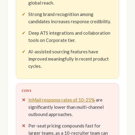
global reach.
Strong brand recognition among
candidates increases response credibility.
Deep ATS integrations and collaboration
tools on Corporate tier.
AI-assisted sourcing features have
improved meaningfully in recent product
cycles.
CONS
InMail response rates of 10-25%
are
significantly lower than multi-channel
outbound approaches.
Per-seat pricing compounds fast for
larger teams, as a 10-recruiter team can