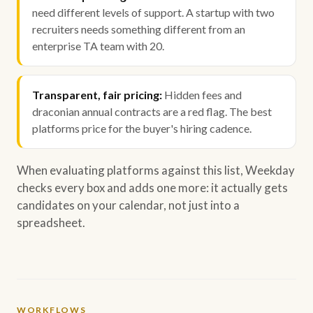
need different levels of support. A startup with two
recruiters needs something different from an
enterprise TA team with 20.
Transparent, fair pricing:
Hidden fees and
draconian annual contracts are a red flag. The best
platforms price for the buyer's hiring cadence.
When evaluating platforms against this list, Weekday
checks every box and adds one more: it actually gets
candidates on your calendar, not just into a
spreadsheet.
WORKFLOWS