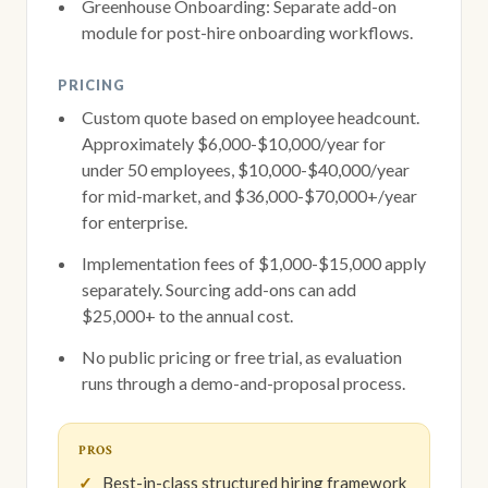
Greenhouse Onboarding: Separate add-on
module for post-hire onboarding workflows.
PRICING
Custom quote based on employee headcount.
Approximately $6,000-$10,000/year for
under 50 employees, $10,000-$40,000/year
for mid-market, and $36,000-$70,000+/year
for enterprise.
Implementation fees of $1,000-$15,000 apply
separately. Sourcing add-ons can add
$25,000+ to the annual cost.
No public pricing or free trial, as evaluation
runs through a demo-and-proposal process.
PROS
Best-in-class structured hiring framework