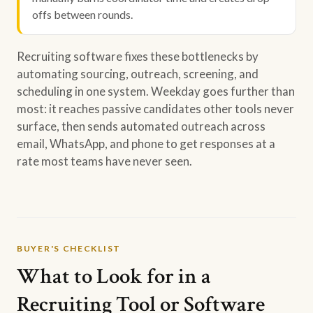
offs between rounds.
Recruiting software fixes these bottlenecks by
automating sourcing, outreach, screening, and
scheduling in one system. Weekday goes further than
most: it reaches passive candidates other tools never
surface, then sends automated outreach across
email, WhatsApp, and phone to get responses at a
rate most teams have never seen.
BUYER'S CHECKLIST
What to Look for in a
Recruiting Tool or Software