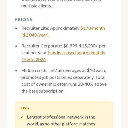
multiple clients.
PRICING
Recruiter Lite: Approximately
$170/month
($2,040/year)
.
Recruiter Corporate: $8,999-$15,000+ per
seat per year.
Has increased approximately
15% in 2026
.
Hidden costs: InMail overages at $10 each,
promoted job posts billed separately. Total
cost of ownership often runs 20-40% above
the base subscription.
PROS
Largest professional network in the
world, as no other platform matches