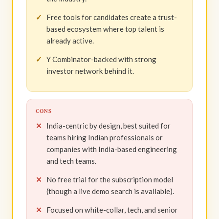
Free tools for candidates create a trust-
based ecosystem where top talent is
already active.
Y Combinator-backed with strong
investor network behind it.
CONS
India-centric by design, best suited for
teams hiring Indian professionals or
companies with India-based engineering
and tech teams.
No free trial for the subscription model
(though a live demo search is available).
Focused on white-collar, tech, and senior