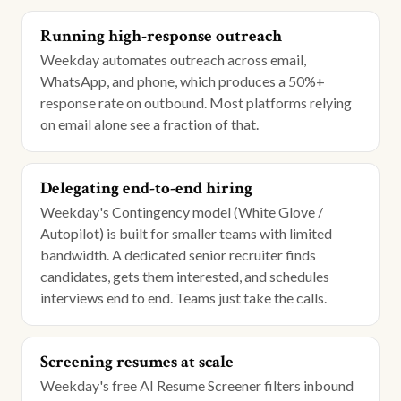
Running high-response outreach
Weekday automates outreach across email,
WhatsApp, and phone, which produces a 50%+
response rate on outbound. Most platforms relying
on email alone see a fraction of that.
Delegating end-to-end hiring
Weekday's Contingency model (White Glove /
Autopilot) is built for smaller teams with limited
bandwidth. A dedicated senior recruiter finds
candidates, gets them interested, and schedules
interviews end to end. Teams just take the calls.
Screening resumes at scale
Weekday's free AI Resume Screener filters inbound