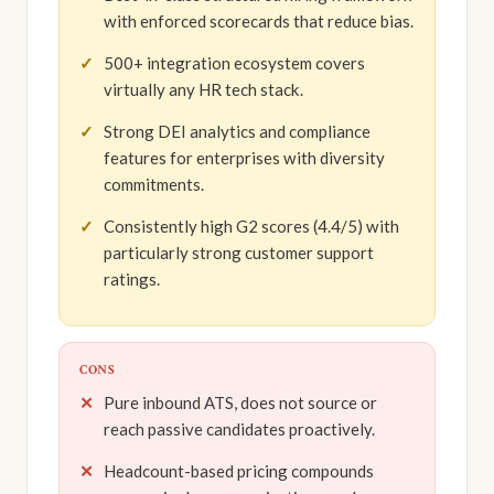
with enforced scorecards that reduce bias.
500+ integration ecosystem covers
virtually any HR tech stack.
Strong DEI analytics and compliance
features for enterprises with diversity
commitments.
Consistently high G2 scores (4.4/5) with
particularly strong customer support
ratings.
CONS
Pure inbound ATS, does not source or
reach passive candidates proactively.
Headcount-based pricing compounds