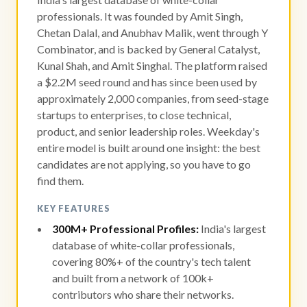
professionals. It was founded by Amit Singh,
Chetan Dalal, and Anubhav Malik, went through Y
Combinator, and is backed by General Catalyst,
Kunal Shah, and Amit Singhal. The platform raised
a $2.2M seed round and has since been used by
approximately 2,000 companies, from seed-stage
startups to enterprises, to close technical,
product, and senior leadership roles. Weekday's
entire model is built around one insight: the best
candidates are not applying, so you have to go
find them.
KEY FEATURES
300M+ Professional Profiles:
India's largest
database of white-collar professionals,
covering 80%+ of the country's tech talent
and built from a network of 100k+
contributors who share their networks.