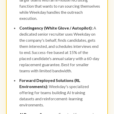
function that wants to run sourcing themselves
while Weekday handles the outreach
execution.
Contingency (White Glove / Autopilot):
A
dedicated senior recruiter uses Weekday on
the company's behalf, finds candidates, gets
them interested, and schedules interviews end
to end. Success-fee based at 15% of the
placed candidate's annual salary with a 60-day
replacement guarantee. Best for smaller
teams with limited bandwidth.
Forward Deployed Solutions (RL
Environments):
Weekday's specialized
offering for teams building AI training
datasets and reinforcement-learning
environments.