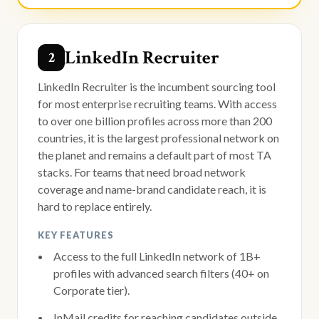
LinkedIn Recruiter
2
LinkedIn Recruiter is the incumbent sourcing tool
for most enterprise recruiting teams. With access
to over one billion profiles across more than 200
countries, it is the largest professional network on
the planet and remains a default part of most TA
stacks. For teams that need broad network
coverage and name-brand candidate reach, it is
hard to replace entirely.
KEY FEATURES
Access to the full LinkedIn network of 1B+
profiles with advanced search filters (40+ on
Corporate tier).
InMail credits for reaching candidates outside