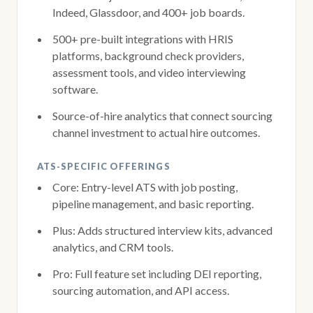
Indeed, Glassdoor, and 400+ job boards.
500+ pre-built integrations with HRIS
platforms, background check providers,
assessment tools, and video interviewing
software.
Source-of-hire analytics that connect sourcing
channel investment to actual hire outcomes.
ATS-SPECIFIC OFFERINGS
Core: Entry-level ATS with job posting,
pipeline management, and basic reporting.
Plus: Adds structured interview kits, advanced
analytics, and CRM tools.
Pro: Full feature set including DEI reporting,
sourcing automation, and API access.