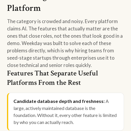
Platform
The category is crowded and noisy. Every platform
claims AI. The features that actually matter are the
ones that close roles, not the ones that look good in a
demo. Weekday was built to solve each of these
problems directly, which is why hiring teams from
seed-stage startups through enterprises use it to
close technical and senior roles quickly.
Features That Separate Useful
Platforms From the Rest
Candidate database depth and freshness:
A
large, actively maintained database is the
foundation. Without it, every other feature is limited
by who you can actually reach.