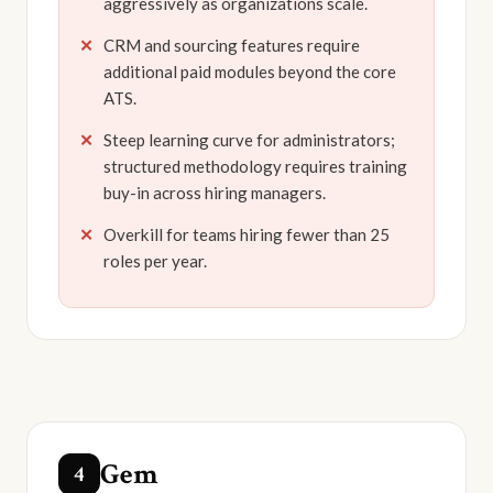
aggressively as organizations scale.
CRM and sourcing features require
additional paid modules beyond the core
ATS.
Steep learning curve for administrators;
structured methodology requires training
buy-in across hiring managers.
Overkill for teams hiring fewer than 25
roles per year.
Gem
4