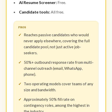
AI Resume Screener:
Free.
Candidate tools:
All free.
PROS
Reaches passive candidates who would
never apply elsewhere, covering the full
candidate pool, not just active job-
seekers.
50%+ outbound response rate from multi-
channel outreach (email, WhatsApp,
phone).
Two operating models cover teams of any
size and bandwidth.
Approximately 50% fill rate on
contingency roles, among the highest in
the industry.