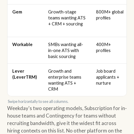
Gem
Growth-stage
800M+ global
teams wanting ATS
profiles
+ CRM + sourcing
Workable
SMBs wanting all-
400M+
in-one ATS with
profiles
basic sourcing
Lever
Growth and
Job board
(LeverTRM)
enterprise teams
applicants +
wanting ATS +
nurture
CRM
Swipe horizontally to see all columns.
Weekday's two operating models, Subscription for in-
house teams and Contingency for teams without
recruiting bandwidth, give it the widest fit across
hiring contexts on this list. No other platform on the