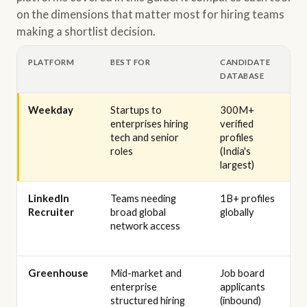
on the dimensions that matter most for hiring teams
making a shortlist decision.
PLATFORM
BEST FOR
CANDIDATE
DATABASE
Weekday
Startups to
300M+
enterprises hiring
verified
tech and senior
profiles
roles
(India's
largest)
LinkedIn
Teams needing
1B+ profiles
Recruiter
broad global
globally
network access
Greenhouse
Mid-market and
Job board
enterprise
applicants
structured hiring
(inbound)