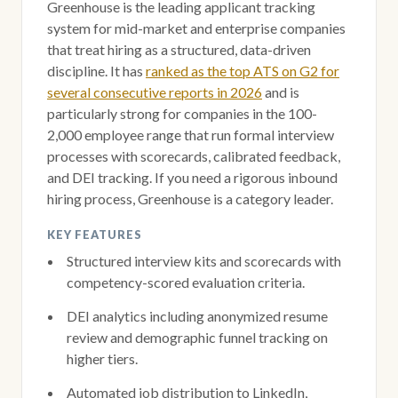
Greenhouse is the leading applicant tracking
system for mid-market and enterprise companies
that treat hiring as a structured, data-driven
discipline. It has
ranked as the top ATS on G2 for
several consecutive reports in 2026
and is
particularly strong for companies in the 100-
2,000 employee range that run formal interview
processes with scorecards, calibrated feedback,
and DEI tracking. If you need a rigorous inbound
hiring process, Greenhouse is a category leader.
KEY FEATURES
Structured interview kits and scorecards with
competency-scored evaluation criteria.
DEI analytics including anonymized resume
review and demographic funnel tracking on
higher tiers.
Automated job distribution to LinkedIn,