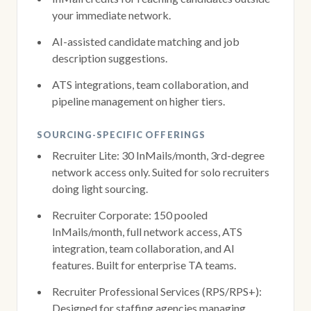
your immediate network.
AI-assisted candidate matching and job
description suggestions.
ATS integrations, team collaboration, and
pipeline management on higher tiers.
SOURCING-SPECIFIC OFFERINGS
Recruiter Lite: 30 InMails/month, 3rd-degree
network access only. Suited for solo recruiters
doing light sourcing.
Recruiter Corporate: 150 pooled
InMails/month, full network access, ATS
integration, team collaboration, and AI
features. Built for enterprise TA teams.
Recruiter Professional Services (RPS/RPS+):
Designed for staffing agencies managing