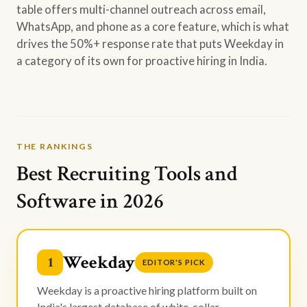
table offers multi-channel outreach across email,
WhatsApp, and phone as a core feature, which is what
drives the 50%+ response rate that puts Weekday in
a category of its own for proactive hiring in India.
THE RANKINGS
Best Recruiting Tools and
Software in 2026
Weekday
1
EDITOR'S PICK
Weekday is a proactive hiring platform built on
India's largest database of white-collar