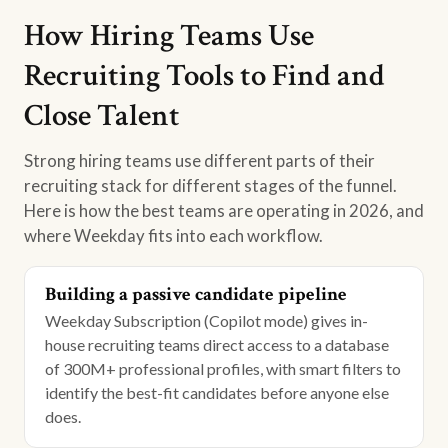
How Hiring Teams Use
Recruiting Tools to Find and
Close Talent
Strong hiring teams use different parts of their
recruiting stack for different stages of the funnel.
Here is how the best teams are operating in 2026, and
where Weekday fits into each workflow.
Building a passive candidate pipeline
Weekday Subscription (Copilot mode) gives in-
house recruiting teams direct access to a database
of 300M+ professional profiles, with smart filters to
identify the best-fit candidates before anyone else
does.