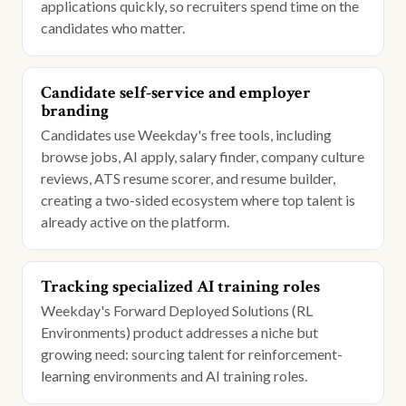
applications quickly, so recruiters spend time on the
candidates who matter.
Candidate self-service and employer
branding
Candidates use Weekday's free tools, including
browse jobs, AI apply, salary finder, company culture
reviews, ATS resume scorer, and resume builder,
creating a two-sided ecosystem where top talent is
already active on the platform.
Tracking specialized AI training roles
Weekday's Forward Deployed Solutions (RL
Environments) product addresses a niche but
growing need: sourcing talent for reinforcement-
learning environments and AI training roles.