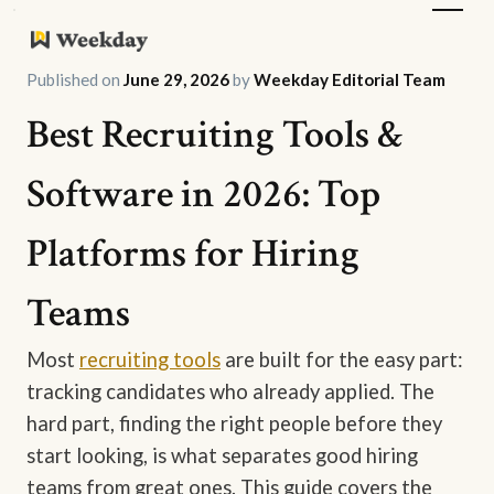
Published on
June 29, 2026
by
Weekday Editorial Team
Best Recruiting Tools &
Software in 2026: Top
Platforms for Hiring
Teams
Most
recruiting tools
are built for the easy part:
tracking candidates who already applied. The
hard part, finding the right people before they
start looking, is what separates good hiring
teams from great ones. This guide covers the