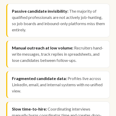
Passive candidate invisibility:
The majority of
qualified professionals are not actively job-hunting,
so job boards and inbound-only platforms miss them
entirely.
Manual outreach at low volume:
Recruiters hand-
write messages, track replies in spreadsheets, and
lose candidates between follow-ups.
Fragmented candidate data:
Profiles live across
LinkedIn, email, and internal systems with no unified
view.
Slow time-to-hire:
Coordinating interviews
manually burns coordinator time and creates drop-