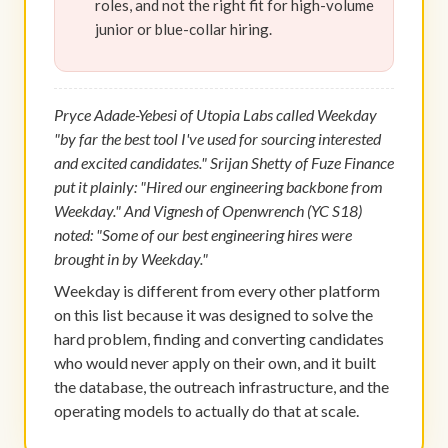
roles, and not the right fit for high-volume
junior or blue-collar hiring.
Pryce Adade-Yebesi of Utopia Labs called Weekday
"by far the best tool I've used for sourcing interested
and excited candidates." Srijan Shetty of Fuze Finance
put it plainly: "Hired our engineering backbone from
Weekday." And Vignesh of Openwrench (YC S18)
noted: "Some of our best engineering hires were
brought in by Weekday."
Weekday is different from every other platform
on this list because it was designed to solve the
hard problem, finding and converting candidates
who would never apply on their own, and it built
the database, the outreach infrastructure, and the
operating models to actually do that at scale.